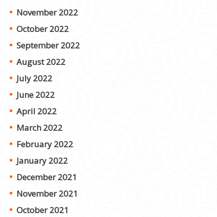
November 2022
October 2022
September 2022
August 2022
July 2022
June 2022
April 2022
March 2022
February 2022
January 2022
December 2021
November 2021
October 2021