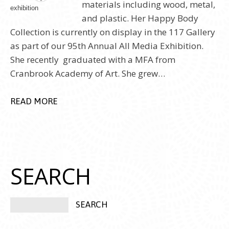
materials including wood, metal,
and plastic. Her Happy Body
Collection is currently on display in the 117 Gallery
as part of our 95th Annual All Media Exhibition.
She recently graduated with a MFA from
Cranbrook Academy of Art. She grew…
READ MORE
SEARCH