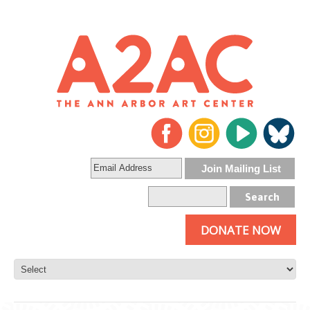
DONATE NOW