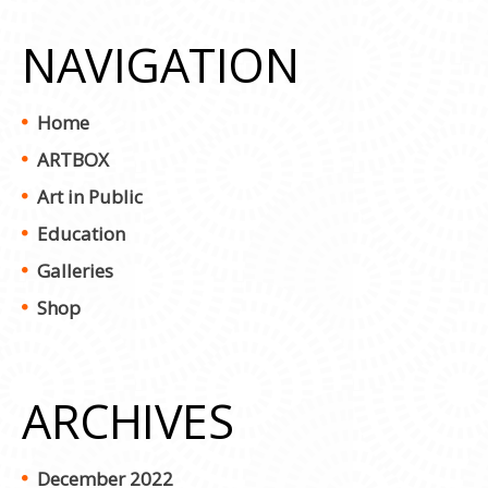
NAVIGATION
Home
ARTBOX
Art in Public
Education
Galleries
Shop
ARCHIVES
December 2022