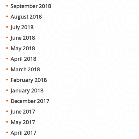
September 2018
August 2018
July 2018
June 2018
May 2018
April 2018
March 2018
February 2018
January 2018
December 2017
June 2017
May 2017
April 2017