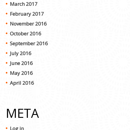
March 2017
February 2017
November 2016
October 2016
September 2016
July 2016
June 2016
May 2016
April 2016
META
Log in