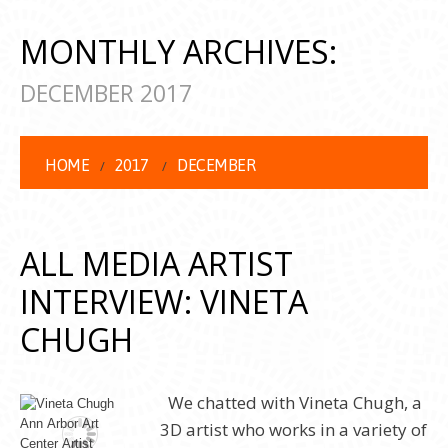
MONTHLY ARCHIVES:
DECEMBER 2017
HOME
2017
DECEMBER
ALL MEDIA ARTIST
INTERVIEW: VINETA
CHUGH
We chatted with Vineta Chugh, a
3D artist who works in a variety of