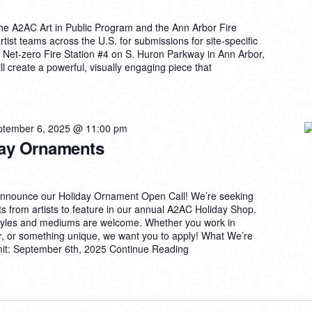
e A2AC Art in Public Program and the Ann Arbor Fire
rtist teams across the U.S. for submissions for site-specific
ew Net-zero Fire Station #4 on S. Huron Parkway in Ann Arbor,
ll create a powerful, visually engaging piece that
ptember 6, 2025 @ 11:00 pm
iday Ornaments
announce our Holiday Ornament Open Call! We’re seeking
s from artists to feature in our annual A2AC Holiday Shop.
styles and mediums are welcome. Whether you work in
er, or something unique, we want you to apply! What We’re
mit: September 6th, 2025
Continue Reading