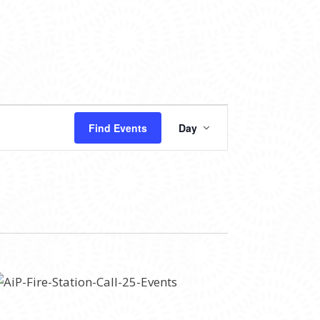
EVENT
Find Events
Day
VIEWS
NAVIGATION