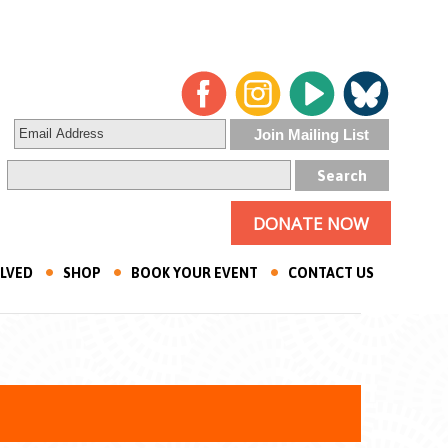
DONATE NOW
OLVED
SHOP
BOOK YOUR EVENT
CONTACT US