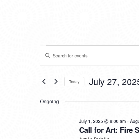
EVENTS
EVENTS
Enter
SEARCH
Keyword.
FOR
Search
AND
for
VIEWS
Events
July 27, 202
JULY
Today
by
NAVIGATION
Keyword.
Select
27,
date.
Ongoing
2025
July 1, 2025 @ 8:00 am
-
Augu
Call for Art: Fire 