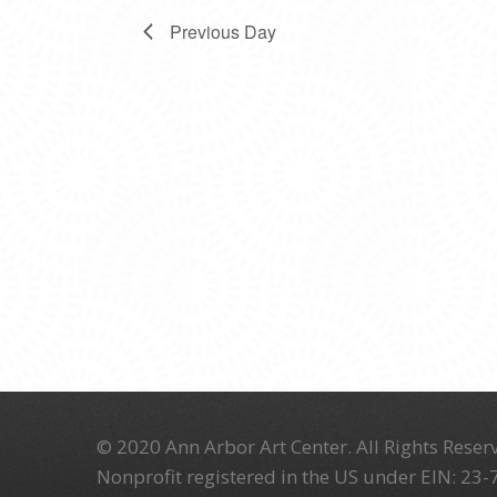
Previous Day
© 2020 Ann Arbor Art Center. All Rights Reserv
Nonprofit registered in the US under EIN: 23