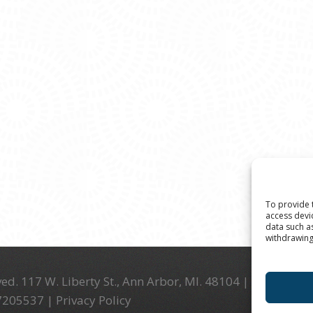
To provide 
access devi
data such a
withdrawing
ed. 117 W. Liberty St., Ann Arbor, MI. 48104 | (734) 994-
-7205537 |
Privacy Policy