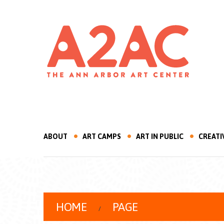
ABOUT
ART CAMPS
ART IN PUBLIC
CREATI
HOME
PAGE