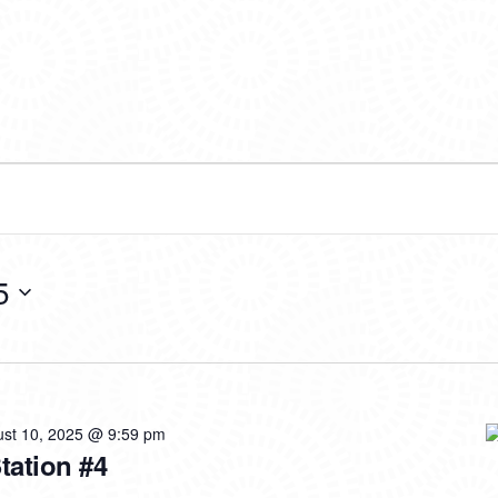
5
st 10, 2025 @ 9:59 pm
Station #4