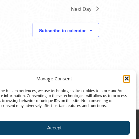
Next Day
Subscribe to calendar
Manage Consent
the best experiences, we use technologies like cookies to store and/or
ce information. Consenting to these technologies will allow us to process
s browsing behavior or unique IDs on this site. Not consenting or
 consent may adversely affect certain features and functions.
8004 | The Ann Arbor Art Center is a 501(C)(3)
Accept