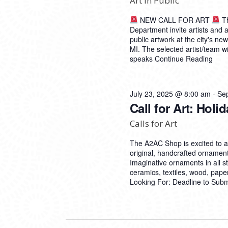
Art in Public
NEW CALL FOR ART
Th
Department invite artists and a
public artwork at the city's n
MI. The selected artist/team wi
speaks
Continue Reading
July 23, 2025 @ 8:00 am
-
Se
Call for Art: Hol
Calls for Art
The A2AC Shop is excited to 
original, handcrafted ornament
Imaginative ornaments in all 
ceramics, textiles, wood, pap
Looking For: Deadline to Sub