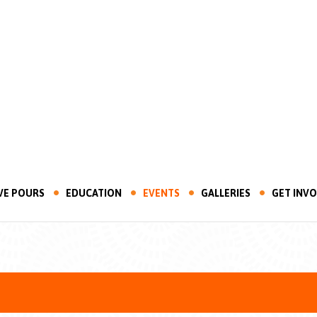
VE POURS
EDUCATION
EVENTS
GALLERIES
GET INV