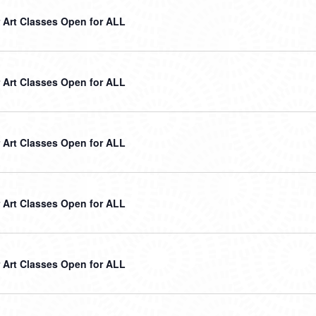
Art Classes Open for ALL
Art Classes Open for ALL
Art Classes Open for ALL
Art Classes Open for ALL
Art Classes Open for ALL