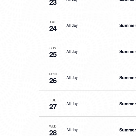
23
SAT
Summer 
All day
24
SUN
Summer 
All day
25
MON
Summer 
All day
26
TUE
Summer 
All day
27
WED
Summer 
All day
28