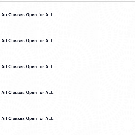
Art Classes Open for ALL
Art Classes Open for ALL
Art Classes Open for ALL
Art Classes Open for ALL
Art Classes Open for ALL