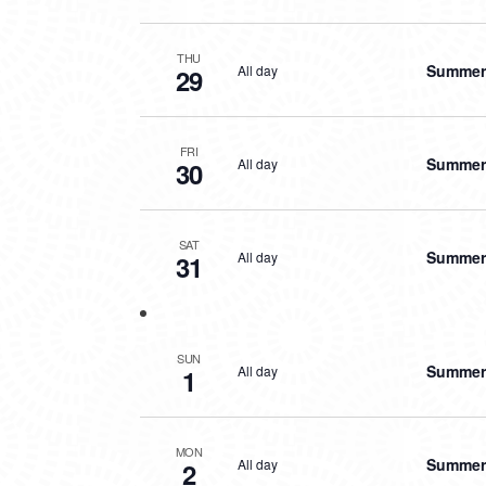
THU
Summer 
All day
29
FRI
Summer 
All day
30
SAT
Summer 
All day
31
SUN
Summer 
All day
1
MON
Summer 
All day
2