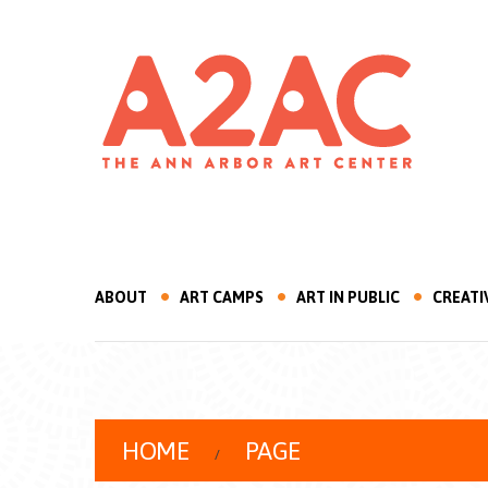
ABOUT
ART CAMPS
ART IN PUBLIC
CREATI
HOME
PAGE