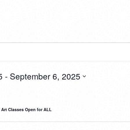
5
 - 
September 6, 2025
Art Classes Open for ALL