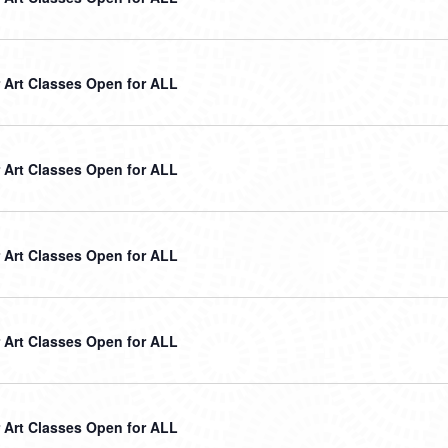
Art Classes Open for ALL
Art Classes Open for ALL
Art Classes Open for ALL
Art Classes Open for ALL
Art Classes Open for ALL