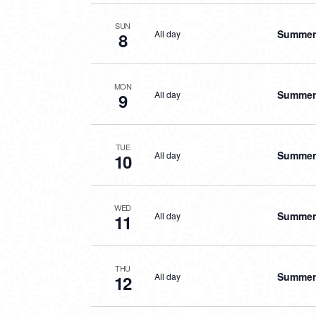
SUN
Summer 
All day
8
MON
Summer 
All day
9
TUE
Summer 
All day
10
WED
Summer 
All day
11
THU
Summer 
All day
12