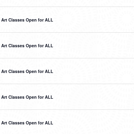
Art Classes Open for ALL
Art Classes Open for ALL
Art Classes Open for ALL
Art Classes Open for ALL
Art Classes Open for ALL