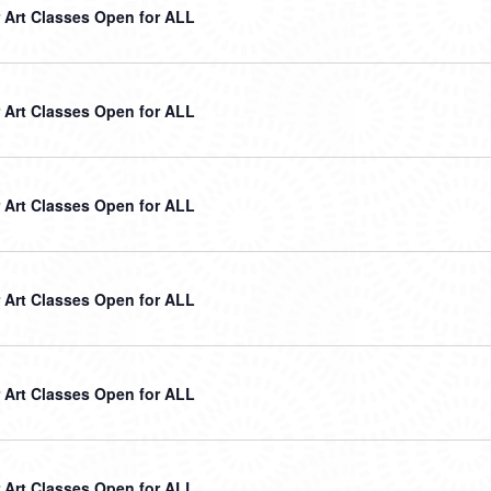
Art Classes Open for ALL
Art Classes Open for ALL
Art Classes Open for ALL
Art Classes Open for ALL
Art Classes Open for ALL
Art Classes Open for ALL