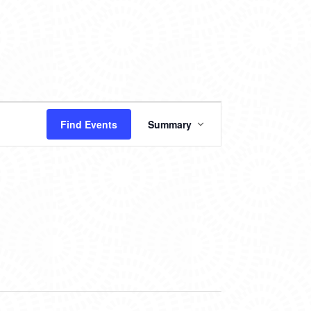
EVENT
Find Events
Summary
VIEWS
NAVIGATION