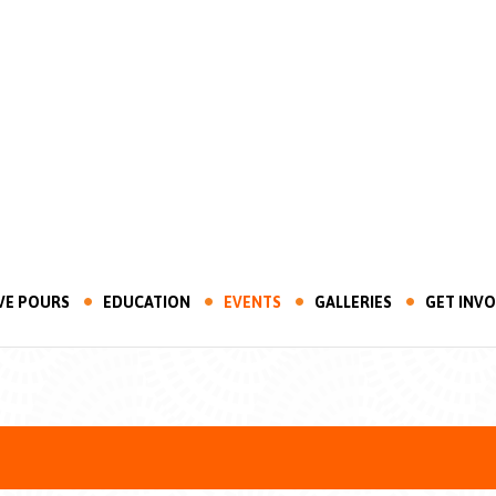
VE POURS
EDUCATION
EVENTS
GALLERIES
GET INV