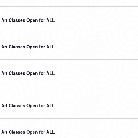
Art Classes Open for ALL
Art Classes Open for ALL
Art Classes Open for ALL
Art Classes Open for ALL
Art Classes Open for ALL