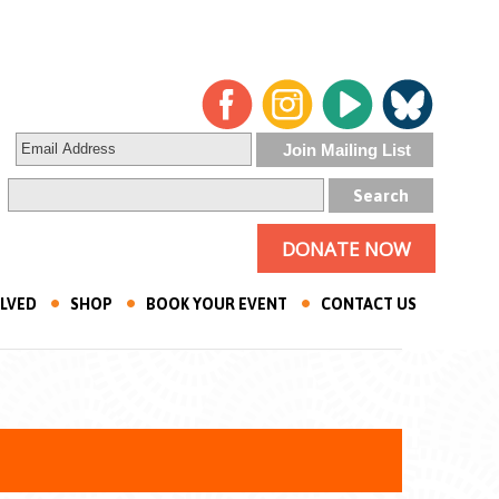
DONATE NOW
OLVED
SHOP
BOOK YOUR EVENT
CONTACT US