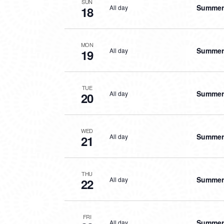
SUN
Summer 
All day
18
MON
Summer 
All day
19
TUE
Summer 
All day
20
WED
Summer 
All day
21
THU
Summer 
All day
22
FRI
Summer 
All day