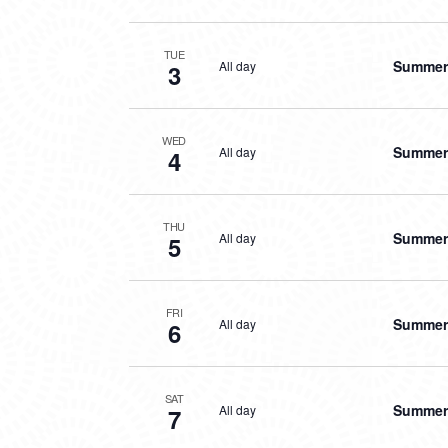
TUE
Summer 
All day
3
WED
Summer 
All day
4
THU
Summer 
All day
5
FRI
Summer 
All day
6
SAT
Summer 
All day
7