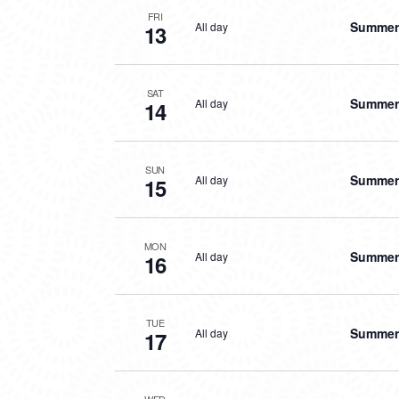
FRI
Summer 
All day
13
SAT
Summer 
All day
14
SUN
Summer 
All day
15
MON
Summer 
All day
16
TUE
Summer 
All day
17