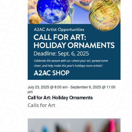
July 23, 2025 @ 8:00 am
-
September 6, 2025 @ 11:00
pm
Call for Art: Holiday Ornaments
Calls for Art