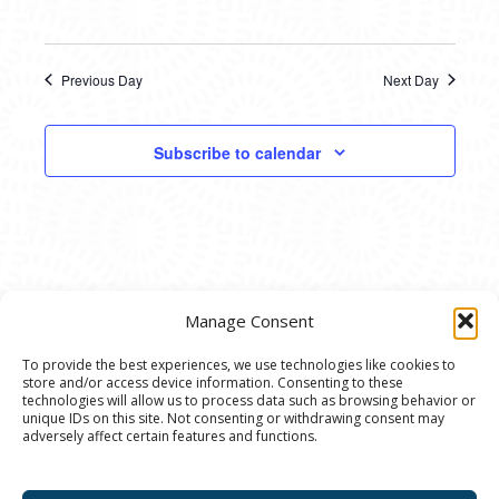
Previous Day
Next Day
Subscribe to calendar
Manage Consent
To provide the best experiences, we use technologies like cookies to
store and/or access device information. Consenting to these
© 2020 Ann Arbor Art Center. All Rights Reserved.
technologies will allow us to process data such as browsing behavior or
unique IDs on this site. Not consenting or withdrawing consent may
117 W. Liberty St., Ann Arbor, MI. 48104 | (734)
adversely affect certain features and functions.
994-8004 | The Ann Arbor Art Center is a 501(C)(3)
Nonprofit registered in the US under EIN: 23-