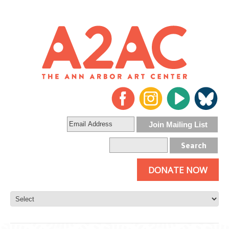
DONATE NOW