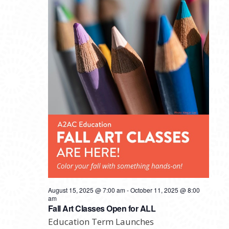
August 15, 2025 @ 7:00 am
-
October 11, 2025 @ 8:00
am
Fall Art Classes Open for ALL
Education Term Launches