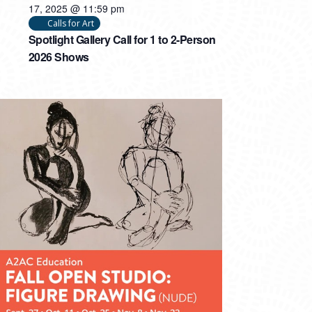
17, 2025 @ 11:59 pm
Calls for Art
Spotlight Gallery Call for 1 to 2-Person
2026 Shows