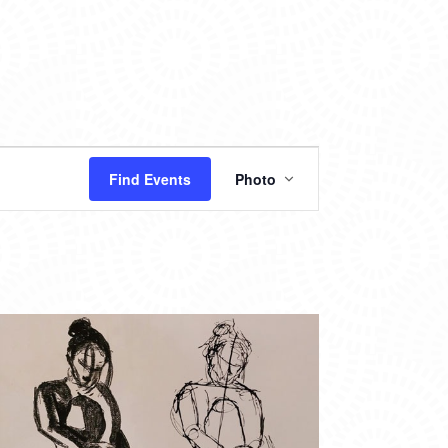
EVENT
Find Events
Photo
VIEWS
NAVIGATION