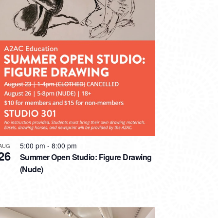
5:00 pm
-
8:00 pm
AUG
26
Summer Open Studio: Figure Drawing
(Nude)