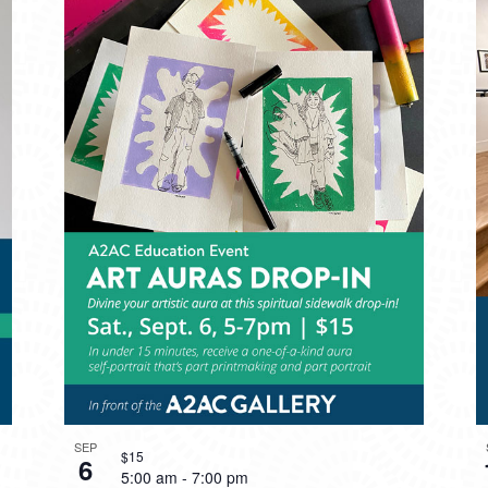
SEP
$15
6
5:00 am
-
7:00 pm