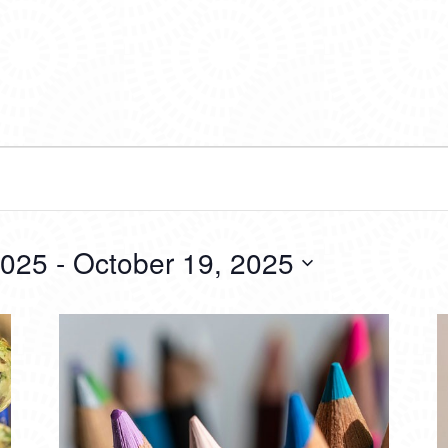
2025
 - 
October 19, 2025