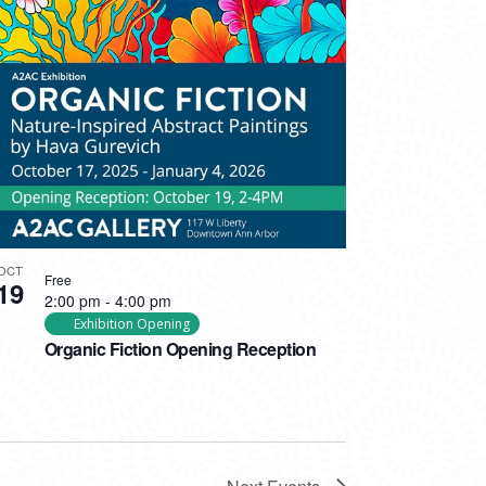
OCT
Free
19
2:00 pm
-
4:00 pm
Exhibition Opening
Organic Fiction Opening Reception