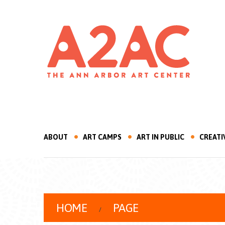
ABOUT
ART CAMPS
ART IN PUBLIC
CREATI
HOME
PAGE