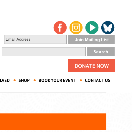
DONATE NOW
OLVED
SHOP
BOOK YOUR EVENT
CONTACT US