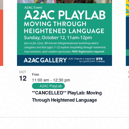
OCT
Free
12
11:00 am
-
12:30 pm
A2AC PlayLab
**CANCELLED** PlayLab: Moving
Through Heightened Language