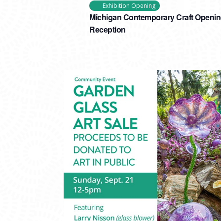
Exhibition Opening
Michigan Contemporary Craft Openi
Reception