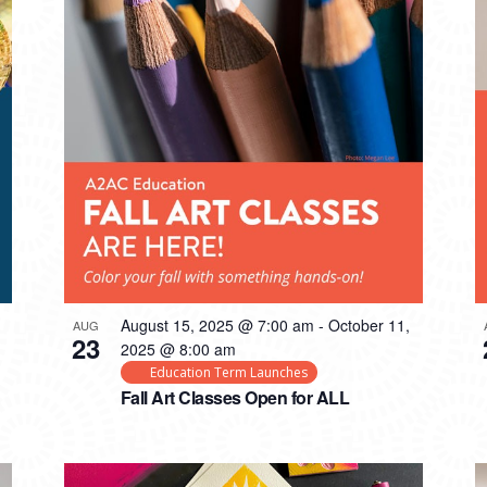
August 15, 2025 @ 7:00 am
-
October 11,
AUG
23
2025 @ 8:00 am
Education Term Launches
Fall Art Classes Open for ALL