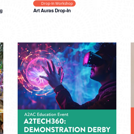
Drop-In Workshop
ng
Art Auras Drop-In