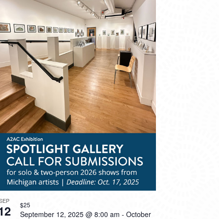
SEP
$25
12
September 12, 2025 @ 8:00 am
-
October