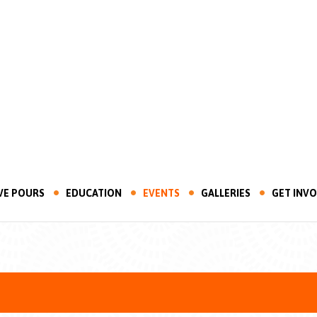
VE POURS
EDUCATION
EVENTS
GALLERIES
GET INV