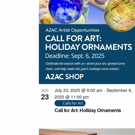
PHOTO
VIEW
July 23, 2025 @ 8:00 am
-
September 6,
AUG
23
2025 @ 11:00 pm
Calls for Art
Call for Art: Holiday Ornaments