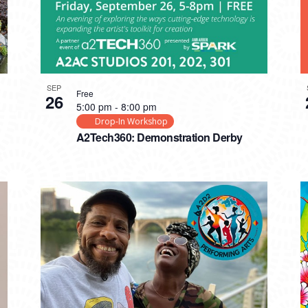
SEP
Free
26
5:00 pm
-
8:00 pm
Drop-In Workshop
A2Tech360: Demonstration Derby