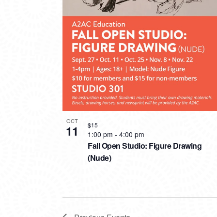
OCT
$15
11
1:00 pm
-
4:00 pm
Fall Open Studio: Figure Drawing
(Nude)