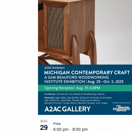
AUG
Free
29
6:00 pm
-
8:00 pm