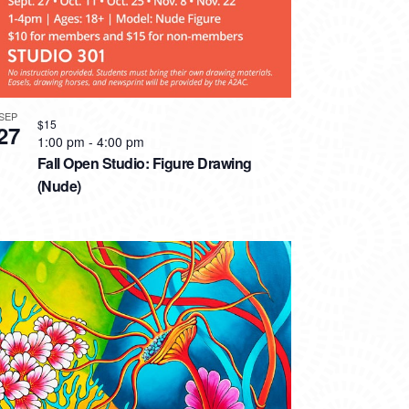
SEP
$15
27
1:00 pm
-
4:00 pm
Fall Open Studio: Figure Drawing
(Nude)