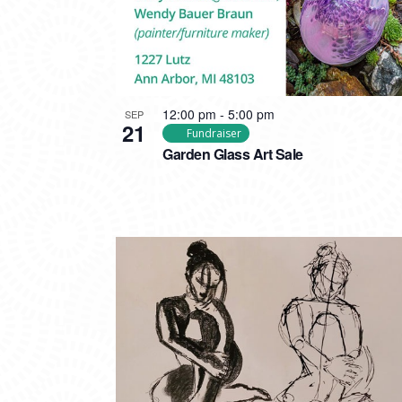
12:00 pm
-
5:00 pm
SEP
21
Fundraiser
Garden Glass Art Sale