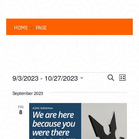
HOME
PAGE
EVENTS
EVENT
EVE
9/3/2023
 - 
10/27/2023
Search
List
VIEW
Select
SEARC
date.
September 2023
NAVI
AND
FRI
VIEWS
8
NAVIG