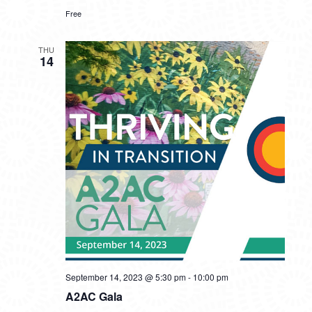
Free
THU
14
September 14, 2023 @ 5:30 pm
-
10:00 pm
A2AC Gala