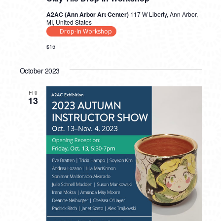
A2AC (Ann Arbor Art Center)
117 W Liberty, Ann Arbor,
MI, United States
Drop-In Workshop
$15
October 2023
FRI
13