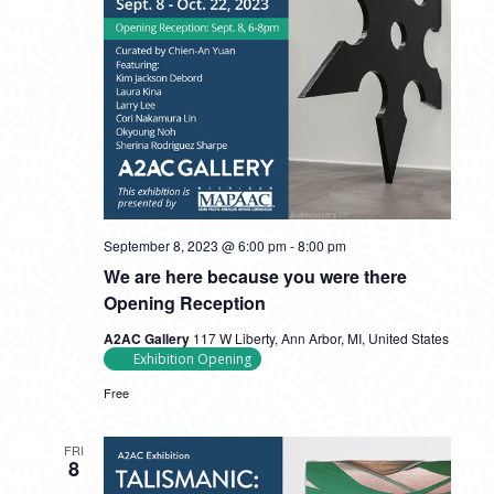
September 8, 2023 @ 6:00 pm
-
8:00 pm
We are here because you were there
Opening Reception
A2AC Gallery
117 W Liberty, Ann Arbor, MI, United States
Exhibition Opening
Free
FRI
8