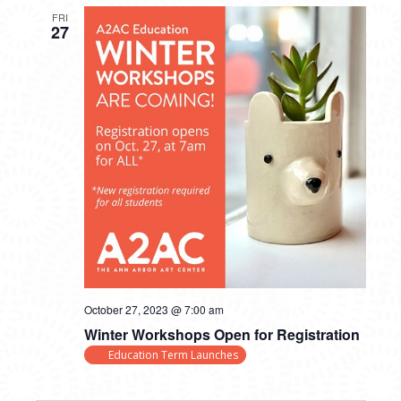
FRI
27
October 27, 2023 @ 7:00 am
Winter Workshops Open for Registration
Education Term Launches