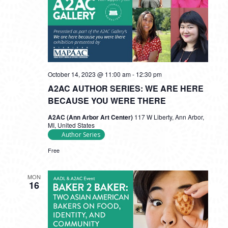
October 14, 2023 @ 11:00 am
-
12:30 pm
A2AC AUTHOR SERIES: WE ARE HERE
BECAUSE YOU WERE THERE
A2AC (Ann Arbor Art Center)
117 W Liberty, Ann Arbor,
MI, United States
Author Series
Free
MON
16