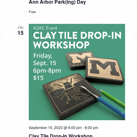
Ann Arbor Park(ing) Day
Free
FRI
15
September 15, 2023 @ 6:00 pm
-
8:00 pm
Clay Tile Drop-In Workshop