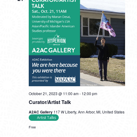
October 21, 2023 @ 11:00 am
-
12:00 pm
Curator/Artist Talk
A2AC Gallery
117 W Liberty, Ann Arbor, MI, United States
Artist Talks
Free