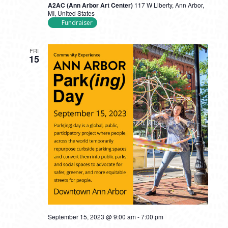
A2AC (Ann Arbor Art Center)
117 W Liberty, Ann Arbor,
MI, United States
Fundraiser
FRI
15
September 15, 2023 @ 9:00 am
-
7:00 pm