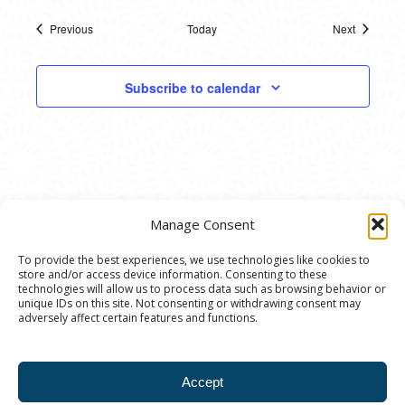
Previous
Today
Next
Events
Events
Subscribe to calendar
Manage Consent
To provide the best experiences, we use technologies like cookies to
store and/or access device information. Consenting to these
© 2020 Ann Arbor Art Center. All Rights Reserved.
technologies will allow us to process data such as browsing behavior or
unique IDs on this site. Not consenting or withdrawing consent may
117 W. Liberty St., Ann Arbor, MI. 48104 | (734)
adversely affect certain features and functions.
994-8004 | The Ann Arbor Art Center is a 501(C)(3)
Nonprofit registered in the US under EIN: 23-
Accept
7205537 |
Privacy Policy