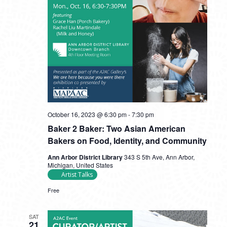
October 16, 2023 @ 6:30 pm
-
7:30 pm
Baker 2 Baker: Two Asian American
Bakers on Food, Identity, and Community
Ann Arbor District Library
343 S 5th Ave, Ann Arbor,
Michigan, United States
Artist Talks
Free
SAT
21