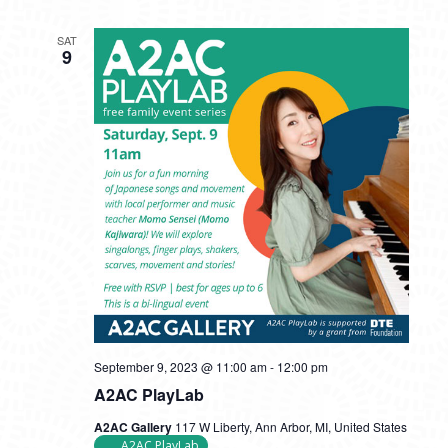
SAT
9
September 9, 2023 @ 11:00 am
-
12:00 pm
A2AC PlayLab
A2AC Gallery
117 W Liberty, Ann Arbor, MI, United States
A2AC PlayLab