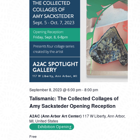
September 8, 2023 @ 6:00 pm
-
8:00 pm
Talismanic: The Collected Collages of
Amy Sacksteder Opening Reception
A2AC (Ann Arbor Art Center)
117 W Liberty, Ann Arbor,
MI, United States
Exhibition Opening
Free