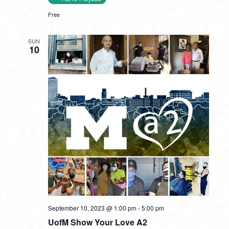
Free
SUN
10
September 10, 2023 @ 1:00 pm
-
5:00 pm
UofM Show Your Love A2