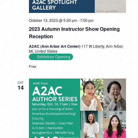
October 13, 2023 @ 5:30 pm
-
7:00 pm
2023 Autumn Instructor Show Opening
Reception
A2AC (Ann Arbor Art Center)
117 W Liberty, Ann Arbor,
MI, United States
Exhibition Opening
Free
SAT
14