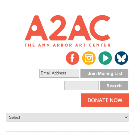
DONATE NOW