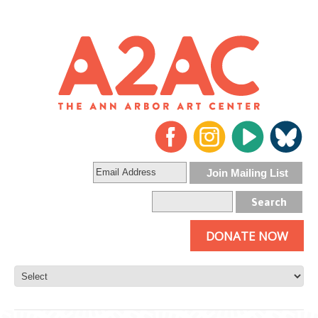
DONATE NOW