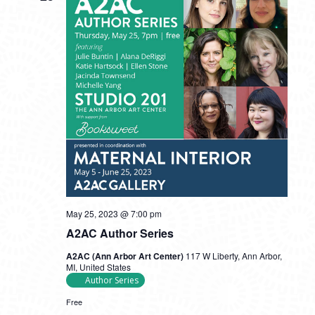
May 25, 2023 @ 7:00 pm
A2AC Author Series
A2AC (Ann Arbor Art Center)
117 W Liberty, Ann Arbor,
MI, United States
Author Series
Free