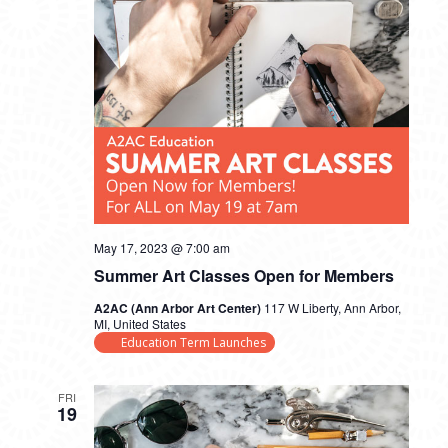
May 17, 2023 @ 7:00 am
Summer Art Classes Open for Members
A2AC (Ann Arbor Art Center)
117 W Liberty, Ann Arbor,
MI, United States
Education Term Launches
FRI
19