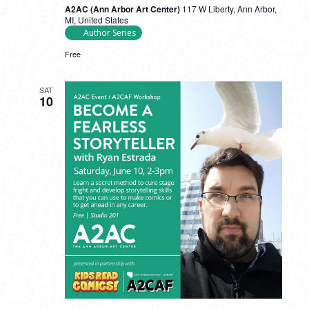
A2AC (Ann Arbor Art Center)
117 W Liberty, Ann Arbor,
MI, United States
Author Series
Free
SAT
10