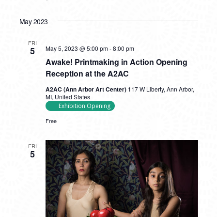
May 2023
FRI
May 5, 2023 @ 5:00 pm
-
8:00 pm
5
Awake! Printmaking in Action Opening
Reception at the A2AC
A2AC (Ann Arbor Art Center)
117 W Liberty, Ann Arbor,
MI, United States
Exhibition Opening
Free
FRI
5