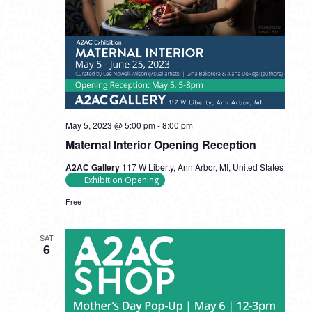
May 5, 2023 @ 5:00 pm
-
8:00 pm
Maternal Interior Opening Reception
A2AC Gallery
117 W Liberty, Ann Arbor, MI, United States
Exhibition Opening
Free
SAT
6