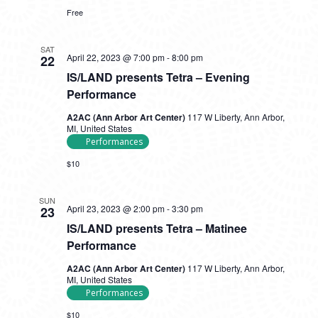
In
Free
SAT
April 22, 2023 @ 7:00 pm
-
8:00 pm
22
IS/LAND presents Tetra – Evening
Performance
A2AC (Ann Arbor Art Center)
117 W Liberty, Ann Arbor,
MI, United States
Performances
$10
SUN
April 23, 2023 @ 2:00 pm
-
3:30 pm
23
IS/LAND presents Tetra – Matinee
Performance
A2AC (Ann Arbor Art Center)
117 W Liberty, Ann Arbor,
MI, United States
Performances
$10