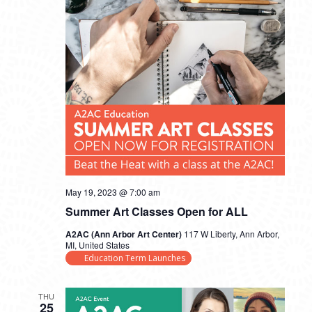
May 19, 2023 @ 7:00 am
Summer Art Classes Open for ALL
A2AC (Ann Arbor Art Center)
117 W Liberty, Ann Arbor,
MI, United States
Education Term Launches
THU
25