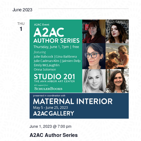
June 2023
THU
1
June 1, 2023 @ 7:00 pm
A2AC Author Series