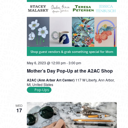
May 6, 2023 @ 12:00 pm
-
3:00 pm
Mother’s Day Pop-Up at the A2AC Shop
A2AC (Ann Arbor Art Center)
117 W Liberty, Ann Arbor,
MI, United States
Pop-Ups
WED
17