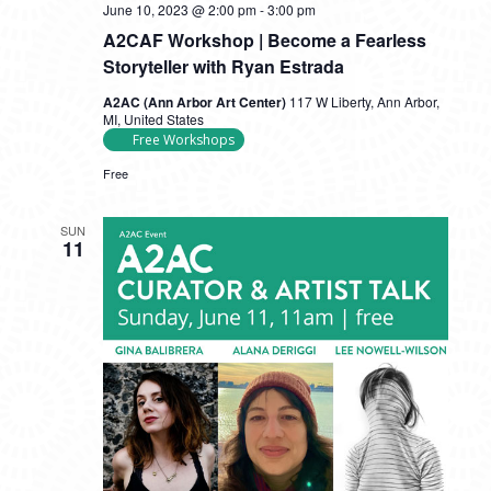
June 10, 2023 @ 2:00 pm
-
3:00 pm
A2CAF Workshop | Become a Fearless
Storyteller with Ryan Estrada
A2AC (Ann Arbor Art Center)
117 W Liberty, Ann Arbor,
MI, United States
Free Workshops
Free
SUN
11