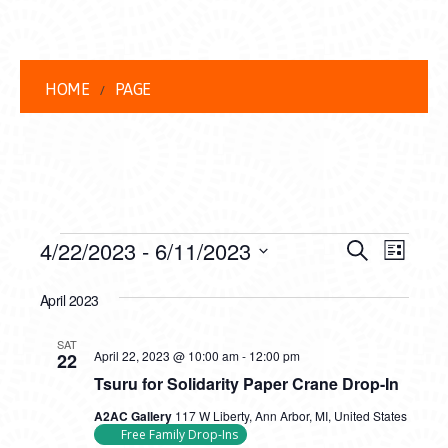
HOME
PAGE
EVENTS
EVENT
EVE
4/22/2023
 - 
6/11/2023
Search
List
VIEW
Select
SEARC
date.
April 2023
NAVI
AND
SAT
Tsuru
VIEWS
April 22, 2023 @ 10:00 am
-
12:00 pm
22
for
Tsuru for Solidarity Paper Crane Drop-In
Solidarity
NAVIG
Paper
A2AC Gallery
117 W Liberty, Ann Arbor, MI, United States
Crane
Free Family Drop-Ins
Drop-