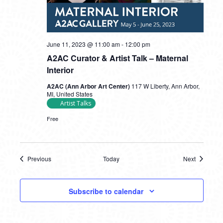
June 11, 2023 @ 11:00 am
-
12:00 pm
A2AC Curator & Artist Talk – Maternal
Interior
A2AC (Ann Arbor Art Center)
117 W Liberty, Ann Arbor,
MI, United States
Artist Talks
Free
Previous
Today
Next
Events
Events
Subscribe to calendar