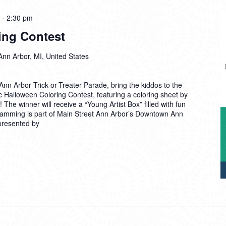
-
2:30 pm
ing Contest
Ann Arbor, MI, United States
nn Arbor Trick-or-Treater Parade, bring the kiddos to the
c Halloween Coloring Contest, featuring a coloring sheet by
The winner will receive a “Young Artist Box” filled with fun
ramming is part of Main Street Ann Arbor’s Downtown Ann
 presented by