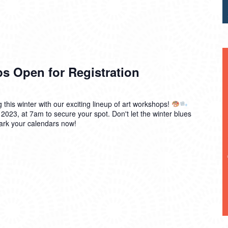
s Open for Registration
g this winter with our exciting lineup of art workshops!
 2023, at 7am to secure your spot. Don't let the winter blues
mark your calendars now!