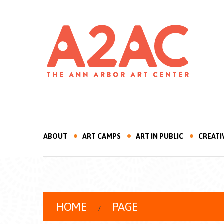
ABOUT
ART CAMPS
ART IN PUBLIC
CREATI
HOME
PAGE