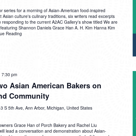
r series for a morning of Asian-American food-inspired
 Asian culture's culinary traditions, six writers read excerpts
e responding to the current A2AC Gallery's show titled We are
 featuring Shannon Daniels Grace Han A. H. Kim Hanna Kim
nue Reading
-
7:30 pm
Two Asian American Bakers on
 and Community
3 S 5th Ave, Ann Arbor, Michigan, United States
owners Grace Han of Porch Bakery and Rachel Liu
will lead a conversation and demonstration about Asian-