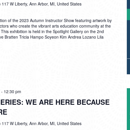
)
117 W Liberty, Ann Arbor, MI, United States
tion of the 2023 Autumn Instructor Show featuring artwork by
ructors who create the vibrant arts education community at the
is exhibition is held in the Spotlight Gallery on the 2nd
Eve Bratten Tricia Hampo Soyeon Kim Andrea Lozano Lila
-
12:30 pm
ERIES: WE ARE HERE BECAUSE
RE
)
117 W Liberty, Ann Arbor, MI, United States