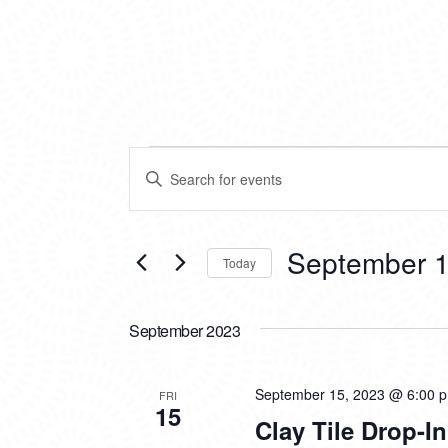
EVENTS
EVENTS
Enter
SEARCH
Keyword.
Search
AND
for
VIEWS
Events
September 1
Today
by
NAVIGATION
Keyword.
Select
date.
September 2023
September 15, 2023 @ 6:00 
FRI
15
Clay Tile Drop-