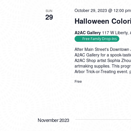
October 29, 2023 @ 12:00 pm
SUN
29
Halloween Color
A2AC Gallery
117 W Liberty, 
Free Family Drop-Ins
After Main Street's Downtown A
A2AC Gallery for a spook-tasti
A2AC Shop artist Sophia Zhou! 
artmaking supplies. This prog
Arbor Trick-or-Treating event.
Free
November 2023