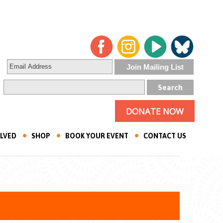
DONATE NOW
OLVED
SHOP
BOOK YOUR EVENT
CONTACT US