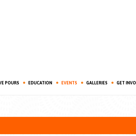
VE POURS
EDUCATION
EVENTS
GALLERIES
GET INV