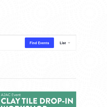
EVENT
Find Events
List
VIEWS
NAVIGATION