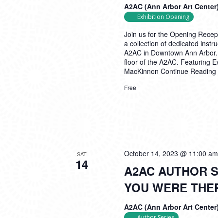
A2AC (Ann Arbor Art Center
Exhibition Opening
Join us for the Opening Recep
a collection of dedicated inst
A2AC in Downtown Ann Arbor. Th
floor of the A2AC. Featuring 
MacKinnon
Continue Reading
Free
October 14, 2023 @ 11:00 am
SAT
14
A2AC AUTHOR S
YOU WERE THE
A2AC (Ann Arbor Art Center
Author Series