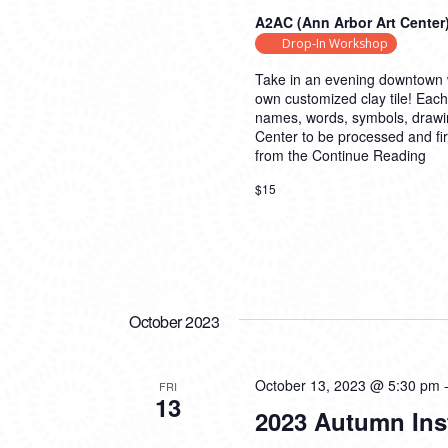
A2AC (Ann Arbor Art Center
Drop-In Workshop
Take in an evening downtown w
own customized clay tile! Each
names, words, symbols, drawings,
Center to be processed and fire
from the
Continue Reading
$15
October 2023
October 13, 2023 @ 5:30 pm
FRI
13
2023 Autumn Ins