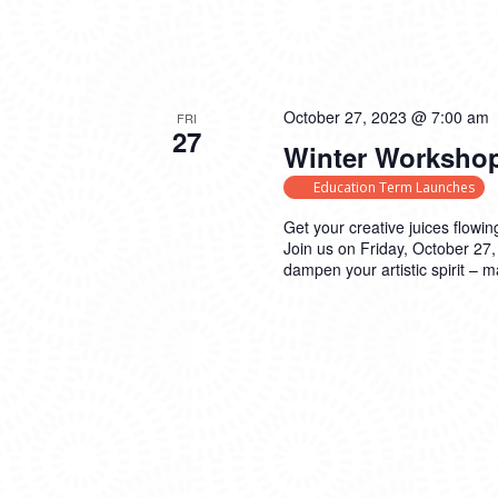
October 27, 2023 @ 7:00 am
FRI
27
Winter Workshop
Education Term Launches
Get your creative juices flowin
Join us on Friday, October 27,
dampen your artistic spirit – 