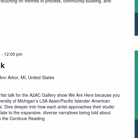
 touching on themes of process, community-building, and
-
12:00 pm
lk
Ann Arbor, MI, United States
Artist talk for the A2AC Gallery show We Are Here because you
ersity of Michigan's LSA Asian/Pacific Islander American
. Dive deeper into how each artist approaches their studio
late to the expansive, diverse narratives being told about
n the
Continue Reading