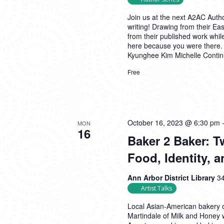
Join us at the next A2AC Autho
writing! Drawing from their East
from their published work whil
here because you were there.
Kyunghee Kim Michelle
Conti
Free
October 16, 2023 @ 6:30 pm
MON
16
Baker 2 Baker: 
Food, Identity,
Ann Arbor District Library
34
Artist Talks
Local Asian-American bakery 
Martindale of Milk and Honey 