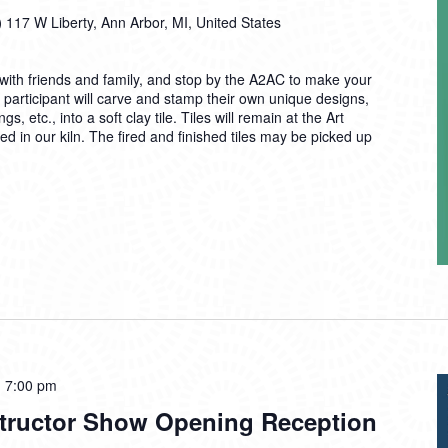
)
117 W Liberty, Ann Arbor, MI, United States
ith friends and family, and stop by the A2AC to make your
 participant will carve and stamp their own unique designs,
 etc., into a soft clay tile. Tiles will remain at the Art
d in our kiln. The fired and finished tiles may be picked up
-
7:00 pm
tructor Show Opening Reception