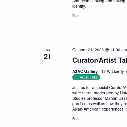
American cooking and baking,
identity.
Free
October 21, 2023 @ 11:00 am
SAT
21
Curator/Artist Ta
A2AC Gallery
117 W Liberty, 
Artist Talks
Join us for a special Curator/
were there, moderated by Univ
Studies professor Manan Desai
practice as well as how they re
Asian-American experiences i
Free