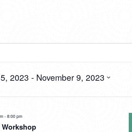
5, 2023
 - 
November 9, 2023
pm
-
8:00 pm
In Workshop