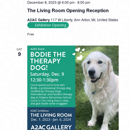
December 8, 2023 @ 6:00 pm
-
8:00 pm
The Living Room Opening Reception
A2AC Gallery
117 W Liberty, Ann Arbor, MI, United States
Exhibition Opening
Free
SAT
9