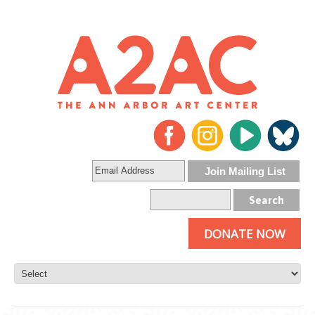
DONATE NOW