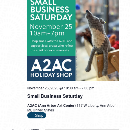
November 25, 2023 @ 10:00 am
-
7:00 pm
Small Business Saturday
A2AC (Ann Arbor Art Center)
117 W Liberty, Ann Arbor,
MI, United States
Shop