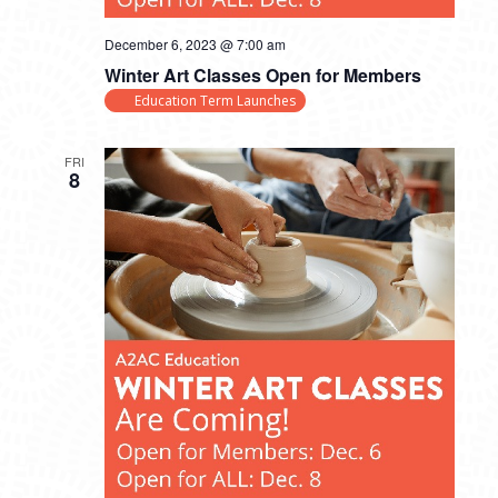
December 6, 2023 @ 7:00 am
Winter Art Classes Open for Members
Education Term Launches
FRI
8