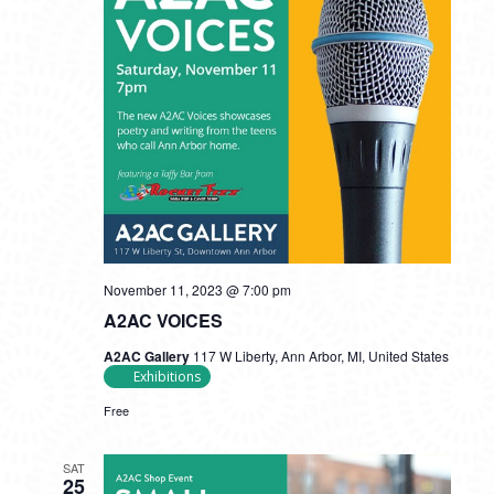
November 11, 2023 @ 7:00 pm
A2AC VOICES
A2AC Gallery
117 W Liberty, Ann Arbor, MI, United States
Exhibitions
Free
SAT
25