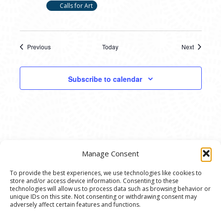
Calls for Art
Previous
Today
Next
Events
Events
Subscribe to calendar
Manage Consent
To provide the best experiences, we use technologies like cookies to
store and/or access device information. Consenting to these
© 2020 Ann Arbor Art Center. All Rights Reserved.
technologies will allow us to process data such as browsing behavior or
unique IDs on this site. Not consenting or withdrawing consent may
117 W. Liberty St., Ann Arbor, MI. 48104 | (734)
adversely affect certain features and functions.
994-8004 | The Ann Arbor Art Center is a 501(C)(3)