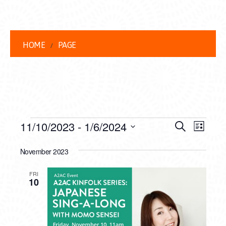
HOME
PAGE
EVENTS
EVENT
EVE
11/10/2023
 - 
1/6/2024
Search
List
VIEW
Select
SEARC
date.
November 2023
NAVI
AND
FRI
VIEWS
10
NAVIG