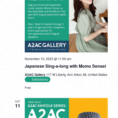
November 10, 2023 @ 11:00 am
Japanese Sing-a-long with Momo Sensei
A2AC Gallery
117 W Liberty, Ann Arbor, MI, United States
Exhibitions
Free
SAT
11