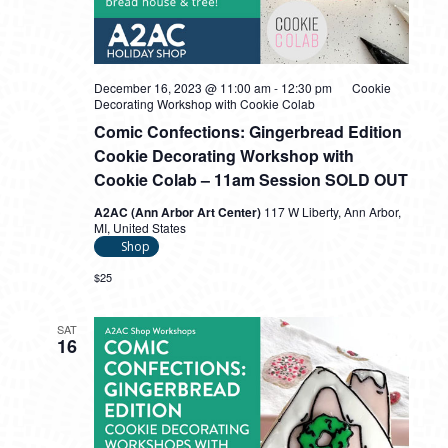
December 16, 2023 @ 11:00 am
-
12:30 pm
Cookie
Decorating Workshop with Cookie Colab
Comic Confections: Gingerbread Edition
Cookie Decorating Workshop with
Cookie Colab – 11am Session SOLD OUT
A2AC (Ann Arbor Art Center)
117 W Liberty, Ann Arbor,
MI, United States
Shop
$25
SAT
16