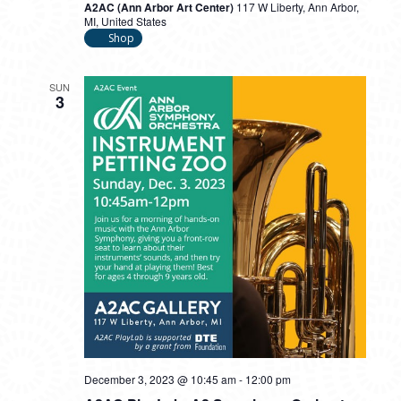
A2AC (Ann Arbor Art Center)
117 W Liberty, Ann Arbor,
MI, United States
Shop
SUN
3
December 3, 2023 @ 10:45 am
-
12:00 pm