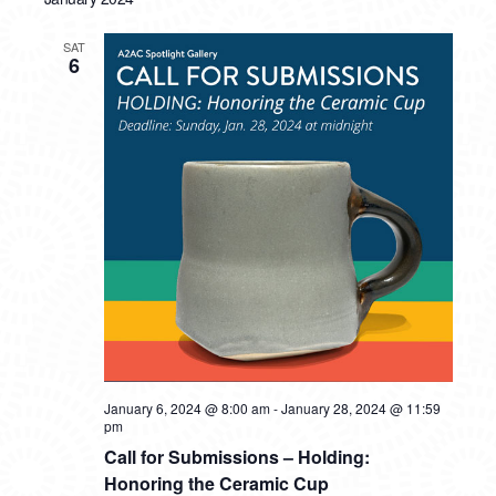
SAT
6
January 6, 2024 @ 8:00 am
-
January 28, 2024 @ 11:59
pm
Call for Submissions – Holding:
Honoring the Ceramic Cup