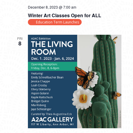
December 8, 2023 @ 7:00 am
Winter Art Classes Open for ALL
Education Term Launches
FRI
8