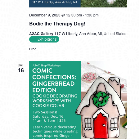
December 9, 2023 @ 12:30 pm
-
1:30 pm
Bodie the Therapy Dog!
A2AC Gallery
117 W Liberty, Ann Arbor, MI, United States
Exhibitions
Free
SAT
16