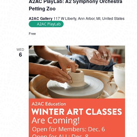
A2AC PlayLab: A2 Symphony Orchestra
Petting Zoo
A2AC Gallery
117 W Liberty, Ann Arbor, MI, United States
A2AC PlayLab
Free
WED
6