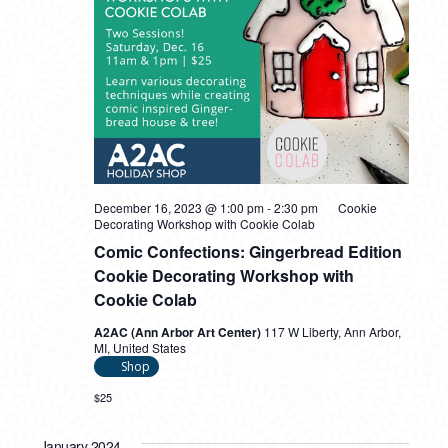
December 16, 2023 @ 1:00 pm
-
2:30 pm
Cookie
Decorating Workshop with Cookie Colab
Comic Confections: Gingerbread Edition
Cookie Decorating Workshop with
Cookie Colab
A2AC (Ann Arbor Art Center)
117 W Liberty, Ann Arbor,
MI, United States
Shop
$25
January 2024