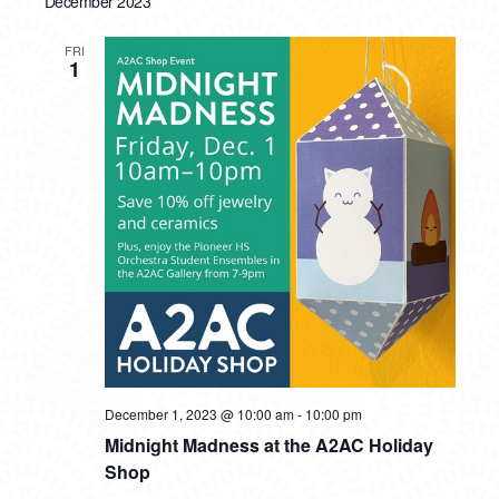
December 2023
FRI
1
December 1, 2023 @ 10:00 am
-
10:00 pm
Midnight Madness at the A2AC Holiday
Shop