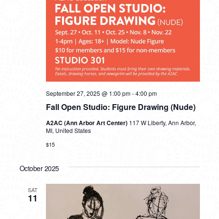
September 27, 2025 @ 1:00 pm
-
4:00 pm
Fall Open Studio: Figure Drawing (Nude)
A2AC (Ann Arbor Art Center)
117 W Liberty, Ann Arbor,
MI, United States
$15
October 2025
SAT
11