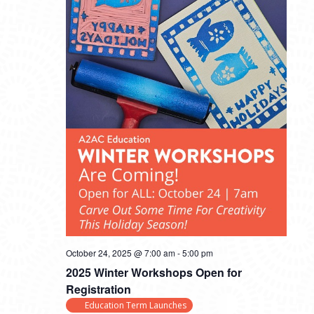
October 24, 2025 @ 7:00 am
-
5:00 pm
2025 Winter Workshops Open for
Registration
Education Term Launches