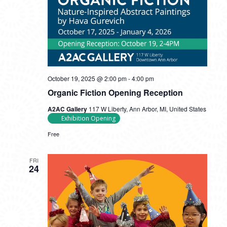
October 19, 2025 @ 2:00 pm
-
4:00 pm
Organic Fiction Opening Reception
A2AC Gallery
117 W Liberty, Ann Arbor, MI, United States
Exhibition Opening
Free
FRI
24