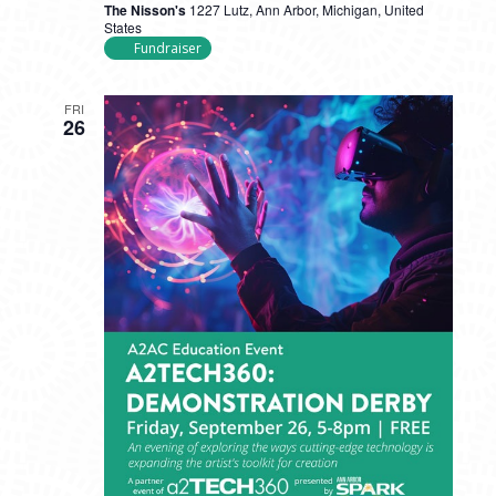
The Nisson's
1227 Lutz, Ann Arbor, Michigan, United
States
Fundraiser
FRI
26