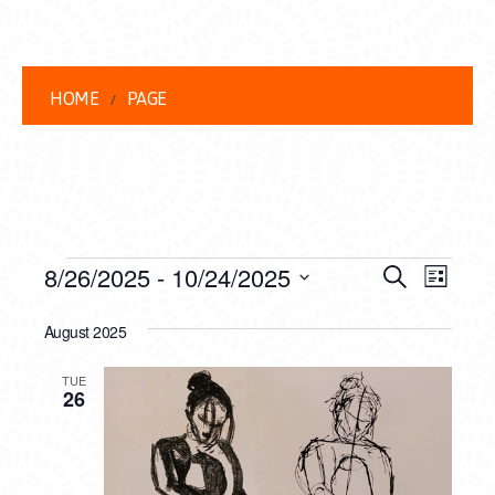
HOME
PAGE
EVENTS
EVENT
EVE
8/26/2025
 - 
10/24/2025
Search
List
VIEW
Select
SEARC
date.
August 2025
NAVI
AND
TUE
VIEWS
26
NAVIG