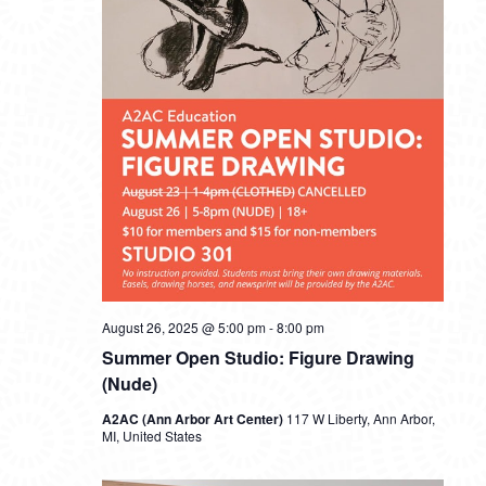
August 26, 2025 @ 5:00 pm
-
8:00 pm
Summer Open Studio: Figure Drawing
(Nude)
A2AC (Ann Arbor Art Center)
117 W Liberty, Ann Arbor,
MI, United States