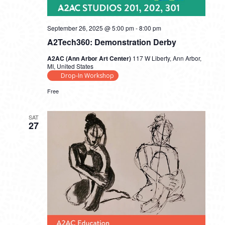
September 26, 2025 @ 5:00 pm
-
8:00 pm
A2Tech360: Demonstration Derby
A2AC (Ann Arbor Art Center)
117 W Liberty, Ann Arbor,
MI, United States
Drop-In Workshop
Free
SAT
27