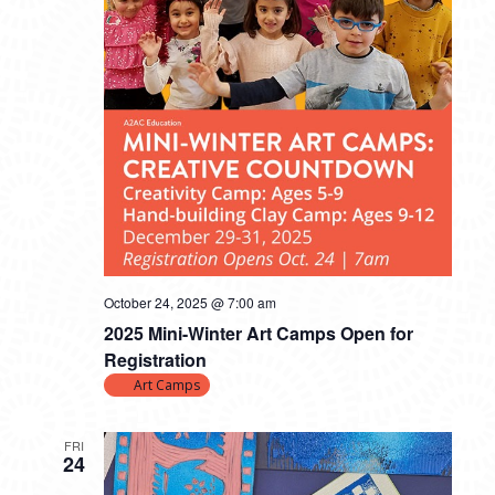
October 24, 2025 @ 7:00 am
2025 Mini-Winter Art Camps Open for
Registration
Art Camps
FRI
24