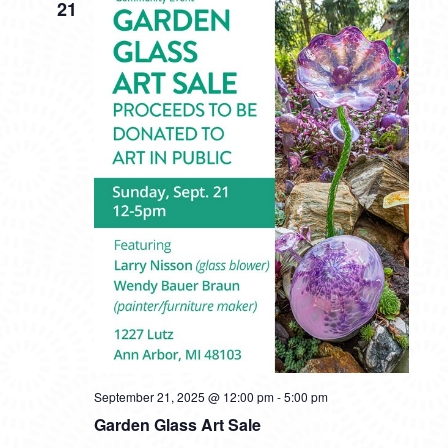
21
September 21, 2025 @ 12:00 pm
-
5:00 pm
Garden Glass Art Sale