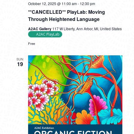
October 12, 2025 @ 11:00 am
-
12:30 pm
**CANCELLED** PlayLab: Moving
Through Heightened Language
A2AC Gallery
117 W Liberty, Ann Arbor, MI, United States
A2AC PlayLab
Free
SUN
19