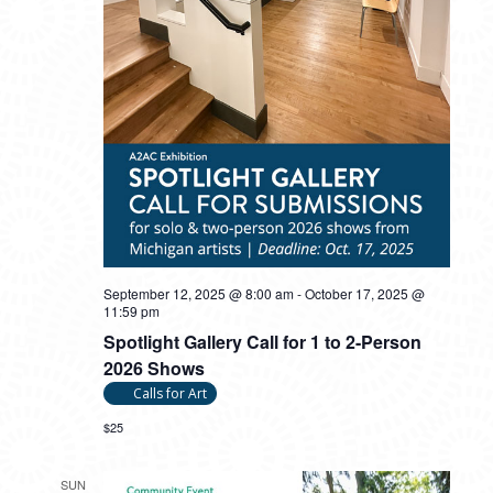
September 12, 2025 @ 8:00 am
-
October 17, 2025 @
11:59 pm
Spotlight Gallery Call for 1 to 2-Person
2026 Shows
Calls for Art
$25
SUN