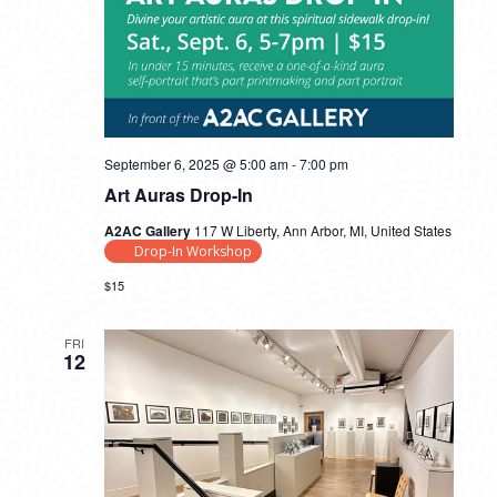
September 6, 2025 @ 5:00 am
-
7:00 pm
Art Auras Drop-In
A2AC Gallery
117 W Liberty, Ann Arbor, MI, United States
Drop-In Workshop
$15
FRI
12