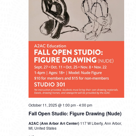
October 11, 2025 @ 1:00 pm
-
4:00 pm
Fall Open Studio: Figure Drawing (Nude)
A2AC (Ann Arbor Art Center)
117 W Liberty, Ann Arbor,
MI, United States