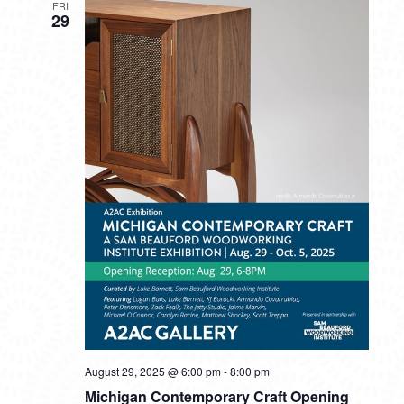
FRI
29
August 29, 2025 @ 6:00 pm
-
8:00 pm
Michigan Contemporary Craft Opening