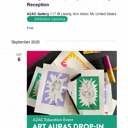
Reception
A2AC Gallery
117 W Liberty, Ann Arbor, MI, United States
Exhibition Opening
Free
September 2025
SAT
6