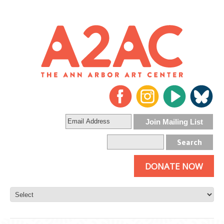
DONATE NOW