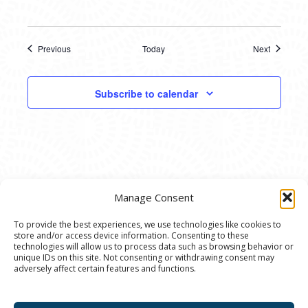
Previous
Today
Next
Events
Events
Subscribe to calendar
Manage Consent
To provide the best experiences, we use technologies like cookies to
store and/or access device information. Consenting to these
© 2020 Ann Arbor Art Center. All Rights Reserved.
technologies will allow us to process data such as browsing behavior or
unique IDs on this site. Not consenting or withdrawing consent may
117 W. Liberty St., Ann Arbor, MI. 48104 | (734)
adversely affect certain features and functions.
994-8004 | The Ann Arbor Art Center is a 501(C)(3)
Nonprofit registered in the US under EIN: 23-