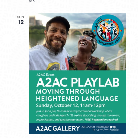
$15
SUN
12