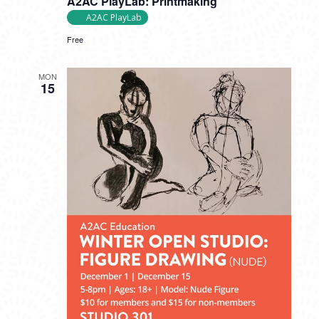
A2AC PlayLab: Printmaking
A2AC PlayLab
Free
MON
15