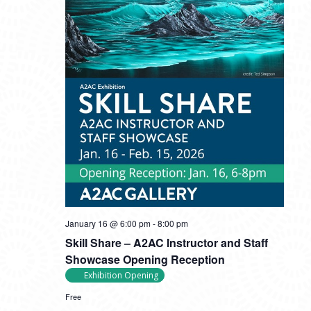
January 16 @ 6:00 pm
-
8:00 pm
Skill Share – A2AC Instructor and Staff
Showcase Opening Reception
Exhibition Opening
Free