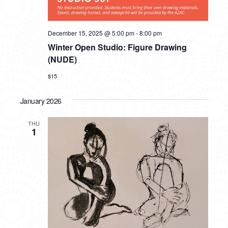
December 15, 2025 @ 5:00 pm
-
8:00 pm
Winter Open Studio: Figure Drawing
(NUDE)
$15
January 2026
THU
1