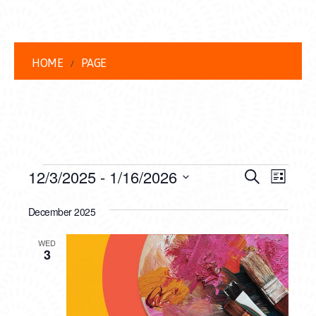
HOME
PAGE
EVENTS
EVENT
EVE
12/3/2025
 - 
1/16/2026
Search
List
VIEW
Select
SEARC
date.
December 2025
NAVI
AND
WED
VIEWS
3
NAVIG