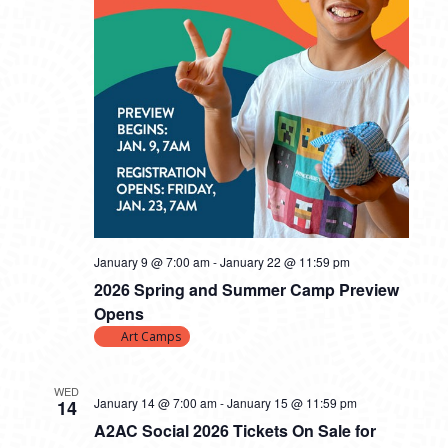
January 9 @ 7:00 am
-
January 22 @ 11:59 pm
2026 Spring and Summer Camp Preview
Opens
Art Camps
WED
January 14 @ 7:00 am
-
January 15 @ 11:59 pm
14
A2AC Social 2026 Tickets On Sale for