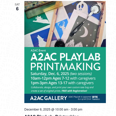
SAT
6
December 6, 2025 @ 10:00 am
-
3:00 pm