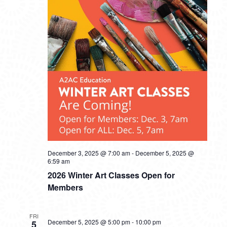
December 3, 2025 @ 7:00 am
-
December 5, 2025 @
6:59 am
2026 Winter Art Classes Open for
Members
FRI
December 5, 2025 @ 5:00 pm
-
10:00 pm
5