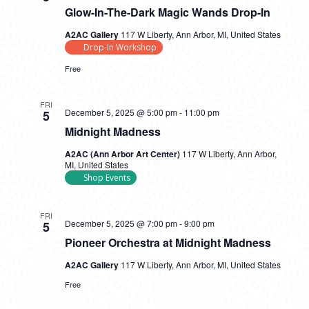
Glow-In-The-Dark Magic Wands Drop-In
A2AC Gallery
117 W Liberty, Ann Arbor, MI, United States
Drop-In Workshop
Free
FRI
December 5, 2025 @ 5:00 pm
-
11:00 pm
5
Midnight Madness
A2AC (Ann Arbor Art Center)
117 W Liberty, Ann Arbor,
MI, United States
Shop Events
FRI
December 5, 2025 @ 7:00 pm
-
9:00 pm
5
Pioneer Orchestra at Midnight Madness
A2AC Gallery
117 W Liberty, Ann Arbor, MI, United States
Free