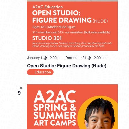
January 1 @ 12:00 pm
-
December 31 @ 12:00 pm
Open Studio: Figure Drawing (Nude)
Education
FRI
9