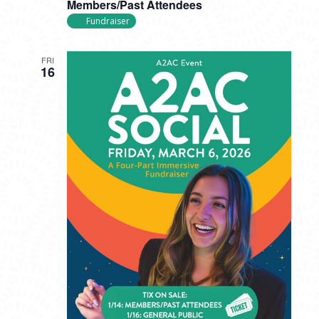
Members/Past Attendees
Fundraiser
FRI
16