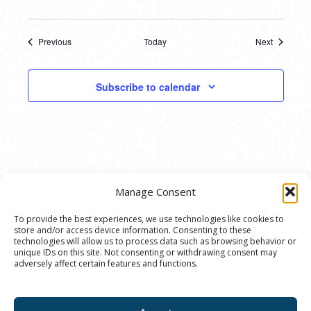
Previous
Today
Next
Events
Events
Subscribe to calendar
Manage Consent
To provide the best experiences, we use technologies like cookies to
store and/or access device information. Consenting to these
© 2020 Ann Arbor Art Center. All Rights Reserved.
technologies will allow us to process data such as browsing behavior or
unique IDs on this site. Not consenting or withdrawing consent may
117 W. Liberty St., Ann Arbor, MI. 48104 | (734)
adversely affect certain features and functions.
994-8004 | The Ann Arbor Art Center is a 501(C)(3)
Nonprofit registered in the US under EIN: 23-