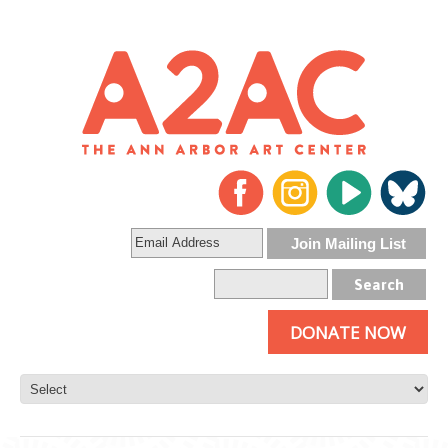
DONATE NOW