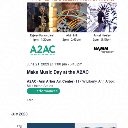
June 21, 2023 @ 1:00 pm
-
5:45 pm
Make Music Day at the A2AC
A2AC (Ann Arbor Art Center)
117 W Liberty, Ann Arbor,
MI, United States
Performances
Free
July 2023
FRI