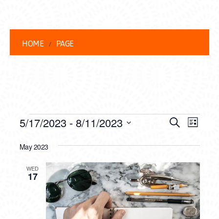
HOME
PAGE
EVENTS
EVENT
EVE
5/17/2023
 - 
8/11/2023
Search
List
VIEW
Select
SEARC
date.
May 2023
NAVI
AND
WED
VIEWS
17
NAVIG