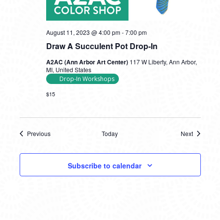
August 11, 2023 @ 4:00 pm
-
7:00 pm
Draw A Succulent Pot Drop-In
A2AC (Ann Arbor Art Center)
117 W Liberty, Ann Arbor,
MI, United States
Drop-In Workshops
$15
Previous
Today
Next
Events
Events
Subscribe to calendar