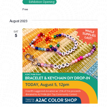
Exhibition Opening
Free
August 2023
SAT
5