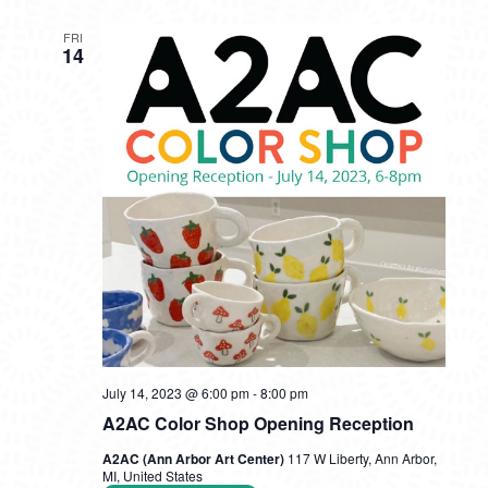
FRI
14
July 14, 2023 @ 6:00 pm
-
8:00 pm
A2AC Color Shop Opening Reception
A2AC (Ann Arbor Art Center)
117 W Liberty, Ann Arbor,
MI, United States