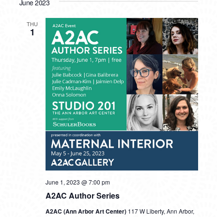
June 2023
THU
1
June 1, 2023 @ 7:00 pm
A2AC Author Series
A2AC (Ann Arbor Art Center)
117 W Liberty, Ann Arbor,