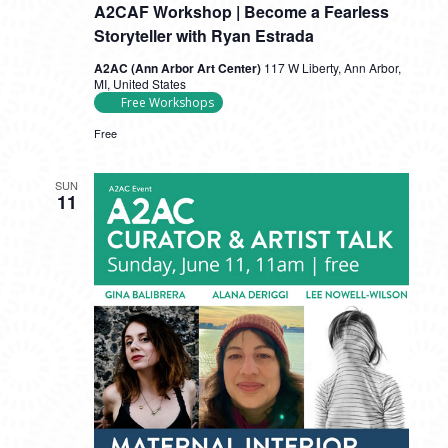
A2CAF Workshop | Become a Fearless
Storyteller with Ryan Estrada
A2AC (Ann Arbor Art Center)
117 W Liberty, Ann Arbor,
MI, United States
Free Workshops
Free
SUN
11