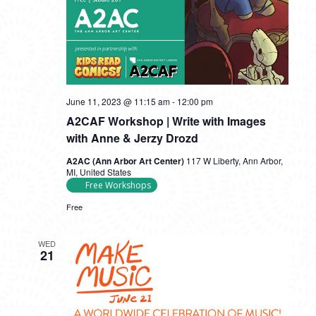
June 11, 2023 @ 11:15 am
-
12:00 pm
A2CAF Workshop | Write with Images
with Anne & Jerzy Drozd
A2AC (Ann Arbor Art Center)
117 W Liberty, Ann Arbor,
MI, United States
Free Workshops
Free
WED
21