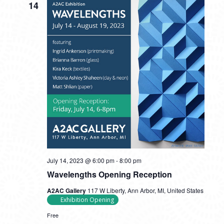
14
July 14, 2023 @ 6:00 pm
-
8:00 pm
Wavelengths Opening Reception
A2AC Gallery
117 W Liberty, Ann Arbor, MI, United States
Exhibition Opening
Free