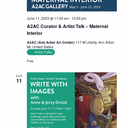
June 11, 2023 @ 11:00 am
-
12:00 pm
A2AC Curator & Artist Talk – Maternal
Interior
A2AC (Ann Arbor Art Center)
117 W Liberty, Ann Arbor,
MI, United States
Artist Talks
Free
SUN
11