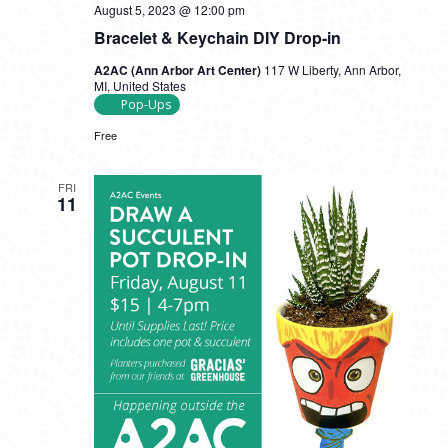
August 5, 2023 @ 12:00 pm
Bracelet & Keychain DIY Drop-in
A2AC (Ann Arbor Art Center)
117 W Liberty, Ann Arbor,
MI, United States
Pop-Ups
Free
FRI
11