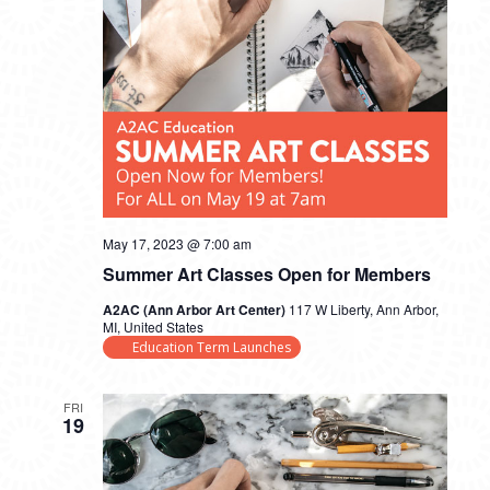
May 17, 2023 @ 7:00 am
Summer Art Classes Open for Members
A2AC (Ann Arbor Art Center)
117 W Liberty, Ann Arbor,
MI, United States
Education Term Launches
FRI
19