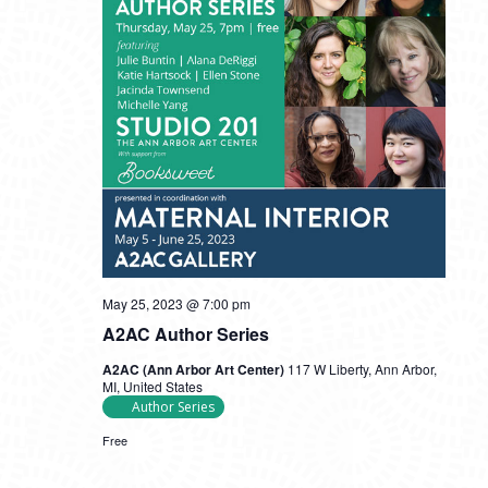
May 25, 2023 @ 7:00 pm
A2AC Author Series
A2AC (Ann Arbor Art Center)
117 W Liberty, Ann Arbor,
MI, United States
Author Series
Free