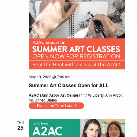
May 19, 2023 @ 7:00 am
Summer Art Classes Open for ALL
A2AC (Ann Arbor Art Center)
117 W Liberty, Ann Arbor,
MI, United States
Education Term Launches
THU
25