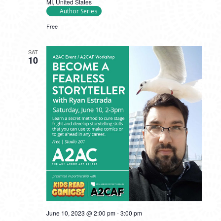
MI, United States
Author Series
Free
SAT
10
June 10, 2023 @ 2:00 pm
-
3:00 pm