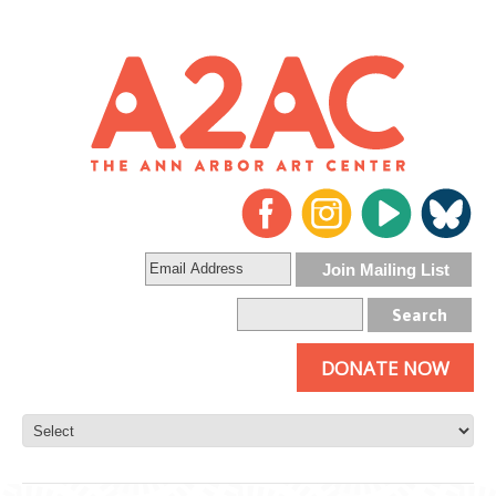
DONATE NOW