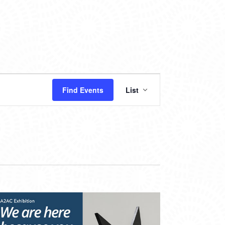
EVENT
Find Events
List
VIEWS
NAVIGATION