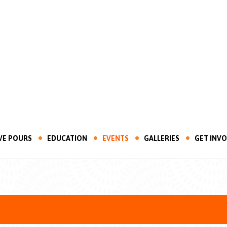
VE POURS
EDUCATION
EVENTS
GALLERIES
GET INV