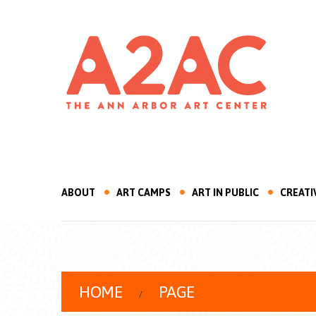
ABOUT
ART CAMPS
ART IN PUBLIC
CREATI
HOME
PAGE