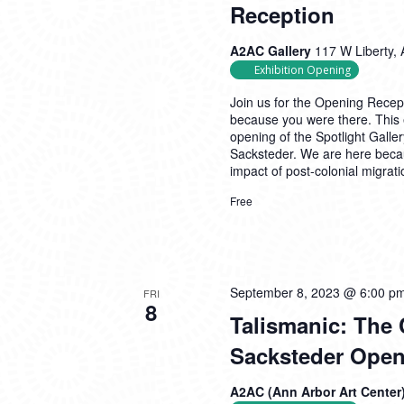
Reception
A2AC Gallery
117 W Liberty, 
Exhibition Opening
Join us for the Opening Recept
because you were there. This 
opening of the Spotlight Galle
Sacksteder. We are here becaus
impact of post-colonial migrat
Free
September 8, 2023 @ 6:00 p
FRI
8
Talismanic: The 
Sacksteder Open
A2AC (Ann Arbor Art Center