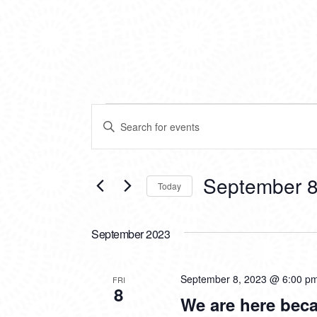
EVENTS
EVENTS
Enter
SEARCH
Keyword.
Search
AND
for
VIEWS
Events
September 8
Today
by
NAVIGATION
Keyword.
Select
date.
September 2023
September 8, 2023 @ 6:00 p
FRI
8
We are here bec