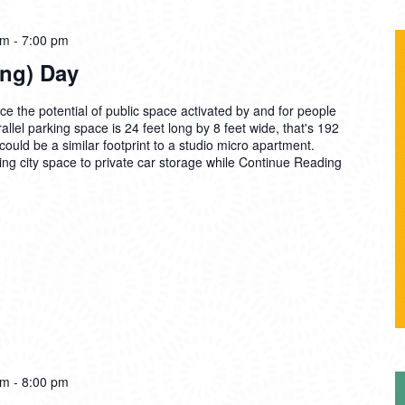
am
-
7:00 pm
ing) Day
the potential of public space activated by and for people
allel parking space is 24 feet long by 8 feet wide, that's 192
ould be a similar footprint to a studio micro apartment.
g city space to private car storage while
Continue Reading
pm
-
8:00 pm