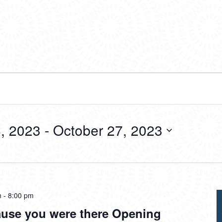
, 2023
 - 
October 27, 2023
m
-
8:00 pm
ause you were there Opening