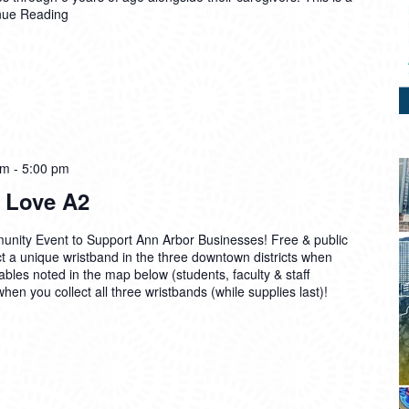
nue Reading
pm
-
5:00 pm
 Love A2
unity Event to Support Ann Arbor Businesses! Free & public
t a unique wristband in the three downtown districts when
ables noted in the map below (students, faculty & staff
when you collect all three wristbands (while supplies last)!