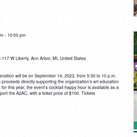
pm
-
10:00 pm
)
117 W Liberty, Ann Arbor, MI, United States
ansition will be on September 14, 2023, from 5:30 to 10 p.m.
 proceeds directly supporting the organization’s art education
or this year, the event's cocktail happy hour is available as a
ort the A2AC, with a ticket price of $100. Tickets