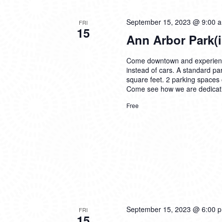
September 15, 2023 @ 9:00 
FRI
15
Ann Arbor Park(
Come downtown and experience 
instead of cars. A standard par
square feet. 2 parking spaces c
Come see how we are dedicatin
Free
September 15, 2023 @ 6:00 
FRI
15