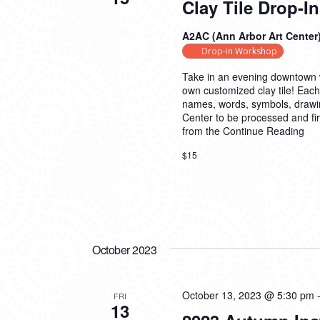
Clay Tile Drop-
A2AC (Ann Arbor Art Center
Drop-In Workshop
Take in an evening downtown w
own customized clay tile! Each
names, words, symbols, drawings,
Center to be processed and fire
from the
Continue Reading
$15
October 2023
October 13, 2023 @ 5:30 pm
FRI
13