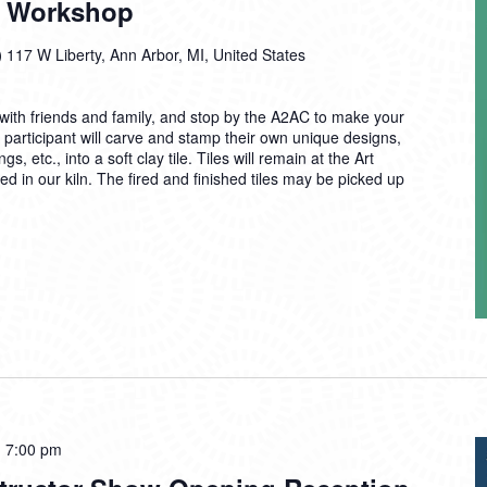
In Workshop
)
117 W Liberty, Ann Arbor, MI, United States
ith friends and family, and stop by the A2AC to make your
 participant will carve and stamp their own unique designs,
 etc., into a soft clay tile. Tiles will remain at the Art
d in our kiln. The fired and finished tiles may be picked up
-
7:00 pm