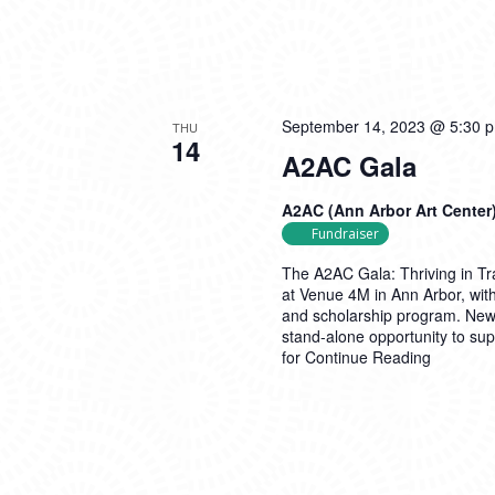
September 14, 2023 @ 5:30 
THU
14
A2AC Gala
A2AC (Ann Arbor Art Center
Fundraiser
The A2AC Gala: Thriving in Tr
at Venue 4M in Ann Arbor, with
and scholarship program. New f
stand-alone opportunity to supp
for
Continue Reading