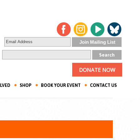
DONATE NOW
OLVED
SHOP
BOOK YOUR EVENT
CONTACT US