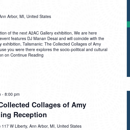
Ann Arbor, MI, United States
ion of the next A2AC Gallery exhibition, We are here
event features DJ Manan Desai and will coincide with the
ry exhibition, Talismanic: The Collected Collages of Amy
e you were there explores the socio-political and cultural
ion on
Continue Reading
m
-
8:00 pm
Collected Collages of Amy
ing Reception
)
117 W Liberty, Ann Arbor, MI, United States