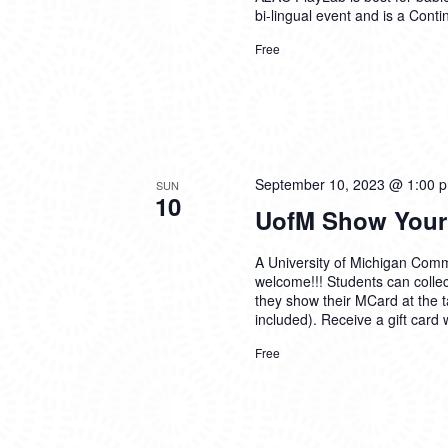
bi-lingual event and is a
Conti
Free
September 10, 2023 @ 1:00 
SUN
10
UofM Show Your
A University of Michigan Comm
welcome!!! Students can collec
they show their MCard at the t
included). Receive a gift card 
Free