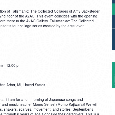
tion of Talismanic: The Collected Collages of Amy Sacksteder
 2nd floor of the A2AC. This event coincides with the opening
re there in the A2AC Gallery. Talismaniac: The Collected
sents four collage series created by the artist over
am
-
12:00 pm
Ann Arbor, MI, United States
9 at 11am for a fun morning of Japanese songs and
r and music teacher Momo Sensei (Momo Kajiwara)! We will
ays, shakers, scarves, movement, and stories! September's
s through 6 years of age alongside their caregivers. This is a