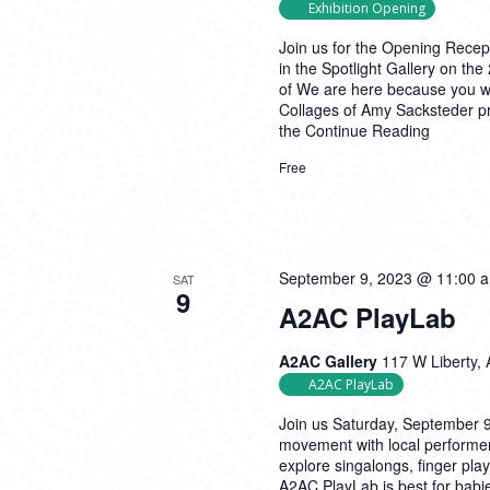
Exhibition Opening
Join us for the Opening Recep
in the Spotlight Gallery on the
of We are here because you we
Collages of Amy Sacksteder pre
the
Continue Reading
Free
September 9, 2023 @ 11:00 
SAT
9
A2AC PlayLab
A2AC Gallery
117 W Liberty, 
A2AC PlayLab
Join us Saturday, September 
movement with local performe
explore singalongs, finger pl
A2AC PlayLab is best for babie