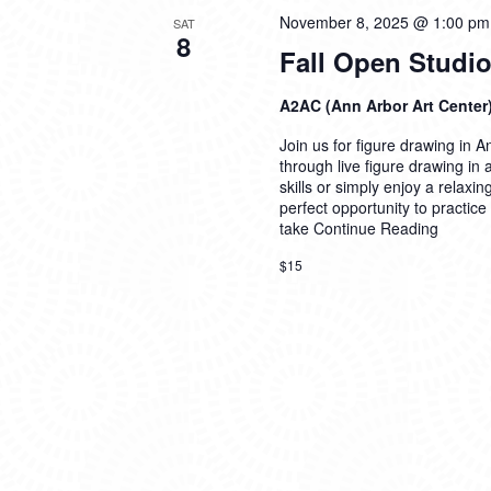
November 8, 2025 @ 1:00 pm
SAT
8
Fall Open Studio
A2AC (Ann Arbor Art Center
Join us for figure drawing in An
through live figure drawing in
skills or simply enjoy a relaxi
perfect opportunity to practice
take
Continue Reading
$15