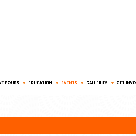
VE POURS
EDUCATION
EVENTS
GALLERIES
GET INV