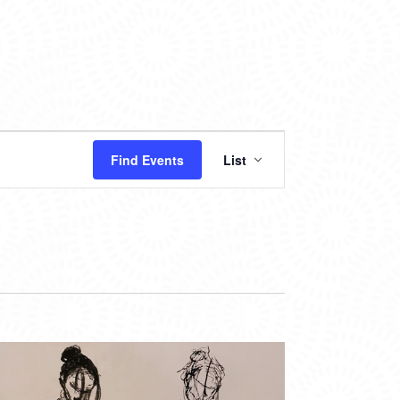
EVENT
Find Events
List
VIEWS
NAVIGATION