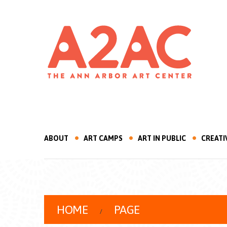
ABOUT
ART CAMPS
ART IN PUBLIC
CREATI
HOME
PAGE