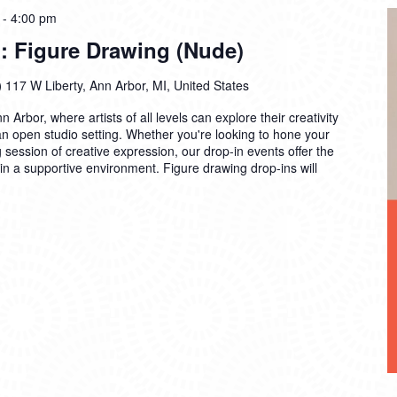
-
4:00 pm
: Figure Drawing (Nude)
)
117 W Liberty, Ann Arbor, MI, United States
n Arbor, where artists of all levels can explore their creativity
 an open studio setting. Whether you're looking to hone your
ng session of creative expression, our drop-in events offer the
 in a supportive environment. Figure drawing drop-ins will