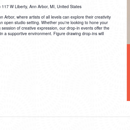
)
117 W Liberty, Ann Arbor, MI, United States
n Arbor, where artists of all levels can explore their creativity
 an open studio setting. Whether you're looking to hone your
ng session of creative expression, our drop-in events offer the
 in a supportive environment. Figure drawing drop-ins will