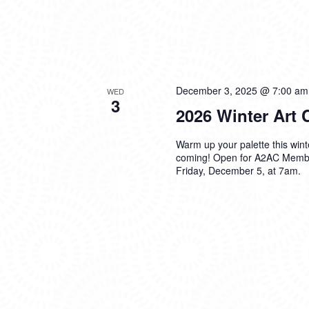
December 3, 2025 @ 7:00 am
WED
3
2026 Winter Art
Warm up your palette this win
coming! Open for A2AC Membe
Friday, December 5, at 7am.