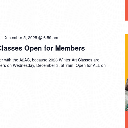
-
December 5, 2025 @ 6:59 am
 Classes Open for Members
ter with the A2AC, because 2026 Winter Art Classes are
rs on Wednesday, December 3, at 7am. Open for ALL on