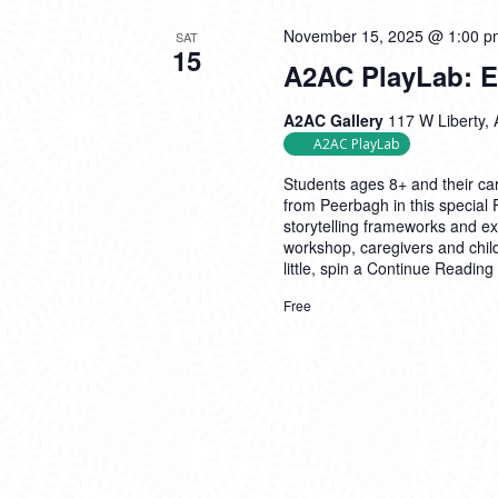
November 15, 2025 @ 1:00 p
SAT
15
A2AC PlayLab: Ex
A2AC Gallery
117 W Liberty, 
A2AC PlayLab
Students ages 8+ and their car
from Peerbagh in this special
storytelling frameworks and exp
workshop, caregivers and child
little, spin a
Continue Reading
Free