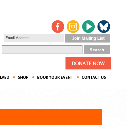
DONATE NOW
OLVED
SHOP
BOOK YOUR EVENT
CONTACT US