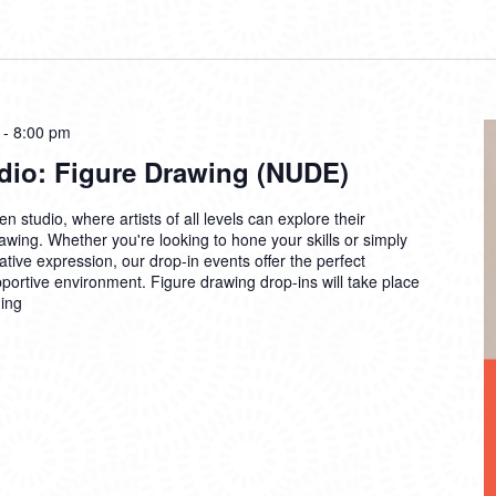
-
8:00 pm
dio: Figure Drawing (NUDE)
n studio, where artists of all levels can explore their
drawing. Whether you're looking to hone your skills or simply
ative expression, our drop-in events offer the perfect
pportive environment. Figure drawing drop-ins will take place
ing