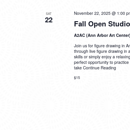
November 22, 2025 @ 1:00 p
SAT
22
Fall Open Studio
A2AC (Ann Arbor Art Center
Join us for figure drawing in An
through live figure drawing in
skills or simply enjoy a relaxi
perfect opportunity to practice
take
Continue Reading
$15