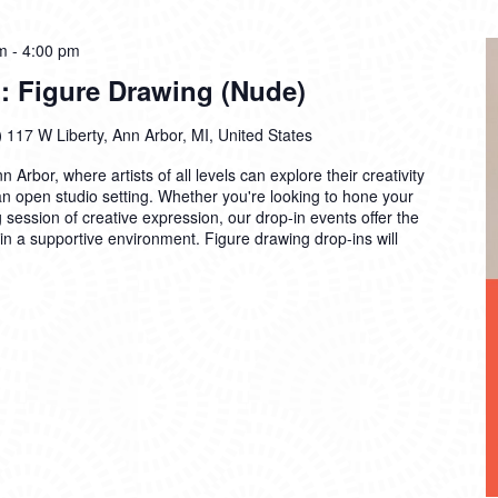
m
-
4:00 pm
: Figure Drawing (Nude)
)
117 W Liberty, Ann Arbor, MI, United States
n Arbor, where artists of all levels can explore their creativity
 an open studio setting. Whether you're looking to hone your
ng session of creative expression, our drop-in events offer the
 in a supportive environment. Figure drawing drop-ins will