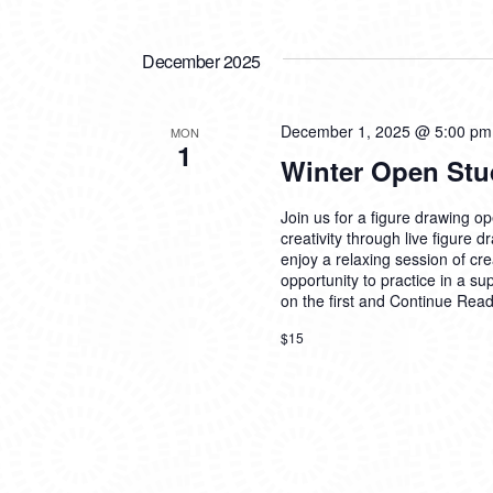
December 2025
December 1, 2025 @ 5:00 pm
MON
1
Winter Open Stu
Join us for a figure drawing ope
creativity through live figure 
enjoy a relaxing session of cre
opportunity to practice in a su
on the first and
Continue Read
$15