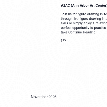
A2AC (Ann Arbor Art Center
Join us for figure drawing in An
through live figure drawing in
skills or simply enjoy a relaxi
perfect opportunity to practice
take
Continue Reading
$15
November 2025