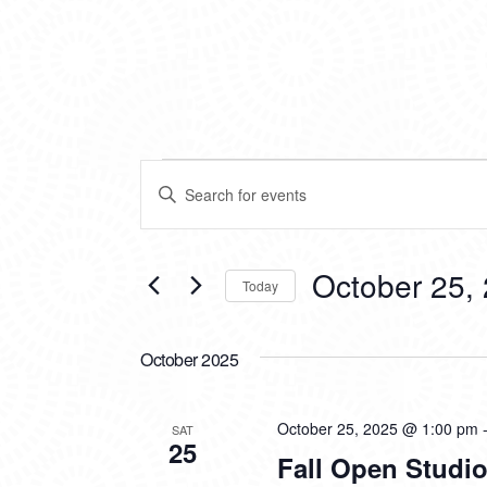
EVENTS
EVENTS
Enter
SEARCH
Keyword.
Search
AND
for
VIEWS
Events
October 25,
Today
by
NAVIGATION
Keyword.
Select
date.
October 2025
October 25, 2025 @ 1:00 pm
SAT
25
Fall Open Studio