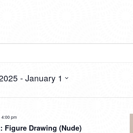
 2025
 - 
January 1
-
4:00 pm
: Figure Drawing (Nude)