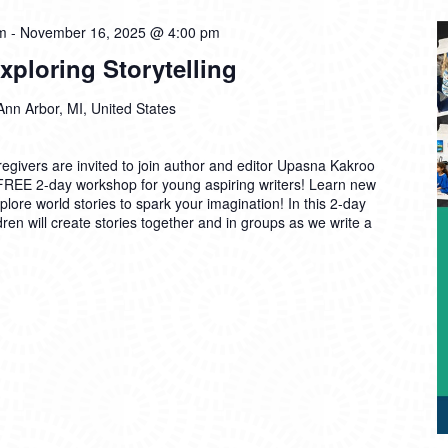
m
-
November 16, 2025 @ 4:00 pm
ploring Storytelling
Ann Arbor, MI, United States
egivers are invited to join author and editor Upasna Kakroo
 FREE 2-day workshop for young aspiring writers! Learn new
lore world stories to spark your imagination! In this 2-day
ren will create stories together and in groups as we write a