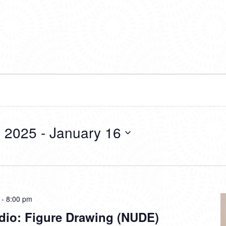
 2025
 - 
January 16
-
8:00 pm
dio: Figure Drawing (NUDE)