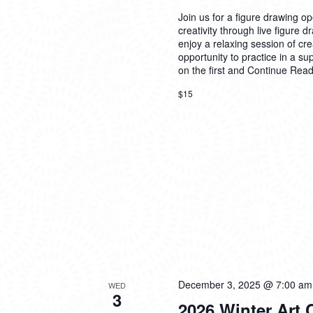
Join us for a figure drawing ope
creativity through live figure 
enjoy a relaxing session of cre
opportunity to practice in a su
on the first and
Continue Read
$15
December 3, 2025 @ 7:00 am
WED
3
2026 Winter Art