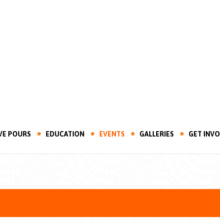
VE POURS
EDUCATION
EVENTS
GALLERIES
GET INV