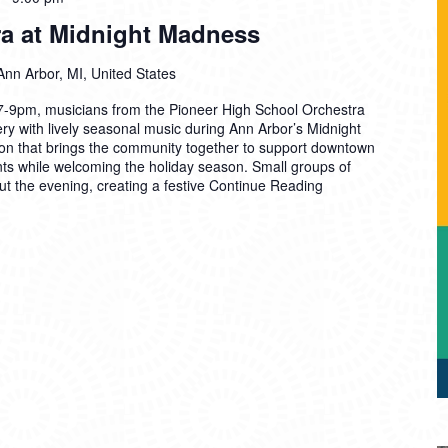
ra at Midnight Madness
Ann Arbor, MI, United States
7-9pm, musicians from the Pioneer High School Orchestra
ery with lively seasonal music during Ann Arbor’s Midnight
on that brings the community together to support downtown
nts while welcoming the holiday season. Small groups of
ut the evening, creating a festive
Continue Reading