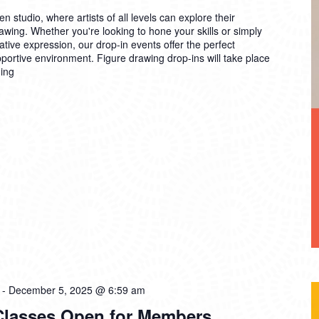
n studio, where artists of all levels can explore their
drawing. Whether you're looking to hone your skills or simply
ative expression, our drop-in events offer the perfect
pportive environment. Figure drawing drop-ins will take place
ing
-
December 5, 2025 @ 6:59 am
 Classes Open for Members