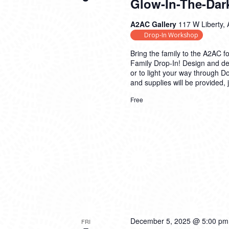
Glow-In-The-Dar
A2AC Gallery
117 W Liberty, 
Drop-In Workshop
Bring the family to the A2AC fo
Family Drop-In! Design and d
or to light your way through 
and supplies will be provided,
Free
December 5, 2025 @ 5:00 pm
FRI