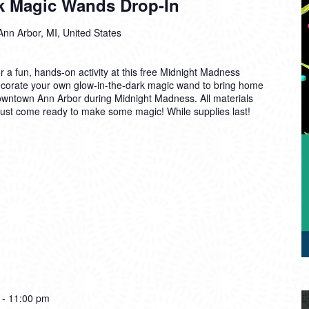
k Magic Wands Drop-In
Ann Arbor, MI, United States
r a fun, hands-on activity at this free Midnight Madness
ecorate your own glow-in-the-dark magic wand to bring home
Downtown Ann Arbor during Midnight Madness. All materials
 just come ready to make some magic! While supplies last!
-
11:00 pm