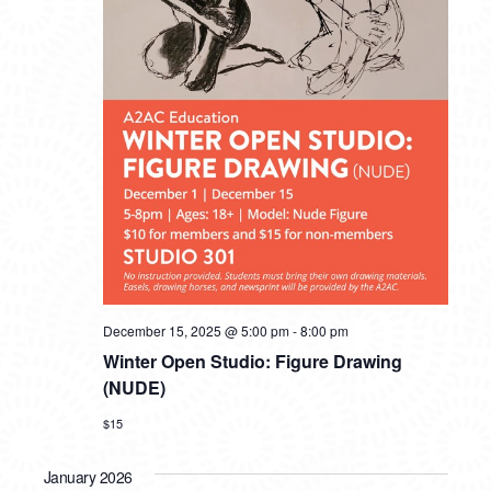
December 15, 2025 @ 5:00 pm
-
8:00 pm
Winter Open Studio: Figure Drawing
(NUDE)
$15
January 2026