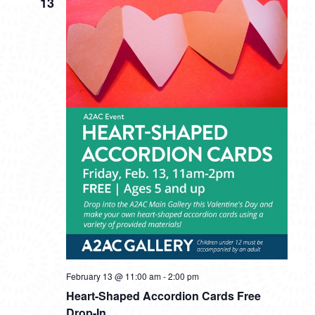
13
February 13 @ 11:00 am
-
2:00 pm
Heart-Shaped Accordion Cards Free
Drop-In