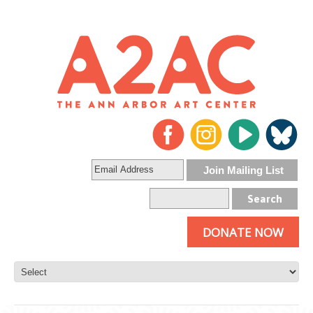
DONATE NOW