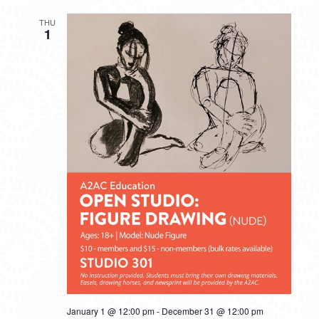
THU
1
January 1 @ 12:00 pm
-
December 31 @ 12:00 pm