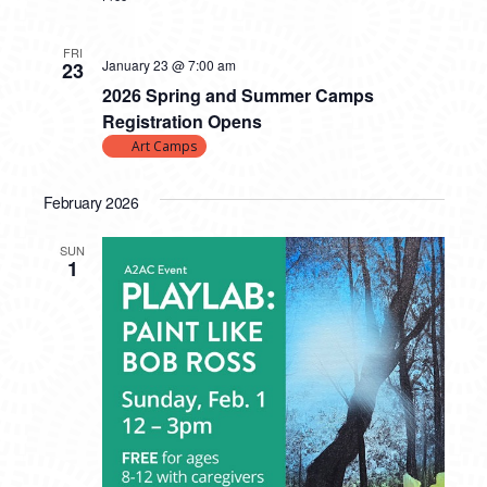
FRI
January 23 @ 7:00 am
23
2026 Spring and Summer Camps
Registration Opens
Art Camps
February 2026
SUN
1