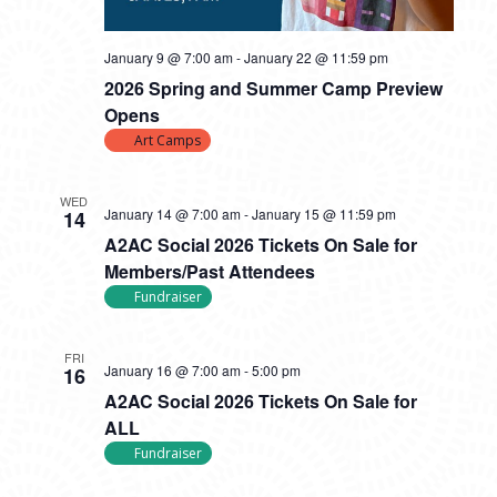
January 9 @ 7:00 am
-
January 22 @ 11:59 pm
2026 Spring and Summer Camp Preview
Opens
Art Camps
WED
January 14 @ 7:00 am
-
January 15 @ 11:59 pm
14
A2AC Social 2026 Tickets On Sale for
Members/Past Attendees
Fundraiser
FRI
January 16 @ 7:00 am
-
5:00 pm
16
A2AC Social 2026 Tickets On Sale for
ALL
Fundraiser