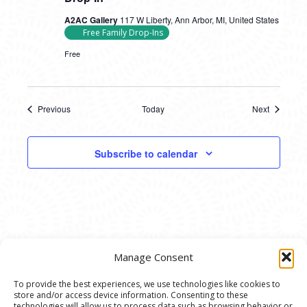
A2AC Gallery
117 W Liberty, Ann Arbor, MI, United States
Free Family Drop-Ins
Free
Previous
Today
Next
Events
Events
Subscribe to calendar
Manage Consent
To provide the best experiences, we use technologies like cookies to
store and/or access device information. Consenting to these
technologies will allow us to process data such as browsing behavior or