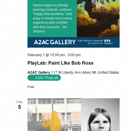
February 1 @ 12:00 pm
-
3:00 pm
PlayLab: Paint Like Bob Ross
A2AC Gallery
117 W Liberty, Ann Arbor, MI, United States
A2AC PlayLab
Free
THU
5