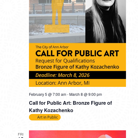
February 5 @ 7:00 am
-
March 8 @ 9:00 pm
Call for Public Art: Bronze Figure of
Kathy Kozachenko
Art in Public
FRI