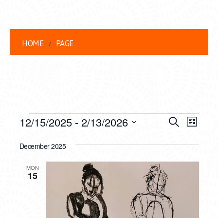
HOME
PAGE
EVENTS
EVENT
EVE
12/15/2025
 - 
2/13/2026
Search
List
VIEW
Select
SEARC
date.
December 2025
NAVI
AND
MON
VIEWS
15
NAVIG