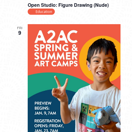
Open Studio: Figure Drawing (Nude)
Education
FRI
9