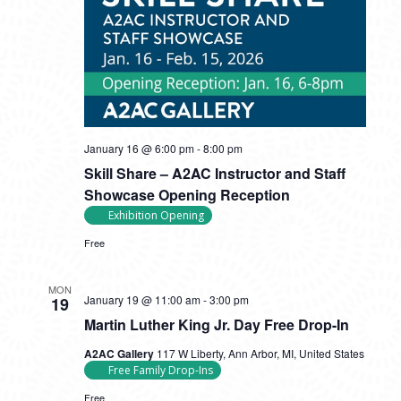
January 16 @ 6:00 pm
-
8:00 pm
Skill Share – A2AC Instructor and Staff
Showcase Opening Reception
Exhibition Opening
Free
MON
January 19 @ 11:00 am
-
3:00 pm
19
Martin Luther King Jr. Day Free Drop-In
A2AC Gallery
117 W Liberty, Ann Arbor, MI, United States
Free Family Drop-Ins
Free