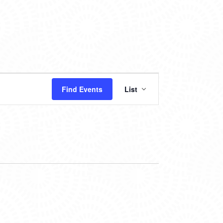
EVENT
Find Events
List
VIEWS
NAVIGATION