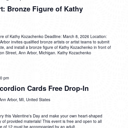
rt: Bronze Figure of Kathy
igure of Kathy Kozachenko Deadline: March 8, 2026 Location:
rbor invites qualified bronze artists or artist teams to submit
cate, and install a bronze figure of Kathy Kozachenko in front of
ron Street, Ann Arbor, Michigan. Kathy Kozachenko
00 pm
cordion Cards Free Drop-In
Ann Arbor, MI, United States
ry this Valentine's Day and make your own heart-shaped
 of provided materials! This event is free and open to all
age of 12 must be accompanied by an adult.