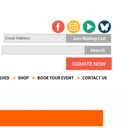
DONATE NOW
OLVED
SHOP
BOOK YOUR EVENT
CONTACT US