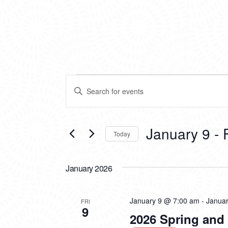
EVENTS
EVENTS
Enter
SEARCH
Keyword.
Search
AND
for
VIEWS
Events
January 9
 - 
Today
by
NAVIGATION
Keyword.
Select
date.
January 2026
January 9 @ 7:00 am
-
Janua
FRI
9
2026 Spring an