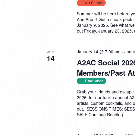
Art Camps
Summer will be here before y
Ann Arbor! Get a sneak peek 
January 9, 2025. See what wee
put Friday, January 23, 2025,
January 14 @ 7:00 am
-
Janu
WED
14
A2AC Social 2026
Members/Past At
Fundraiser
Grab your friends and escape 
2026, for our fourth annual A
artists, custom cocktails, and
out. SESSIONS TIMES: SESSI
SALE
Continue Reading