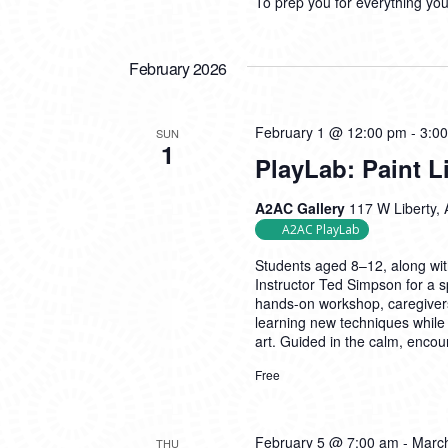
To prep you for everything yo
February 2026
February 1 @ 12:00 pm
-
3:0
SUN
1
PlayLab: Paint 
A2AC Gallery
117 W Liberty, 
A2AC PlayLab
Students aged 8–12, along with 
Instructor Ted Simpson for a sp
hands-on workshop, caregivers
learning new techniques while 
art. Guided in the calm, enco
Free
February 5 @ 7:00 am
-
Marc
THU