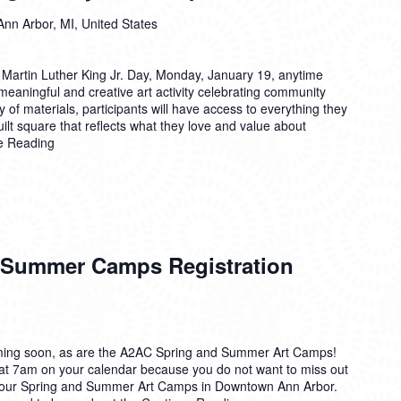
Ann Arbor, MI, United States
 Martin Luther King Jr. Day, Monday, January 19, anytime
eaningful and creative art activity celebrating community
 of materials, participants will have access to everything they
ilt square that reflects what they love and value about
e Reading
 Summer Camps Registration
ing soon, as are the A2AC Spring and Summer Art Camps!
 at 7am on your calendar because you do not want to miss out
or our Spring and Summer Art Camps in Downtown Ann Arbor.