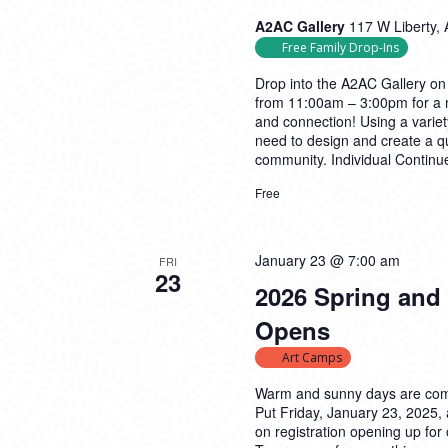
A2AC Gallery
117 W Liberty, 
Free Family Drop-Ins
Drop into the A2AC Gallery on
from 11:00am – 3:00pm for a m
and connection! Using a variety
need to design and create a qu
community. Individual
Continu
Free
January 23 @ 7:00 am
FRI
23
2026 Spring and
Opens
Art Camps
Warm and sunny days are com
Put Friday, January 23, 2025,
on registration opening up f