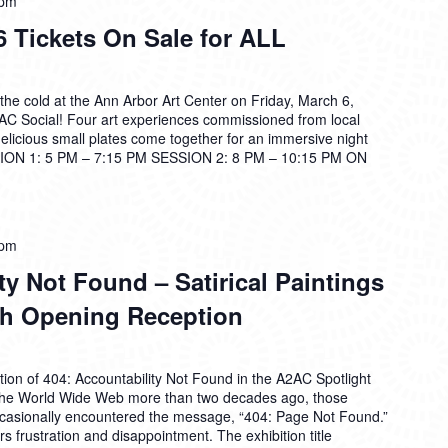
 pm
 Tickets On Sale for ALL
the cold at the Ann Arbor Art Center on Friday, March 6,
2AC Social! Four art experiences commissioned from local
 delicious small plates come together for an immersive night
ON 1: 5 PM – 7:15 PM SESSION 2: 8 PM – 10:15 PM ON
 pm
ty Not Found – Satirical Paintings
rh Opening Reception
ion of 404: Accountability Not Found in the A2AC Spotlight
f the World Wide Web more than two decades ago, those
ccasionally encountered the message, “404: Page Not Found.”
tirs frustration and disappointment. The exhibition title