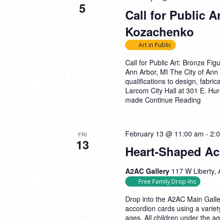
5
Call for Public A
Kozachenko
Art in Public
Call for Public Art: Bronze F
Ann Arbor, MI The City of Ann A
qualifications to design, fabri
Larcom City Hall at 301 E. Hu
made
Continue Reading
February 13 @ 11:00 am
-
2:
FRI
13
Heart-Shaped Ac
A2AC Gallery
117 W Liberty, 
Free Family Drop-Ins
Drop into the A2AC Main Galle
accordion cards using a variety
ages. All children under the 