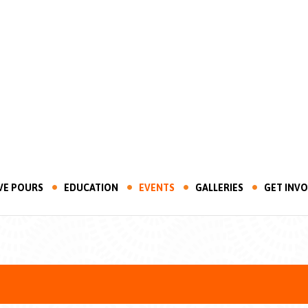
VE POURS
EDUCATION
EVENTS
GALLERIES
GET INV