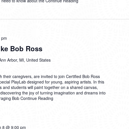
u need to know about the
Continue Reading
0 pm
Like Bob Ross
Ann Arbor, MI, United States
their caregivers, are invited to join Certified Bob Ross
ecial PlayLab designed for young, aspiring artists. In this
 and students will paint together on a shared canvas,
discovering the joy of turning imagination and dreams into
uraging Bob
Continue Reading
h 8 @ 9:00 pm