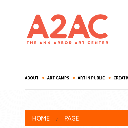
ABOUT
ART CAMPS
ART IN PUBLIC
CREATI
HOME
PAGE