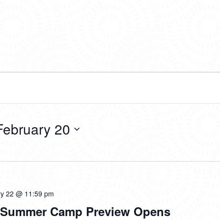
February 20
ry 22 @ 11:59 pm
d Summer Camp Preview Opens