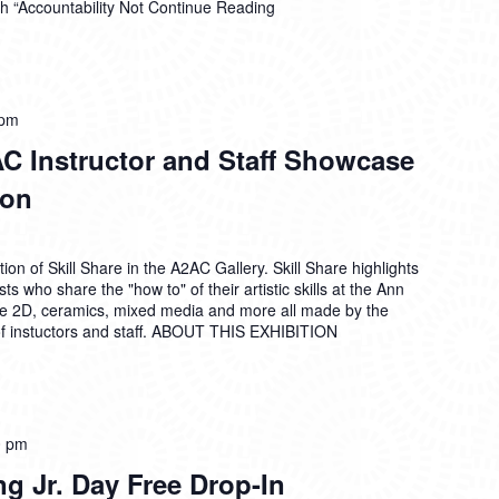
h “Accountability Not
Continue Reading
 pm
AC Instructor and Staff Showcase
ion
on of Skill Share in the A2AC Gallery. Skill Share highlights
ts who share the "how to" of their artistic skills at the Ann
de 2D, ceramics, mixed media and more all made by the
 instuctors and staff. ABOUT THIS EXHIBITION
0 pm
ng Jr. Day Free Drop-In