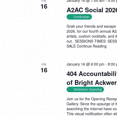
January 16 @ 7:00 am
-
5:00
FRI
16
A2AC Social 2026
Fundraiser
Grab your friends and escape 
2026, for our fourth annual A
artists, custom cocktails, and
out. SESSIONS TIMES: SESSI
SALE
Continue Reading
January 16 @ 6:00 pm
-
8:00
FRI
16
404 Accountabili
of Bright Ackwe
Exhibition Opening
Join us for the Opening Recept
Gallery. Since the upsurge o
searching the internet have o
This visual notification often s