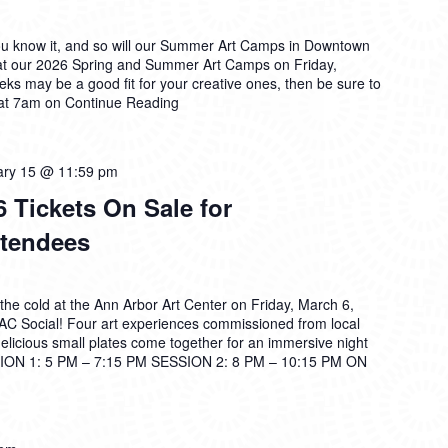
ou know it, and so will our Summer Art Camps in Downtown
at our 2026 Spring and Summer Art Camps on Friday,
ks may be a good fit for your creative ones, then be sure to
 at 7am on
Continue Reading
ary 15 @ 11:59 pm
 Tickets On Sale for
tendees
the cold at the Ann Arbor Art Center on Friday, March 6,
2AC Social! Four art experiences commissioned from local
 delicious small plates come together for an immersive night
ON 1: 5 PM – 7:15 PM SESSION 2: 8 PM – 10:15 PM ON