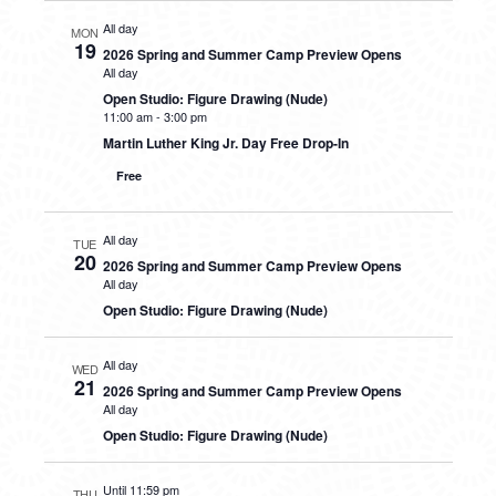
All day
MON
19
2026 Spring and Summer Camp Preview Opens
All day
Open Studio: Figure Drawing (Nude)
11:00 am
-
3:00 pm
Martin Luther King Jr. Day Free Drop-In
Free
All day
TUE
20
2026 Spring and Summer Camp Preview Opens
All day
Open Studio: Figure Drawing (Nude)
All day
WED
21
2026 Spring and Summer Camp Preview Opens
All day
Open Studio: Figure Drawing (Nude)
Until 11:59 pm
THU