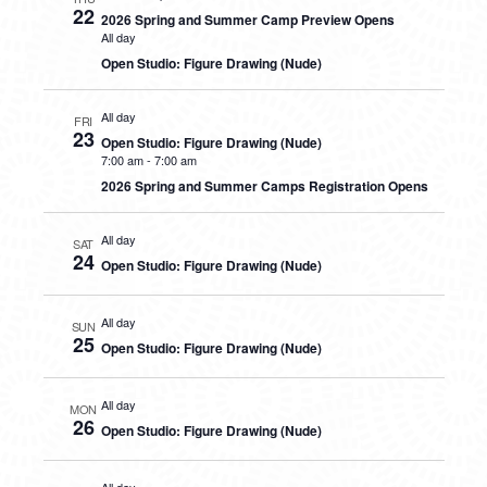
22
2026 Spring and Summer Camp Preview Opens
All day
Open Studio: Figure Drawing (Nude)
All day
FRI
23
Open Studio: Figure Drawing (Nude)
7:00 am
-
7:00 am
2026 Spring and Summer Camps Registration Opens
All day
SAT
24
Open Studio: Figure Drawing (Nude)
All day
SUN
25
Open Studio: Figure Drawing (Nude)
All day
MON
26
Open Studio: Figure Drawing (Nude)