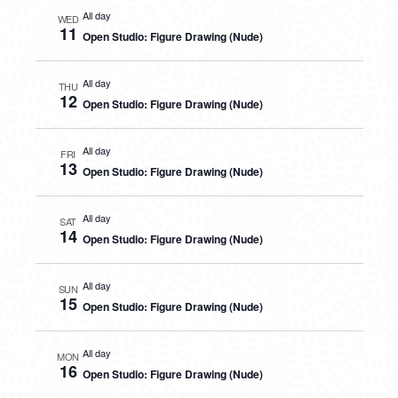
All day
WED
11
Open Studio: Figure Drawing (Nude)
All day
THU
12
Open Studio: Figure Drawing (Nude)
All day
FRI
13
Open Studio: Figure Drawing (Nude)
All day
SAT
14
Open Studio: Figure Drawing (Nude)
All day
SUN
15
Open Studio: Figure Drawing (Nude)
All day
MON
16
Open Studio: Figure Drawing (Nude)