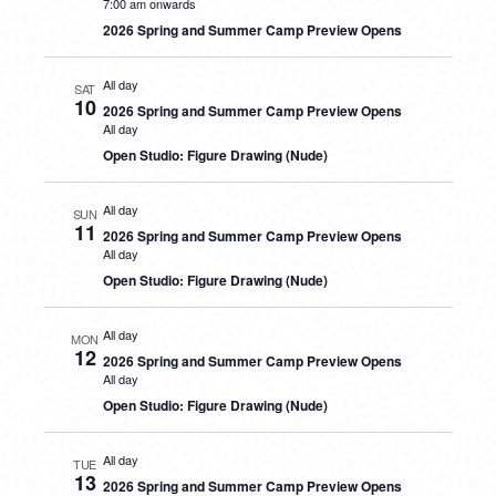
7:00 am onwards
2026 Spring and Summer Camp Preview Opens
All day
SAT
10
2026 Spring and Summer Camp Preview Opens
All day
Open Studio: Figure Drawing (Nude)
All day
SUN
11
2026 Spring and Summer Camp Preview Opens
All day
Open Studio: Figure Drawing (Nude)
All day
MON
12
2026 Spring and Summer Camp Preview Opens
All day
Open Studio: Figure Drawing (Nude)
All day
TUE
13
2026 Spring and Summer Camp Preview Opens