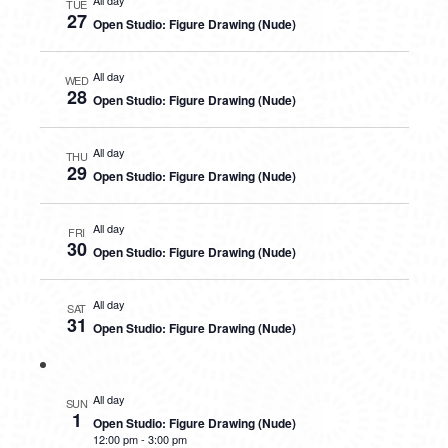
All day
TUE
27
Open Studio: Figure Drawing (Nude)
All day
WED
28
Open Studio: Figure Drawing (Nude)
All day
THU
29
Open Studio: Figure Drawing (Nude)
All day
FRI
30
Open Studio: Figure Drawing (Nude)
All day
SAT
31
Open Studio: Figure Drawing (Nude)
All day
SUN
1
Open Studio: Figure Drawing (Nude)
12:00 pm
-
3:00 pm