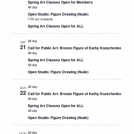
Spring Art Classes Open for Members
All day
Open Studio: Figure Drawing (Nude)
7:00 am onwards
Spring Art Classes Open for ALL
All day
SAT
21
Call for Public Art: Bronze Figure of Kathy Kozachenko
All day
Spring Art Classes Open for ALL
All day
Open Studio: Figure Drawing (Nude)
All day
SUN
22
Call for Public Art: Bronze Figure of Kathy Kozachenko
All day
Spring Art Classes Open for ALL
All day
Open Studio: Figure Drawing (Nude)
All day
MON