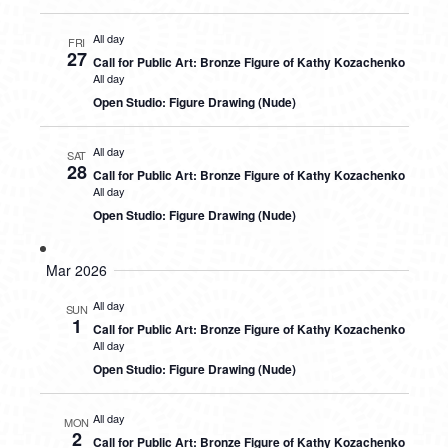
All day
FRI
27
Call for Public Art: Bronze Figure of Kathy Kozachenko
All day
Open Studio: Figure Drawing (Nude)
All day
SAT
28
Call for Public Art: Bronze Figure of Kathy Kozachenko
All day
Open Studio: Figure Drawing (Nude)
Mar 2026
All day
SUN
1
Call for Public Art: Bronze Figure of Kathy Kozachenko
All day
Open Studio: Figure Drawing (Nude)
All day
MON
2
Call for Public Art: Bronze Figure of Kathy Kozachenko