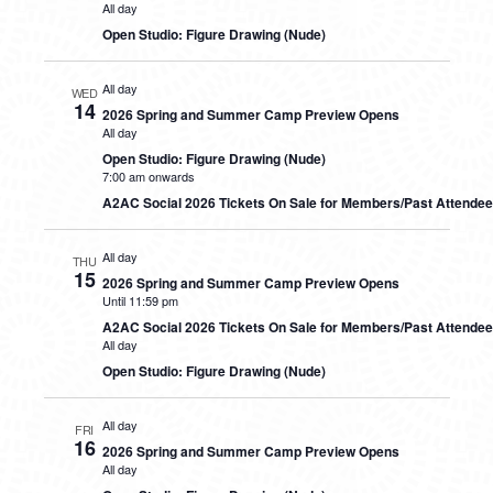
All day
Open Studio: Figure Drawing (Nude)
All day
WED
14
2026 Spring and Summer Camp Preview Opens
All day
Open Studio: Figure Drawing (Nude)
7:00 am onwards
A2AC Social 2026 Tickets On Sale for Members/Past Attende
All day
THU
15
2026 Spring and Summer Camp Preview Opens
Until 11:59 pm
A2AC Social 2026 Tickets On Sale for Members/Past Attende
All day
Open Studio: Figure Drawing (Nude)
All day
FRI
16
2026 Spring and Summer Camp Preview Opens
All day