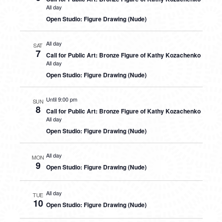
All day
Open Studio: Figure Drawing (Nude)
All day
SAT
7
Call for Public Art: Bronze Figure of Kathy Kozachenko
All day
Open Studio: Figure Drawing (Nude)
Until 9:00 pm
SUN
8
Call for Public Art: Bronze Figure of Kathy Kozachenko
All day
Open Studio: Figure Drawing (Nude)
All day
MON
9
Open Studio: Figure Drawing (Nude)
All day
TUE
10
Open Studio: Figure Drawing (Nude)