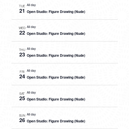
All day
TUE
21
Open Studio: Figure Drawing (Nude)
All day
WED
22
Open Studio: Figure Drawing (Nude)
All day
THU
23
Open Studio: Figure Drawing (Nude)
All day
FRI
24
Open Studio: Figure Drawing (Nude)
All day
SAT
25
Open Studio: Figure Drawing (Nude)
All day
SUN
26
Open Studio: Figure Drawing (Nude)