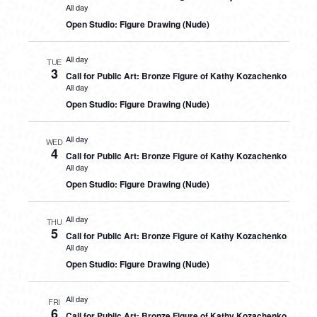
All day
Open Studio: Figure Drawing (Nude)
All day
TUE
3
Call for Public Art: Bronze Figure of Kathy Kozachenko
All day
Open Studio: Figure Drawing (Nude)
All day
WED
4
Call for Public Art: Bronze Figure of Kathy Kozachenko
All day
Open Studio: Figure Drawing (Nude)
All day
THU
5
Call for Public Art: Bronze Figure of Kathy Kozachenko
All day
Open Studio: Figure Drawing (Nude)
All day
FRI
6
Call for Public Art: Bronze Figure of Kathy Kozachenko