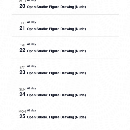
WED
20
Open Studio: Figure Drawing (Nude)
All day
THU
21
Open Studio: Figure Drawing (Nude)
All day
FRI
22
Open Studio: Figure Drawing (Nude)
All day
SAT
23
Open Studio: Figure Drawing (Nude)
All day
SUN
24
Open Studio: Figure Drawing (Nude)
All day
MON
25
Open Studio: Figure Drawing (Nude)