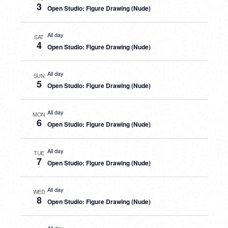
3
Open Studio: Figure Drawing (Nude)
All day
SAT
4
Open Studio: Figure Drawing (Nude)
All day
SUN
5
Open Studio: Figure Drawing (Nude)
All day
MON
6
Open Studio: Figure Drawing (Nude)
All day
TUE
7
Open Studio: Figure Drawing (Nude)
All day
WED
8
Open Studio: Figure Drawing (Nude)