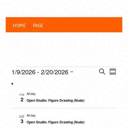
HOME
PAGE
EVENTS
EVENT
EVE
1/9/2026
 - 
2/20/2026
Search
Summar
VIEW
Select
SEARC
date.
NAVI
AND
All day
FRI
2
Open Studio: Figure Drawing (Nude)
VIEWS
NAVIG
All day
SAT
3
Open Studio: Figure Drawing (Nude)