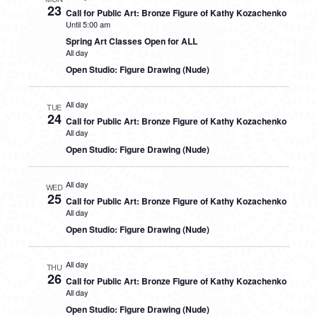
23
Call for Public Art: Bronze Figure of Kathy Kozachenko
Until 5:00 am
Spring Art Classes Open for ALL
All day
Open Studio: Figure Drawing (Nude)
All day
TUE
24
Call for Public Art: Bronze Figure of Kathy Kozachenko
All day
Open Studio: Figure Drawing (Nude)
All day
WED
25
Call for Public Art: Bronze Figure of Kathy Kozachenko
All day
Open Studio: Figure Drawing (Nude)
All day
THU
26
Call for Public Art: Bronze Figure of Kathy Kozachenko
All day
Open Studio: Figure Drawing (Nude)