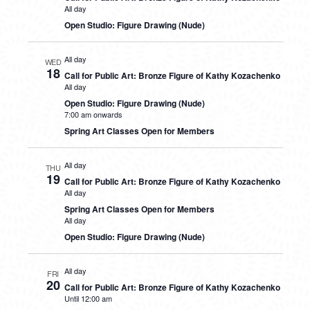
All day
Open Studio: Figure Drawing (Nude)
All day
WED
18
Call for Public Art: Bronze Figure of Kathy Kozachenko
All day
Open Studio: Figure Drawing (Nude)
7:00 am onwards
Spring Art Classes Open for Members
All day
THU
19
Call for Public Art: Bronze Figure of Kathy Kozachenko
All day
Spring Art Classes Open for Members
All day
Open Studio: Figure Drawing (Nude)
All day
FRI
20
Call for Public Art: Bronze Figure of Kathy Kozachenko
Until 12:00 am