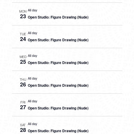
All day
MON
23
Open Studio: Figure Drawing (Nude)
All day
TUE
24
Open Studio: Figure Drawing (Nude)
All day
WED
25
Open Studio: Figure Drawing (Nude)
All day
THU
26
Open Studio: Figure Drawing (Nude)
All day
FRI
27
Open Studio: Figure Drawing (Nude)
All day
SAT
28
Open Studio: Figure Drawing (Nude)