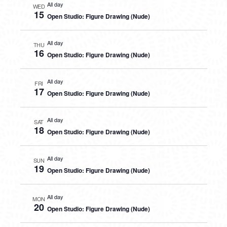
All day
WED
15
Open Studio: Figure Drawing (Nude)
All day
THU
16
Open Studio: Figure Drawing (Nude)
All day
FRI
17
Open Studio: Figure Drawing (Nude)
All day
SAT
18
Open Studio: Figure Drawing (Nude)
All day
SUN
19
Open Studio: Figure Drawing (Nude)
All day
MON
20
Open Studio: Figure Drawing (Nude)