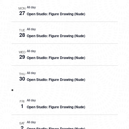
All day
MON
27
Open Studio: Figure Drawing (Nude)
All day
TUE
28
Open Studio: Figure Drawing (Nude)
All day
WED
29
Open Studio: Figure Drawing (Nude)
All day
THU
30
Open Studio: Figure Drawing (Nude)
All day
FRI
1
Open Studio: Figure Drawing (Nude)
All day
SAT
2
Open Studio: Figure Drawing (Nude)