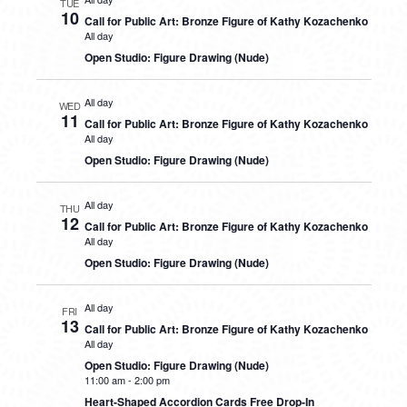
TUE
10
Call for Public Art: Bronze Figure of Kathy Kozachenko
All day
Open Studio: Figure Drawing (Nude)
All day
WED
11
Call for Public Art: Bronze Figure of Kathy Kozachenko
All day
Open Studio: Figure Drawing (Nude)
All day
THU
12
Call for Public Art: Bronze Figure of Kathy Kozachenko
All day
Open Studio: Figure Drawing (Nude)
All day
FRI
13
Call for Public Art: Bronze Figure of Kathy Kozachenko
All day
Open Studio: Figure Drawing (Nude)
11:00 am
-
2:00 pm
Heart-Shaped Accordion Cards Free Drop-In