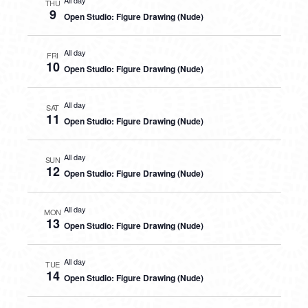
All day
THU
9
Open Studio: Figure Drawing (Nude)
All day
FRI
10
Open Studio: Figure Drawing (Nude)
All day
SAT
11
Open Studio: Figure Drawing (Nude)
All day
SUN
12
Open Studio: Figure Drawing (Nude)
All day
MON
13
Open Studio: Figure Drawing (Nude)
All day
TUE
14
Open Studio: Figure Drawing (Nude)