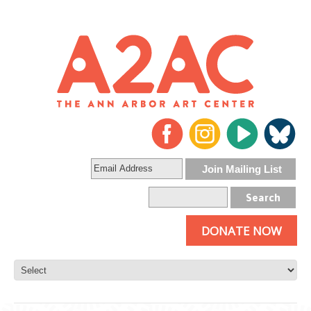
DONATE NOW