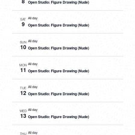
8
Open Studio: Figure Drawing (Nude)
All day
SAT
9
Open Studio: Figure Drawing (Nude)
All day
SUN
10
Open Studio: Figure Drawing (Nude)
All day
MON
11
Open Studio: Figure Drawing (Nude)
All day
TUE
12
Open Studio: Figure Drawing (Nude)
All day
WED
13
Open Studio: Figure Drawing (Nude)
All day
THU