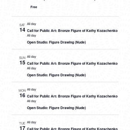
Free
All day
SAT
14
Call for Public Art: Bronze Figure of Kathy Kozachenko
All day
Open Studio: Figure Drawing (Nude)
All day
SUN
15
Call for Public Art: Bronze Figure of Kathy Kozachenko
All day
Open Studio: Figure Drawing (Nude)
All day
MON
16
Call for Public Art: Bronze Figure of Kathy Kozachenko
All day
Open Studio: Figure Drawing (Nude)
All day
TUE
17
Call for Public Art: Bronze Figure of Kathy Kozachenko