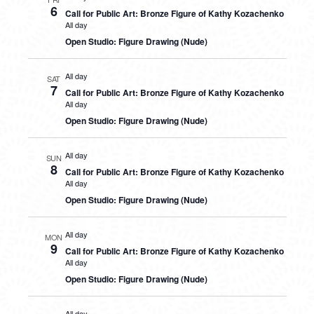
6
Call for Public Art: Bronze Figure of Kathy Kozachenko
All day
Open Studio: Figure Drawing (Nude)
All day
SAT
7
Call for Public Art: Bronze Figure of Kathy Kozachenko
All day
Open Studio: Figure Drawing (Nude)
All day
SUN
8
Call for Public Art: Bronze Figure of Kathy Kozachenko
All day
Open Studio: Figure Drawing (Nude)
All day
MON
9
Call for Public Art: Bronze Figure of Kathy Kozachenko
All day
Open Studio: Figure Drawing (Nude)
All day