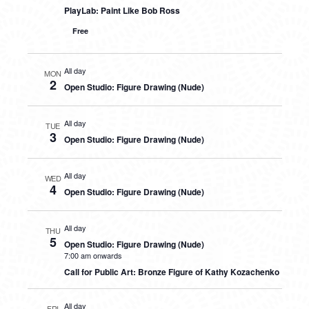
PlayLab: Paint Like Bob Ross
Free
All day
MON
2
Open Studio: Figure Drawing (Nude)
All day
TUE
3
Open Studio: Figure Drawing (Nude)
All day
WED
4
Open Studio: Figure Drawing (Nude)
All day
THU
5
Open Studio: Figure Drawing (Nude)
7:00 am onwards
Call for Public Art: Bronze Figure of Kathy Kozachenko
All day
FRI