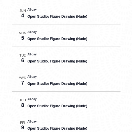
All day
SUN
4
Open Studio: Figure Drawing (Nude)
All day
MON
5
Open Studio: Figure Drawing (Nude)
All day
TUE
6
Open Studio: Figure Drawing (Nude)
All day
WED
7
Open Studio: Figure Drawing (Nude)
All day
THU
8
Open Studio: Figure Drawing (Nude)
All day
FRI
9
Open Studio: Figure Drawing (Nude)