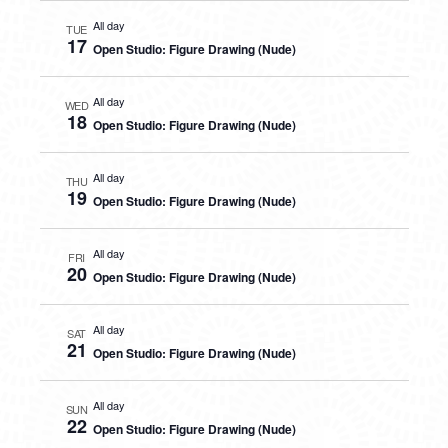
All day
TUE
17
Open Studio: Figure Drawing (Nude)
All day
WED
18
Open Studio: Figure Drawing (Nude)
All day
THU
19
Open Studio: Figure Drawing (Nude)
All day
FRI
20
Open Studio: Figure Drawing (Nude)
All day
SAT
21
Open Studio: Figure Drawing (Nude)
All day
SUN
22
Open Studio: Figure Drawing (Nude)