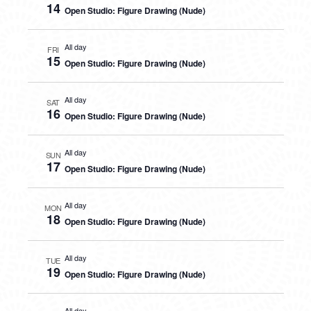
14
Open Studio: Figure Drawing (Nude)
All day
FRI
15
Open Studio: Figure Drawing (Nude)
All day
SAT
16
Open Studio: Figure Drawing (Nude)
All day
SUN
17
Open Studio: Figure Drawing (Nude)
All day
MON
18
Open Studio: Figure Drawing (Nude)
All day
TUE
19
Open Studio: Figure Drawing (Nude)
All day