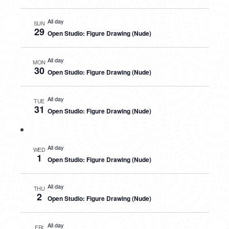
All day
SUN
29
Open Studio: Figure Drawing (Nude)
All day
MON
30
Open Studio: Figure Drawing (Nude)
All day
TUE
31
Open Studio: Figure Drawing (Nude)
All day
WED
1
Open Studio: Figure Drawing (Nude)
All day
THU
2
Open Studio: Figure Drawing (Nude)
All day
FRI