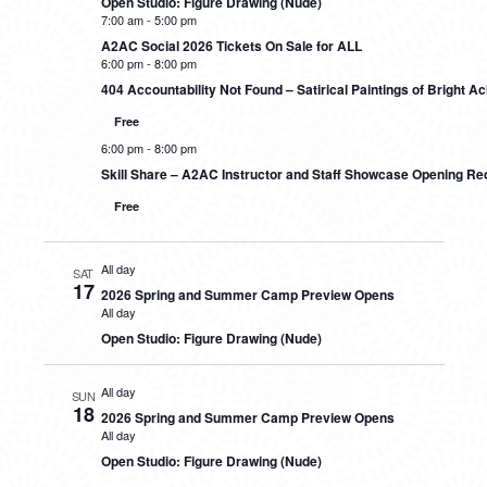
Open Studio: Figure Drawing (Nude)
7:00 am
-
5:00 pm
A2AC Social 2026 Tickets On Sale for ALL
6:00 pm
-
8:00 pm
404 Accountability Not Found – Satirical Paintings of Bright 
Free
6:00 pm
-
8:00 pm
Skill Share – A2AC Instructor and Staff Showcase Opening Re
Free
All day
SAT
17
2026 Spring and Summer Camp Preview Opens
All day
Open Studio: Figure Drawing (Nude)
All day
SUN
18
2026 Spring and Summer Camp Preview Opens
All day
Open Studio: Figure Drawing (Nude)