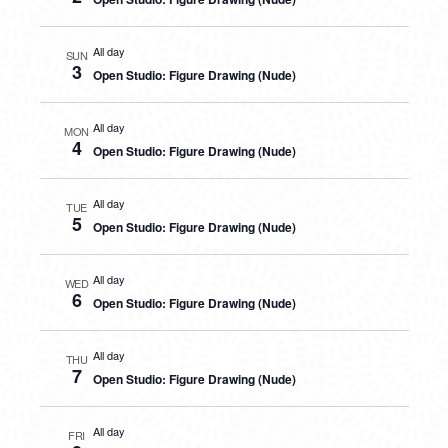
All day
SUN
3
Open Studio: Figure Drawing (Nude)
All day
MON
4
Open Studio: Figure Drawing (Nude)
All day
TUE
5
Open Studio: Figure Drawing (Nude)
All day
WED
6
Open Studio: Figure Drawing (Nude)
All day
THU
7
Open Studio: Figure Drawing (Nude)
All day
FRI