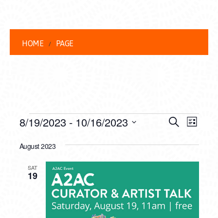
HOME
PAGE
EVENTS
EVENT
EVE
8/19/2023
 - 
10/16/2023
Search
List
VIEW
Select
SEARC
date.
August 2023
NAVI
AND
SAT
VIEWS
19
NAVIG