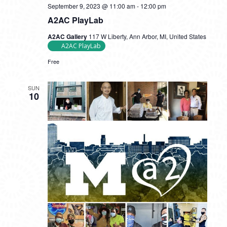
September 9, 2023 @ 11:00 am
-
12:00 pm
A2AC PlayLab
A2AC Gallery
117 W Liberty, Ann Arbor, MI, United States
A2AC PlayLab
Free
SUN
10