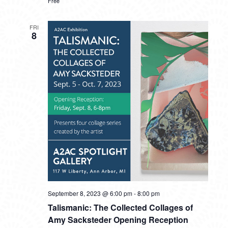
Free
FRI
8
September 8, 2023 @ 6:00 pm
-
8:00 pm
Talismanic: The Collected Collages of
Amy Sacksteder Opening Reception