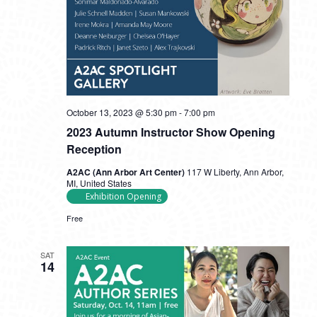
October 13, 2023 @ 5:30 pm
-
7:00 pm
2023 Autumn Instructor Show Opening
Reception
A2AC (Ann Arbor Art Center)
117 W Liberty, Ann Arbor,
MI, United States
Exhibition Opening
Free
SAT
14