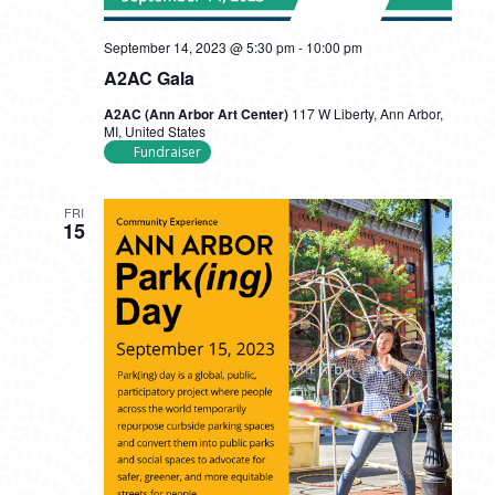
September 14, 2023 @ 5:30 pm
-
10:00 pm
A2AC Gala
A2AC (Ann Arbor Art Center)
117 W Liberty, Ann Arbor,
MI, United States
Fundraiser
FRI
15