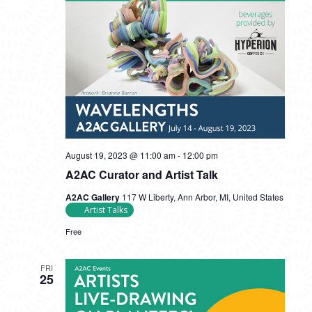
August 19, 2023 @ 11:00 am
-
12:00 pm
A2AC Curator and Artist Talk
A2AC Gallery
117 W Liberty, Ann Arbor, MI, United States
Artist Talks
Free
FRI
25