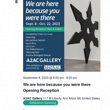
8
September 8, 2023 @ 6:00 pm
-
8:00 pm
We are here because you were there
Opening Reception
A2AC Gallery
117 W Liberty, Ann Arbor, MI, United States
Exhibition Opening