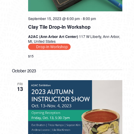
September 15, 2023 @ 6:00 pm
-
8:00 pm
Clay Tile Drop-In Workshop
A2AC (Ann Arbor Art Center)
117 W Liberty, Ann Arbor,
MI, United States
Drop-In Workshop
$15
October 2023
FRI
13