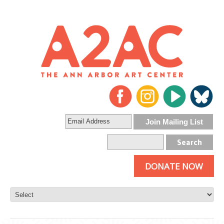
DONATE NOW