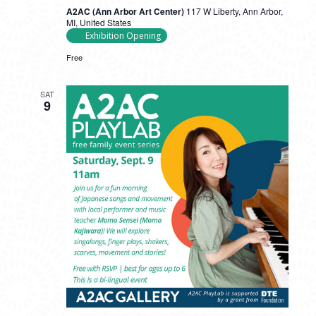
A2AC (Ann Arbor Art Center)
117 W Liberty, Ann Arbor,
MI, United States
Exhibition Opening
Free
SAT
9