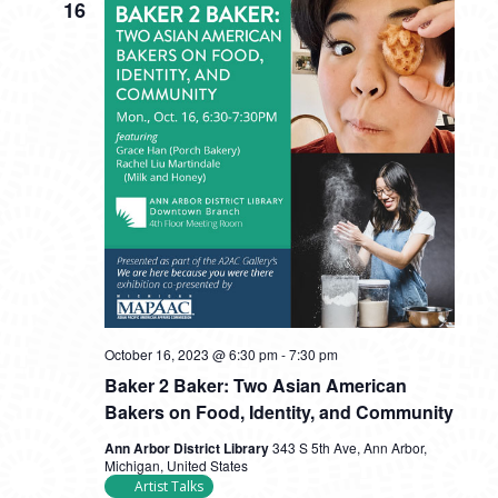
16
October 16, 2023 @ 6:30 pm
-
7:30 pm
Baker 2 Baker: Two Asian American
Bakers on Food, Identity, and Community
Ann Arbor District Library
343 S 5th Ave, Ann Arbor,
Michigan, United States
Artist Talks