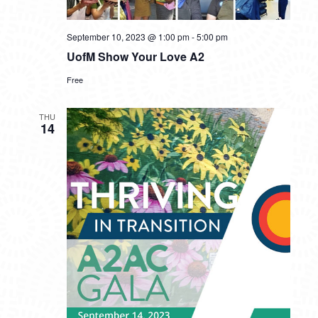
September 10, 2023 @ 1:00 pm
-
5:00 pm
UofM Show Your Love A2
Free
THU
14