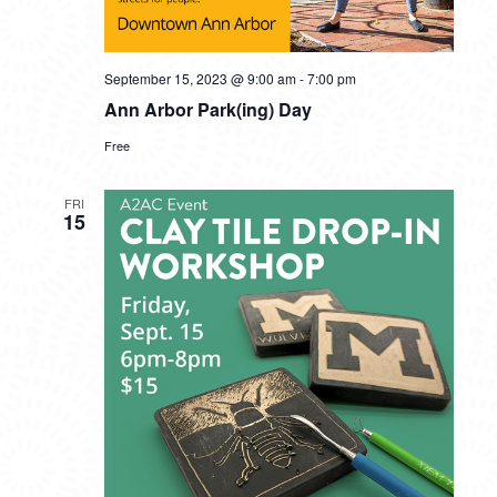
September 15, 2023 @ 9:00 am
-
7:00 pm
Ann Arbor Park(ing) Day
Free
FRI
15