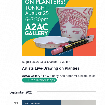
August 25, 2023 @ 6:00 pm
-
7:30 pm
Artists Live-Drawing on Planters
A2AC Gallery
117 W Liberty, Ann Arbor, MI, United States
Drop-In Workshops
September 2023
FRI