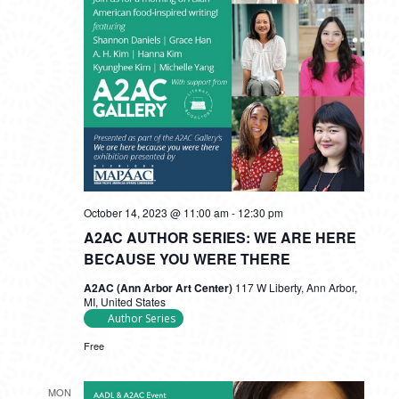
October 14, 2023 @ 11:00 am
-
12:30 pm
A2AC AUTHOR SERIES: WE ARE HERE
BECAUSE YOU WERE THERE
A2AC (Ann Arbor Art Center)
117 W Liberty, Ann Arbor,
MI, United States
Author Series
Free
MON