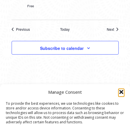
Free
Previous
Today
Next
Events
Events
Subscribe to calendar
Manage Consent
To provide the best experiences, we use technologies like cookies to
store and/or access device information. Consenting to these
© 2020 Ann Arbor Art Center. All Rights Reserved.
technologies will allow us to process data such as browsing behavior or
unique IDs on this site. Not consenting or withdrawing consent may
117 W. Liberty St., Ann Arbor, MI. 48104 | (734)
adversely affect certain features and functions.
994-8004 | The Ann Arbor Art Center is a 501(C)(3)