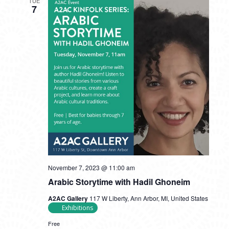
TUE
7
November 7, 2023 @ 11:00 am
Arabic Storytime with Hadil Ghoneim
A2AC Gallery
117 W Liberty, Ann Arbor, MI, United States
Exhibitions
Free