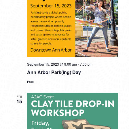
September 15, 2023 @ 9:00 am
-
7:00 pm
Ann Arbor Park(ing) Day
Free
FRI
15