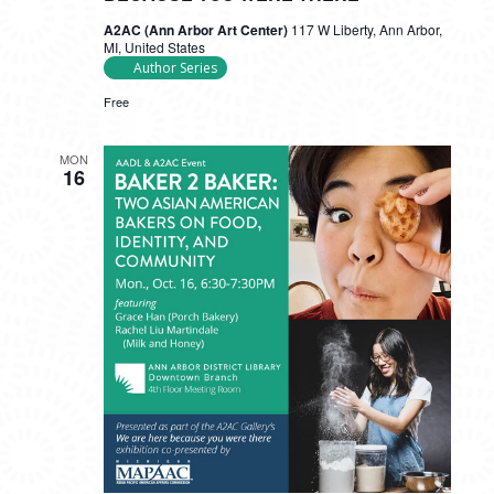
A2AC (Ann Arbor Art Center)
117 W Liberty, Ann Arbor,
MI, United States
Author Series
Free
MON
16