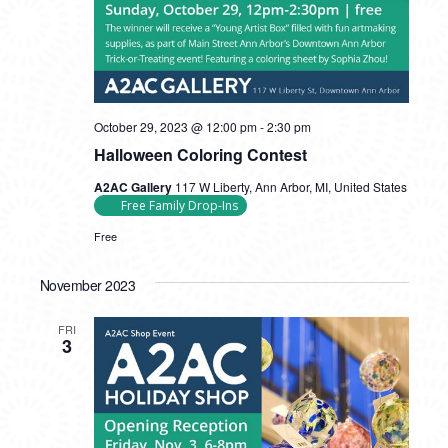
October 29, 2023 @ 12:00 pm
-
2:30 pm
Halloween Coloring Contest
A2AC Gallery
117 W Liberty, Ann Arbor, MI, United States
Free Family Drop-Ins
Free
November 2023
FRI
3