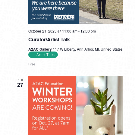
October 21, 2023 @ 11:00 am
-
12:00 pm
Curator/Artist Talk
A2AC Gallery
117 W Liberty, Ann Arbor, MI, United States
Artist Talks
Free
FRI
27