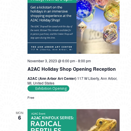
November 3, 2023 @ 6:00 pm
-
8:00 pm
A2AC Holiday Shop Opening Reception
A2AC (Ann Arbor Art Center)
117 W Liberty, Ann Arbor,
MI, United States
Exhibition Opening
Free
MON
6