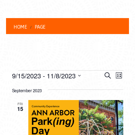
HOME
PAGE
EVENTS
EVENT
EVE
9/15/2023
 - 
11/8/2023
Search
List
VIEW
Select
SEARC
date.
September 2023
NAVI
AND
FRI
VIEWS
15
NAVIG