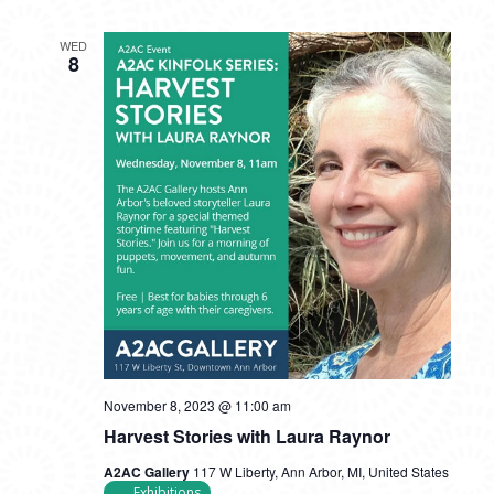
WED
8
November 8, 2023 @ 11:00 am
Harvest Stories with Laura Raynor
A2AC Gallery
117 W Liberty, Ann Arbor, MI, United States
Exhibitions