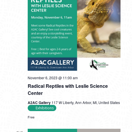
November 6, 2023 @ 11:00 am
Radical Reptiles with Leslie Science
Center
A2AC Gallery
117 W Liberty, Ann Arbor, MI, United States
Exhibitions
Free