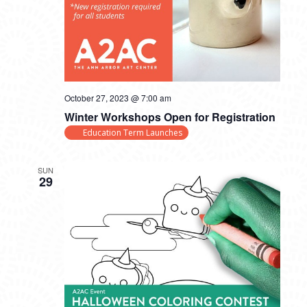
October 27, 2023 @ 7:00 am
Winter Workshops Open for Registration
Education Term Launches
SUN
29