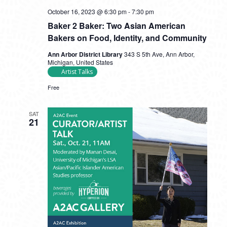
October 16, 2023 @ 6:30 pm
-
7:30 pm
Baker 2 Baker: Two Asian American
Bakers on Food, Identity, and Community
Ann Arbor District Library
343 S 5th Ave, Ann Arbor,
Michigan, United States
Artist Talks
Free
SAT
21