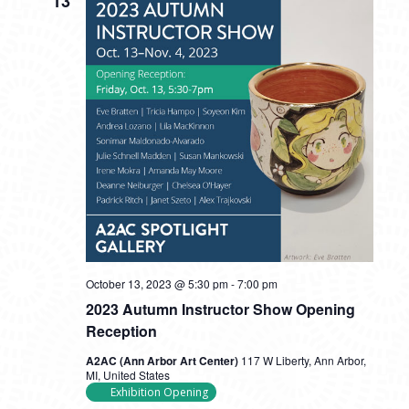
13
October 13, 2023 @ 5:30 pm
-
7:00 pm
2023 Autumn Instructor Show Opening
Reception
A2AC (Ann Arbor Art Center)
117 W Liberty, Ann Arbor,
MI, United States
Exhibition Opening