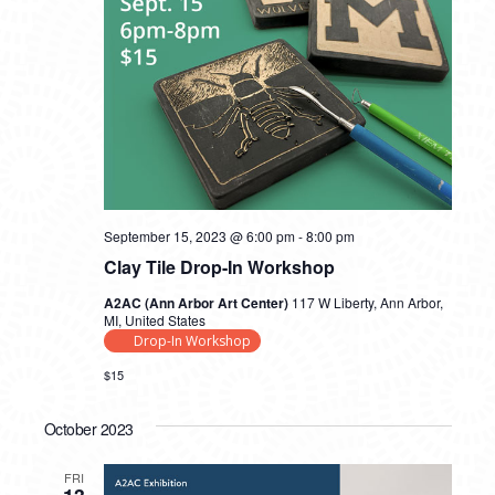
September 15, 2023 @ 6:00 pm
-
8:00 pm
Clay Tile Drop-In Workshop
A2AC (Ann Arbor Art Center)
117 W Liberty, Ann Arbor,
MI, United States
Drop-In Workshop
$15
October 2023
FRI