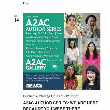
Free
SAT
14
October 14, 2023 @ 11:00 am
-
12:30 pm
A2AC AUTHOR SERIES: WE ARE HERE
BECAUSE YOU WERE THERE