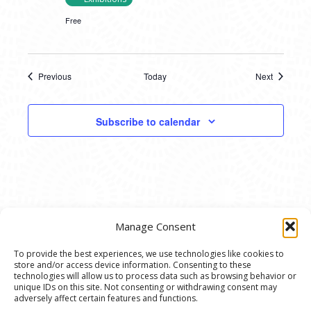
Free
Previous
Today
Next
Events
Events
Subscribe to calendar
Manage Consent
To provide the best experiences, we use technologies like cookies to
store and/or access device information. Consenting to these
© 2020 Ann Arbor Art Center. All Rights Reserved.
technologies will allow us to process data such as browsing behavior or
unique IDs on this site. Not consenting or withdrawing consent may
117 W. Liberty St., Ann Arbor, MI. 48104 | (734)
adversely affect certain features and functions.