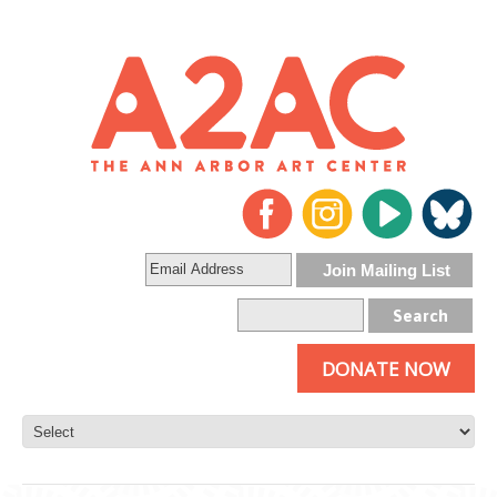
DONATE NOW