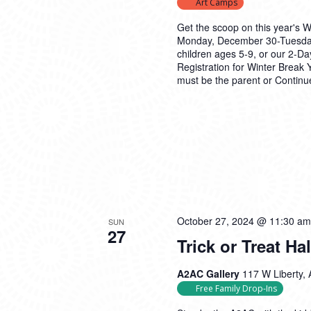
Art Camps
Get the scoop on this year's 
Monday, December 30-Tuesday
children ages 5-9, or our 2-D
Registration for Winter Brea
must be the parent or
Continu
October 27, 2024 @ 11:30 am
SUN
27
Trick or Treat H
A2AC Gallery
117 W Liberty, 
Free Family Drop-Ins