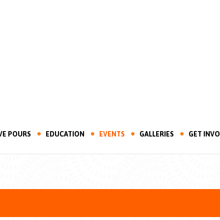
VE POURS
EDUCATION
EVENTS
GALLERIES
GET INV