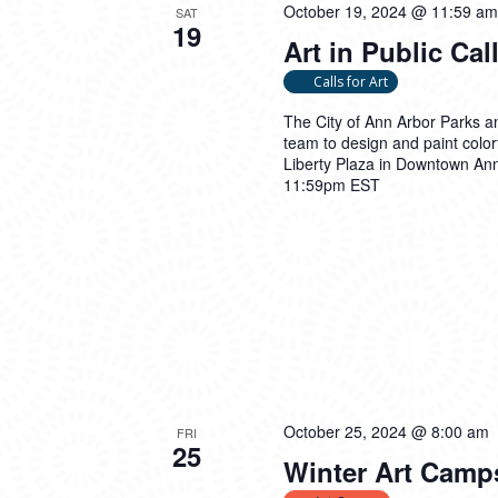
October 19, 2024 @ 11:59 am
SAT
19
Art in Public Call
Calls for Art
The City of Ann Arbor Parks an
team to design and paint colorf
Liberty Plaza in Downtown An
11:59pm EST
October 25, 2024 @ 8:00 am
FRI
25
Winter Art Camp