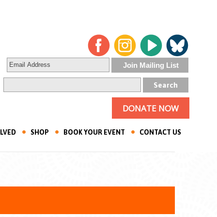
DONATE NOW
OLVED
SHOP
BOOK YOUR EVENT
CONTACT US