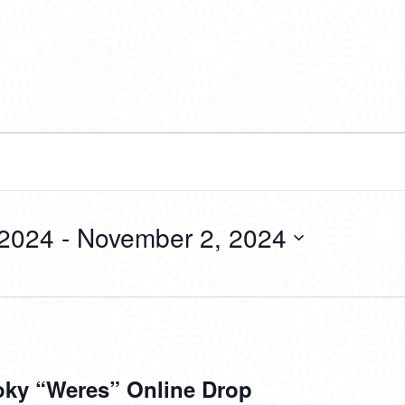
 2024
 - 
November 2, 2024
ky “Weres” Online Drop