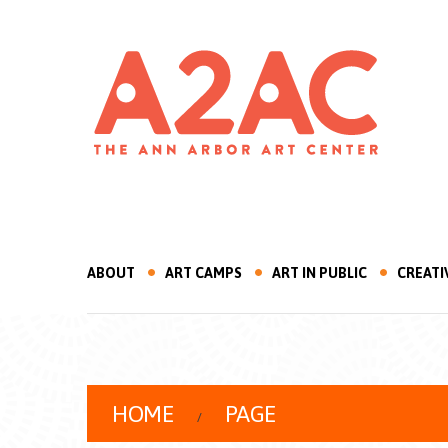
ABOUT
ART CAMPS
ART IN PUBLIC
CREATI
HOME
PAGE