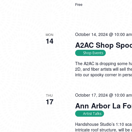
Free
October 14, 2024 @ 10:00 am
MON
14
A2AC Shop Spook
Shop Events
The A2AC is dropping some hau
2D, and fiber artists will sell
into our spooky corner in pers
October 17, 2024 @ 10:00 am
THU
17
Ann Arbor La Fo
Artist Talks
Handshouse Studio’s 1:10 scal
intricate roof structure, will 