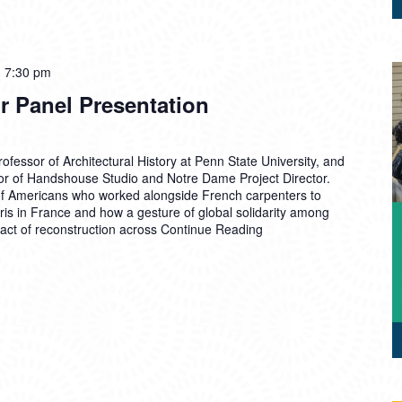
-
7:30 pm
ir Panel Presentation
fessor of Architectural History at Penn State University, and
or of Handshouse Studio and Notre Dame Project Director.
of Americans who worked alongside French carpenters to
is in France and how a gesture of global solidarity among
t of reconstruction across
Continue Reading