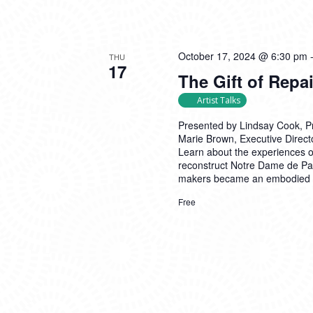
October 17, 2024 @ 6:30 pm
THU
17
The Gift of Repa
Artist Talks
Presented by Lindsay Cook, Pro
Marie Brown, Executive Direct
Learn about the experiences 
reconstruct Notre Dame de Par
makers became an embodied ac
Free