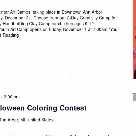
Winter Art Camps, taking place in Downtown Ann Arbor
, December 31. Choose from our 2-Day Creativity Camp for
ay Handbuilding Clay Camp for children ages 9-12.
k Youth Art Camp opens on Friday, November 1 at 7:00am *You
e Reading
-
3:00 pm
alloween Coloring Contest
Ann Arbor, MI, United States