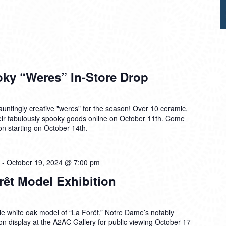
y “Weres” In-Store Drop
ntingly creative "weres" for the season! Over 10 ceramic,
 their fabulously spooky goods online on October 11th. Come
on starting on October 14th.
-
October 19, 2024 @ 7:00 pm
rêt Model Exhibition
e white oak model of “La Forêt,” Notre Dame’s notably
be on display at the A2AC Gallery for public viewing October 17-