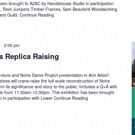
 been brought to A2AC by Handshouse Studio in participation
e, Roof Jumpers Timber Frames, Sam Beauford Woodworking
mers Guild.
Continue Reading
-
2:00 pm
s Replica Raising
venture and Notre Dame Project presentation in Ann Arbor!
ves will crane-raise the full-scale reconstruction of Notre
t its significance and story to the public. Includes a Q+A with
ts from 11:30am-12:30pm. This exhibition has been brought
in participation with Lower
Continue Reading