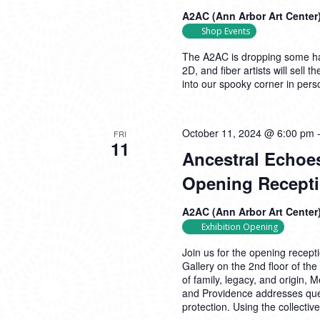
A2AC (Ann Arbor Art Center
Shop Events
The A2AC is dropping some hau
2D, and fiber artists will sell
into our spooky corner in pers
October 11, 2024 @ 6:00 pm
FRI
11
Ancestral Echoes
Opening Recept
A2AC (Ann Arbor Art Center
Exhibition Opening
Join us for the opening recept
Gallery on the 2nd floor of t
of family, legacy, and origin, 
and Providence addresses ques
protection. Using the collecti