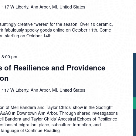
)
117 W Liberty, Ann Arbor, MI, United States
ntingly creative "weres" for the season! Over 10 ceramic,
 their fabulously spooky goods online on October 11th. Come
on starting on October 14th.
-
8:00 pm
 of Resilience and Providence
ion
)
117 W Liberty, Ann Arbor, MI, United States
ion of Meli Bandera and Taylor Childs' show in the Spotlight
he A2AC in Downtown Ann Arbor. Through shared investigations
Meli Bandera and Taylor Childs' Ancestral Echoes of Resilience
tions of migration, place, subculture formation, and
ve language of
Continue Reading