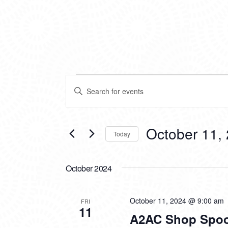
EVENTS
EVENTS
Enter
SEARCH
Keyword.
Search
AND
for
VIEWS
Events
October 11,
Today
by
NAVIGATION
Keyword.
Select
date.
October 2024
October 11, 2024 @ 9:00 am
FRI
11
A2AC Shop Spoo