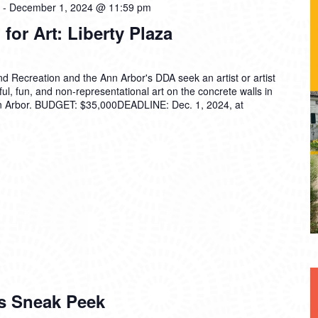
-
December 1, 2024 @ 11:59 pm
 for Art: Liberty Plaza
d Recreation and the Ann Arbor's DDA seek an artist or artist
ul, fun, and non-representational art on the concrete walls in
n Arbor. BUDGET: $35,000DEADLINE: Dec. 1, 2024, at
s Sneak Peek