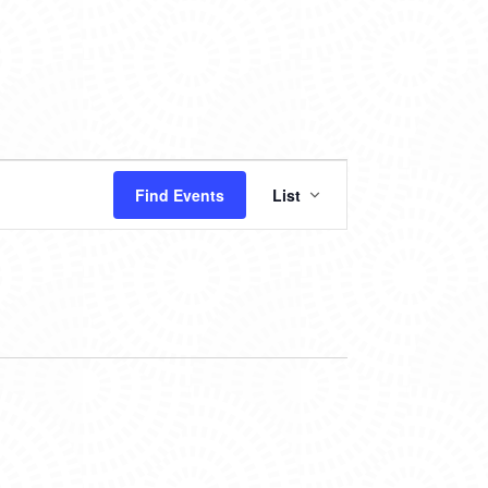
EVENT
Find Events
List
VIEWS
NAVIGATION