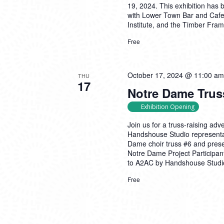
19, 2024. This exhibition has
with Lower Town Bar and Caf
Institute, and the Timber Fra
Free
October 17, 2024 @ 11:00 am
THU
17
Notre Dame Trus
Exhibition Opening
Join us for a truss-raising ad
Handshouse Studio representati
Dame choir truss #6 and presen
Notre Dame Project Participan
to A2AC by Handshouse Studio 
Free