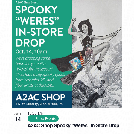
10:00 am
OCT
14
Shop Events
A2AC Shop Spooky “Weres” In-Store Drop