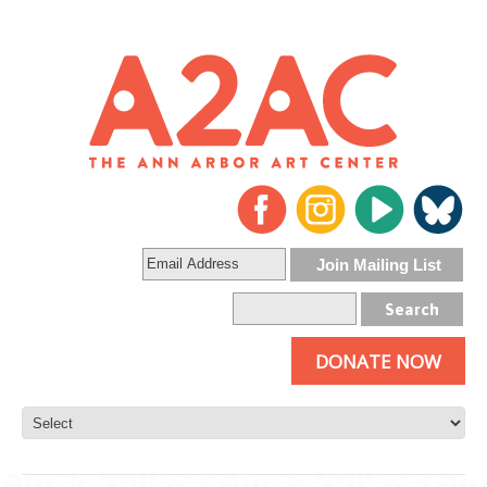
DONATE NOW