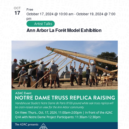
OCT
Free
17
October 17, 2024 @ 10:00 am
-
October 19, 2024 @ 7:00
pm
Artist Talks
Ann Arbor La Forêt Model Exhibition