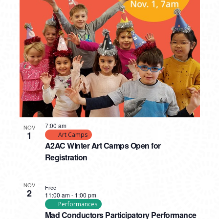
7:00 am
NOV
1
Art Camps
A2AC Winter Art Camps Open for
Registration
NOV
Free
2
11:00 am
-
1:00 pm
Performances
Mad Conductors Participatory Performance