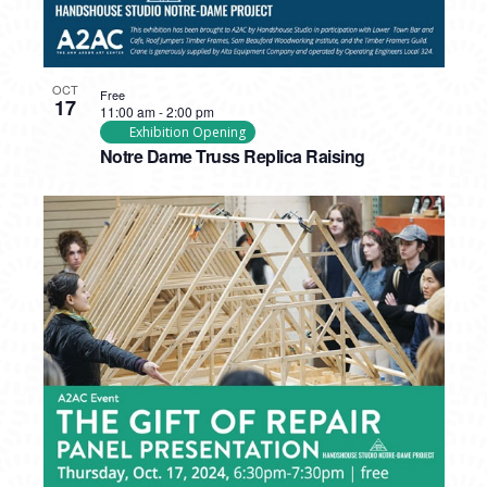
OCT
Free
17
11:00 am
-
2:00 pm
Exhibition Opening
Notre Dame Truss Replica Raising