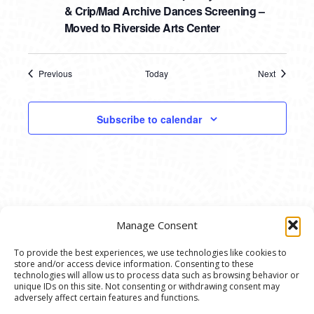
& Crip/Mad Archive Dances Screening –
Moved to Riverside Arts Center
Previous
Today
Next
Events
Events
Subscribe to calendar
Manage Consent
To provide the best experiences, we use technologies like cookies to
store and/or access device information. Consenting to these
© 2020 Ann Arbor Art Center. All Rights Reserved.
technologies will allow us to process data such as browsing behavior or
unique IDs on this site. Not consenting or withdrawing consent may
117 W. Liberty St., Ann Arbor, MI. 48104 | (734)
adversely affect certain features and functions.