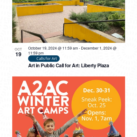
October 19, 2024 @ 11:59 am
-
December 1, 2024 @
OCT
19
11:59 pm
Calls for Art
Art in Public Call for Art: Liberty Plaza