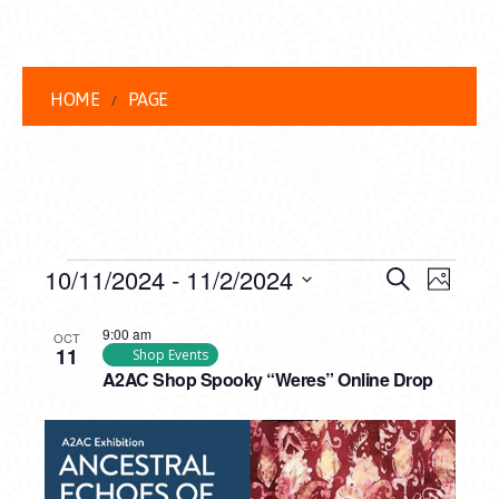
HOME
PAGE
EVENTS
EVENT
EVE
10/11/2024
 - 
11/2/2024
Search
Photo
VIEW
Select
SEARC
LIST
date.
9:00 am
NAVI
OCT
11
AND
Shop Events
OF
A2AC Shop Spooky “Weres” Online Drop
VIEWS
EVENTS
NAVIG
IN