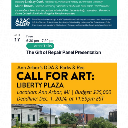
OCT
Free
17
6:30 pm
-
7:30 pm
Artist Talks
The Gift of Repair Panel Presentation