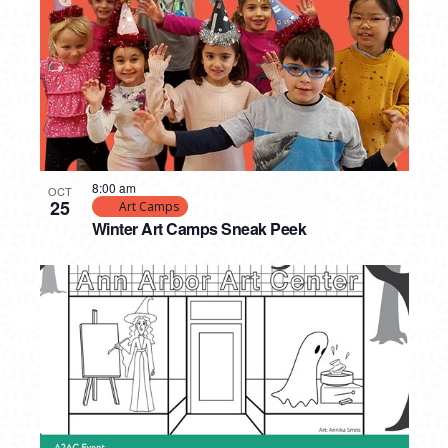
8:00 am
OCT
25
Art Camps
Winter Art Camps Sneak Peek