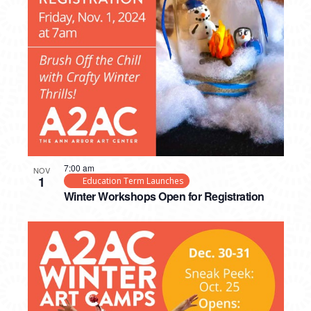
7:00 am
NOV
1
Education Term Launches
Winter Workshops Open for Registration