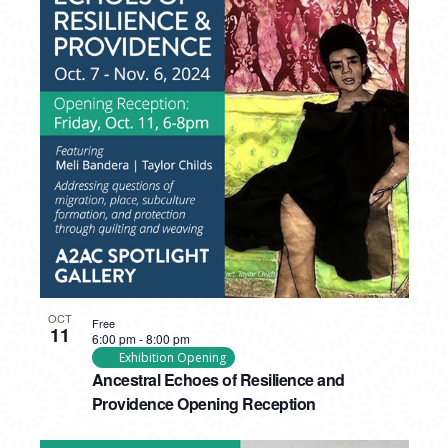
PHOTO
VIEW
OCT
Free
11
6:00 pm
-
8:00 pm
Exhibition Opening
Ancestral Echoes of Resilience and
Providence Opening Reception