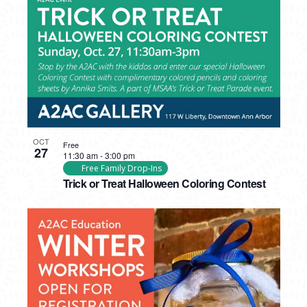
OCT
Free
27
11:30 am
-
3:00 pm
Free Family Drop-Ins
Trick or Treat Halloween Coloring Contest