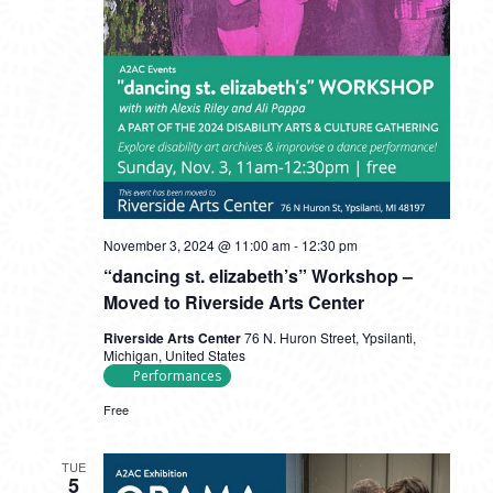
November 3, 2024 @ 11:00 am
-
12:30 pm
“dancing st. elizabeth’s” Workshop –
Moved to Riverside Arts Center
Riverside Arts Center
76 N. Huron Street, Ypsilanti,
Michigan, United States
Performances
Free
TUE
5