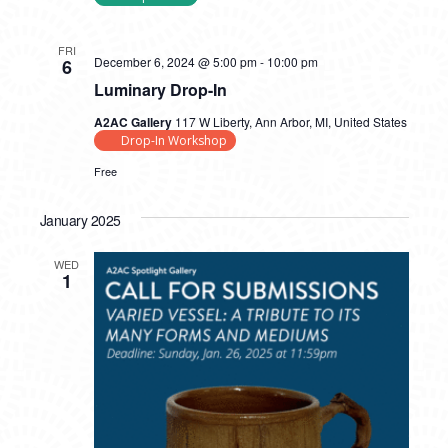
FRI
December 6, 2024 @ 5:00 pm
-
10:00 pm
6
Luminary Drop-In
A2AC Gallery
117 W Liberty, Ann Arbor, MI, United States
Drop-In Workshop
Free
January 2025
WED
1