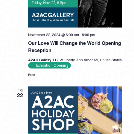
November 22, 2024 @ 6:00 am
-
8:00 pm
Our Love Will Change the World Opening
Reception
A2AC Gallery
117 W Liberty, Ann Arbor, MI, United States
Exhibition Opening
Free
FRI
22