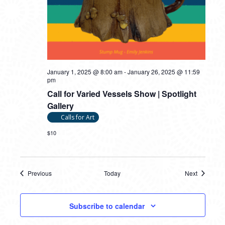
January 1, 2025 @ 8:00 am
-
January 26, 2025 @ 11:59
pm
Call for Varied Vessels Show | Spotlight
Gallery
Calls for Art
$10
Previous
Today
Next
Events
Events
Subscribe to calendar