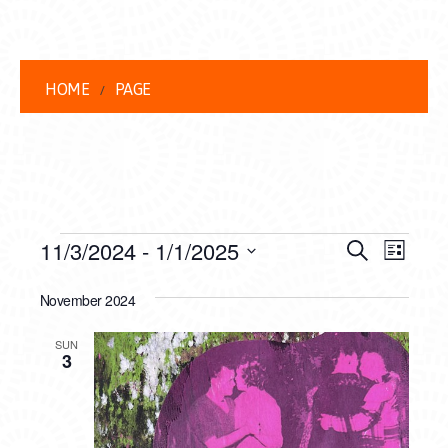
HOME
PAGE
EVENTS
EVENT
EVE
11/3/2024
 - 
1/1/2025
Search
List
VIEW
Select
SEARC
date.
November 2024
NAVI
AND
SUN
VIEWS
3
NAVIG