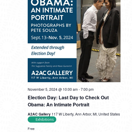
November 5, 2024 @ 10:00 am
-
7:00 pm
Election Day: Last Day to Check Out
Obama: An Intimate Portrait
A2AC Gallery
117 W Liberty, Ann Arbor, MI, United States
Exhibitions
Free