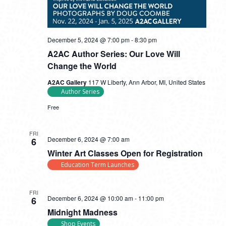
December 5, 2024 @ 7:00 pm
-
8:30 pm
A2AC Author Series: Our Love Will
Change the World
A2AC Gallery
117 W Liberty, Ann Arbor, MI, United States
Author Series
Free
FRI
December 6, 2024 @ 7:00 am
6
Winter Art Classes Open for Registration
Education Term Launches
FRI
December 6, 2024 @ 10:00 am
-
11:00 pm
6
Midnight Madness
Shop Events