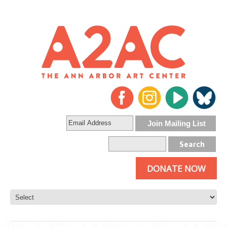
DONATE NOW