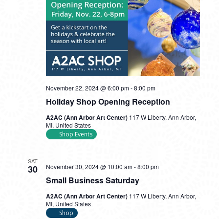
November 22, 2024 @ 6:00 pm
-
8:00 pm
Holiday Shop Opening Reception
A2AC (Ann Arbor Art Center)
117 W Liberty, Ann Arbor,
MI, United States
Shop Events
SAT
November 30, 2024 @ 10:00 am
-
8:00 pm
30
Small Business Saturday
A2AC (Ann Arbor Art Center)
117 W Liberty, Ann Arbor,
MI, United States
Shop