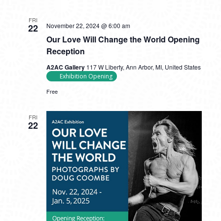
FRI
November 22, 2024 @ 6:00 am
22
Our Love Will Change the World Opening
Reception
A2AC Gallery
117 W Liberty, Ann Arbor, MI, United States
Exhibition Opening
Free
FRI
22