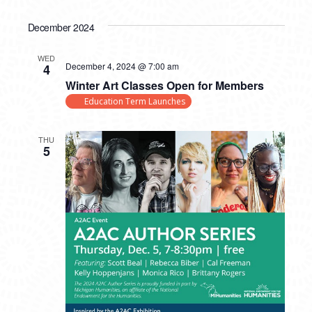
December 2024
WED
December 4, 2024 @ 7:00 am
4
Winter Art Classes Open for Members
Education Term Launches
THU
5