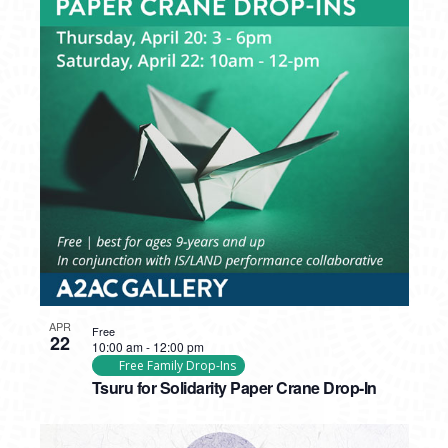
APR
Free
22
10:00 am
-
12:00 pm
Free Family Drop-Ins
Tsuru for Solidarity Paper Crane Drop-In