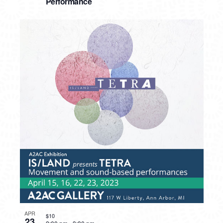
Performance
APR
$10
23