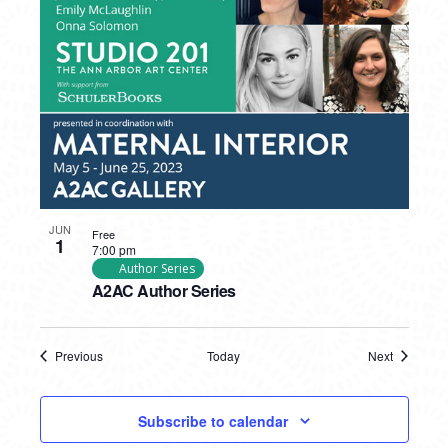
JUN
Free
1
7:00 pm
Author Series
A2AC Author Series
Previous
Today
Next
Events
Events
Subscribe to calendar