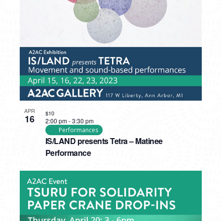
PHOTO
VIEW
APR
$10
16
2:00 pm
-
3:30 pm
Performances
IS/LAND presents Tetra – Matinee
Performance