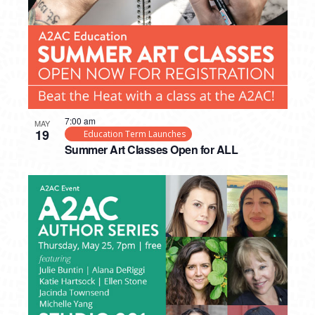
7:00 am
MAY
19
Education Term Launches
Summer Art Classes Open for ALL