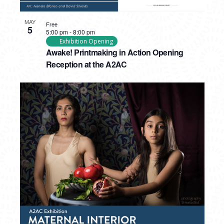
MAY
Free
5
5:00 pm
-
8:00 pm
Exhibition Opening
Awake! Printmaking in Action Opening
Reception at the A2AC