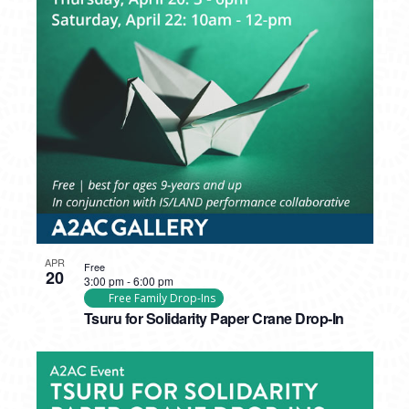
APR
Free
20
3:00 pm
-
6:00 pm
Free Family Drop-Ins
Tsuru for Solidarity Paper Crane Drop-In