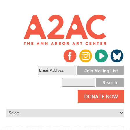
DONATE NOW