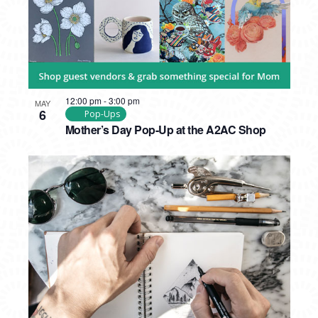
12:00 pm
-
3:00 pm
MAY
6
Pop-Ups
Mother’s Day Pop-Up at the A2AC Shop