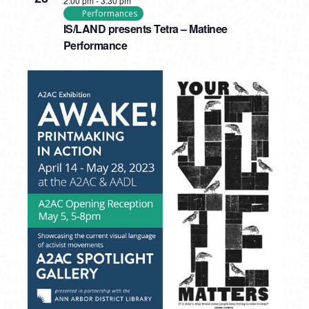
2:00 pm
-
3:30 pm
Performances
IS/LAND presents Tetra – Matinee
Performance