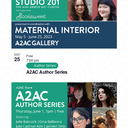
MAY
Free
25
7:00 pm
Author Series
A2AC Author Series