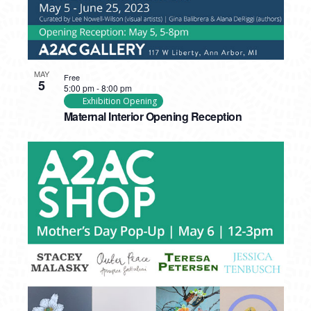
MAY
Free
5
5:00 pm
-
8:00 pm
Exhibition Opening
Maternal Interior Opening Reception