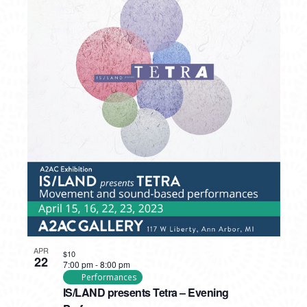
APR
$10
22
7:00 pm
-
8:00 pm
Performances
IS/LAND presents Tetra – Evening