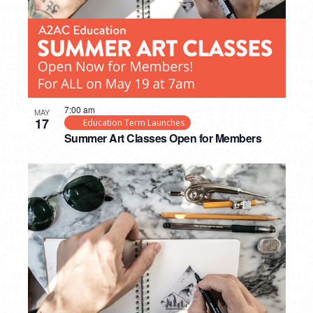
7:00 am
MAY
17
Education Term Launches
Summer Art Classes Open for Members