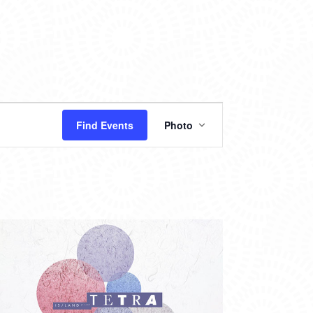
EVENT
Find Events
Photo
VIEWS
NAVIGATION