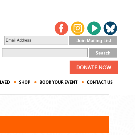
DONATE NOW
OLVED
SHOP
BOOK YOUR EVENT
CONTACT US