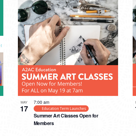
7:00 am
MAY
17
Education Term Launches
Summer Art Classes Open for
Members