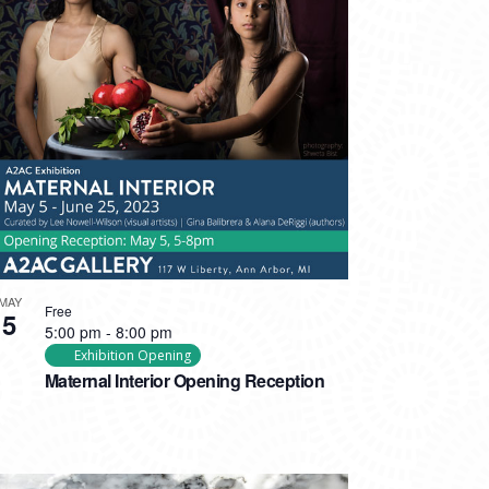
MAY
Free
5
5:00 pm
-
8:00 pm
Exhibition Opening
Maternal Interior Opening Reception