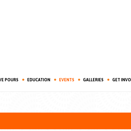
VE POURS
EDUCATION
EVENTS
GALLERIES
GET INV