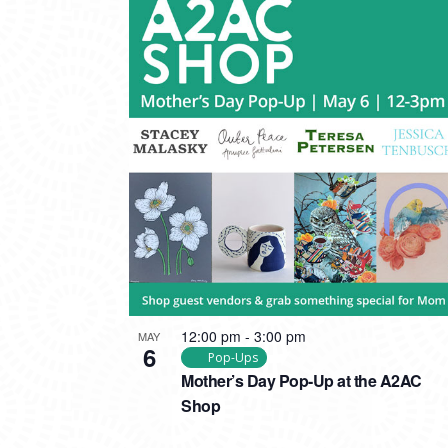
12:00 pm
-
3:00 pm
MAY
6
Pop-Ups
Mother’s Day Pop-Up at the A2AC
Shop