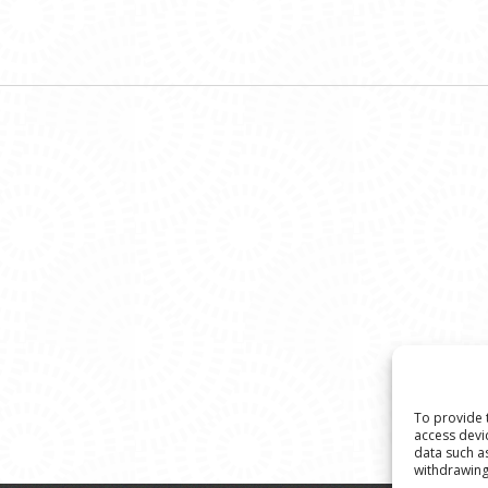
To provide 
access devi
data such a
withdrawing