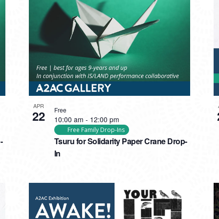
APR
Free
22
10:00 am
-
12:00 pm
Free Family Drop-Ins
-
Tsuru for Solidarity Paper Crane Drop-
In