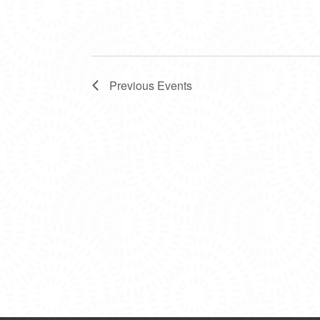
Previous
Events