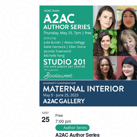
MAY
Free
25
7:00 pm
Author Series
A2AC Author Series