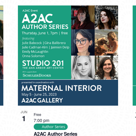
JUN
Free
1
7:00 pm
Author Series
A2AC Author Series