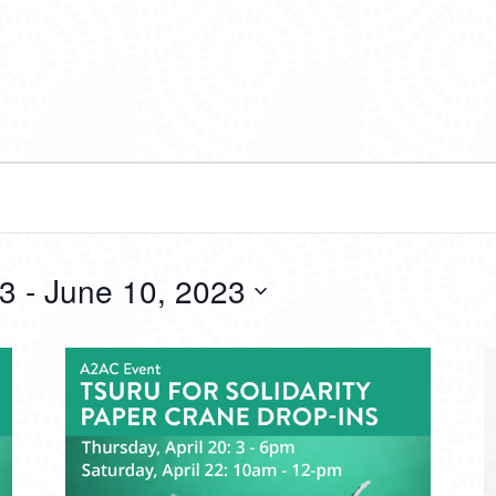
23
 - 
June 10, 2023