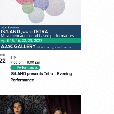
APR
$10
22
7:00 pm
-
8:00 pm
Performances
IS/LAND presents Tetra – Evening
Performance