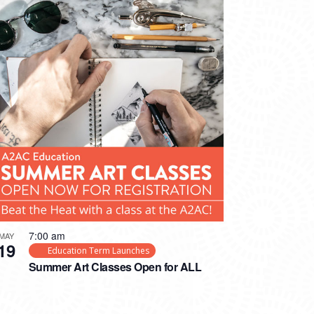
7:00 am
MAY
19
Education Term Launches
Summer Art Classes Open for ALL