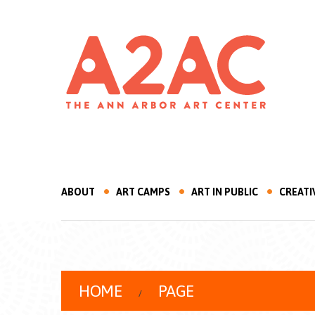
ABOUT
ART CAMPS
ART IN PUBLIC
CREATI
HOME
PAGE