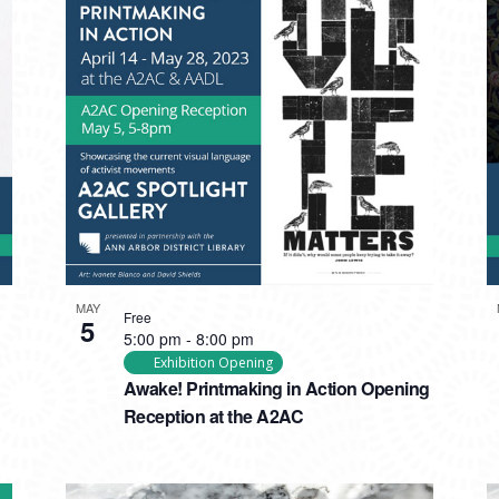
MAY
Free
5
5:00 pm
-
8:00 pm
Exhibition Opening
Awake! Printmaking in Action Opening
Reception at the A2AC