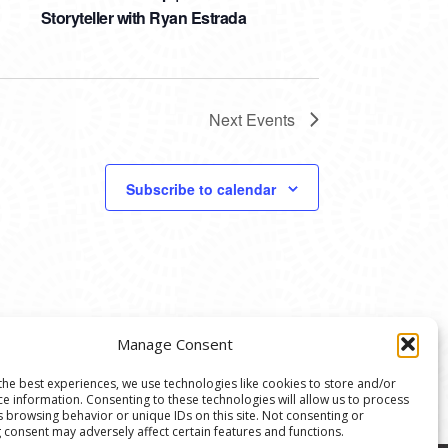
Storyteller with Ryan Estrada
Next
Events
Subscribe to calendar
Manage Consent
the best experiences, we use technologies like cookies to store and/or
ce information. Consenting to these technologies will allow us to process
s browsing behavior or unique IDs on this site. Not consenting or
 consent may adversely affect certain features and functions.