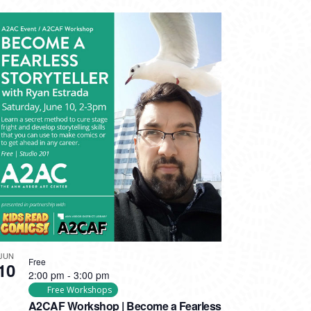
JUN
Free
10
2:00 pm
-
3:00 pm
Free Workshops
A2CAF Workshop | Become a Fearless