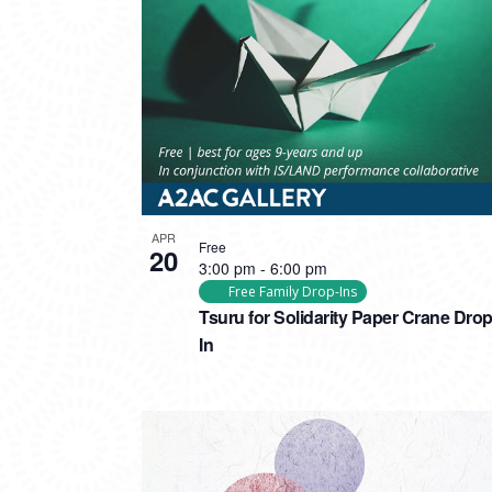
PHOTO
VIEW
APR
Free
20
3:00 pm
-
6:00 pm
Free Family Drop-Ins
Tsuru for Solidarity Paper Crane Drop
In