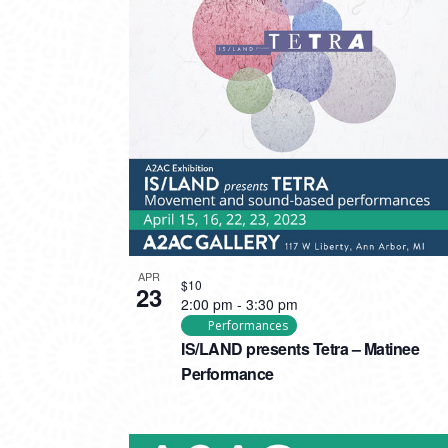
APR
$10
23
2:00 pm
-
3:30 pm
Performances
IS/LAND presents Tetra – Matinee
Performance