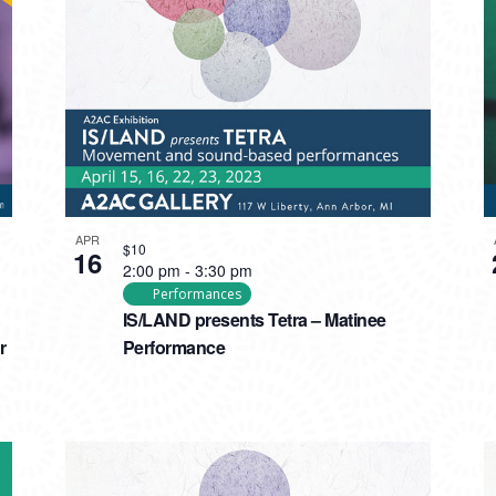
APR
$10
16
2:00 pm
-
3:30 pm
Performances
IS/LAND presents Tetra – Matinee
r
Performance