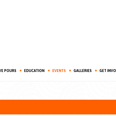
VE POURS
EDUCATION
EVENTS
GALLERIES
GET INV