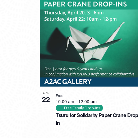
APR
Free
22
10:00 am
-
12:00 pm
Free Family Drop-Ins
Tsuru for Solidarity Paper Crane Drop
In