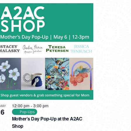
12:00 pm
-
3:00 pm
MAY
6
Pop-Ups
Mother’s Day Pop-Up at the A2AC
Shop