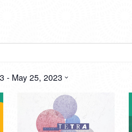
23
 - 
May 25, 2023