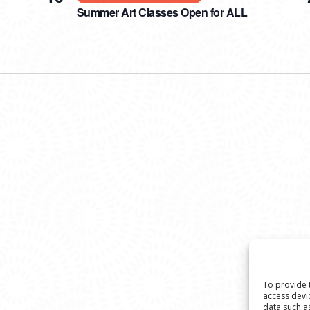
Summer Art Classes Open for ALL
To provide 
access devi
data such a