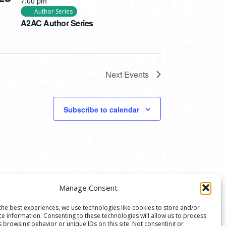
7:00 pm
Author Series
A2AC Author Series
Next
Events
Subscribe to calendar
Manage Consent
the best experiences, we use technologies like cookies to store and/or
ce information. Consenting to these technologies will allow us to process
s browsing behavior or unique IDs on this site. Not consenting or