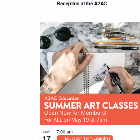
Reception at the A2AC
7:00 am
MAY
17
Education Term Launches