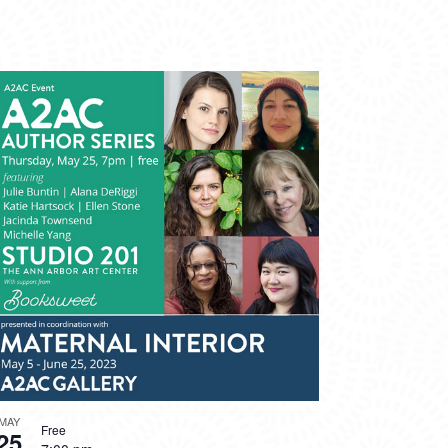
MAY
Free
25