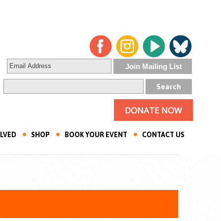
DONATE NOW
OLVED
SHOP
BOOK YOUR EVENT
CONTACT US