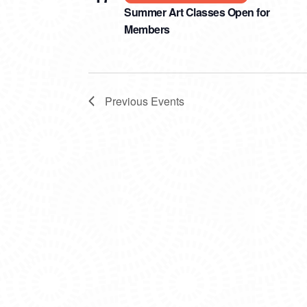
Summer Art Classes Open for
Members
Previous
Events