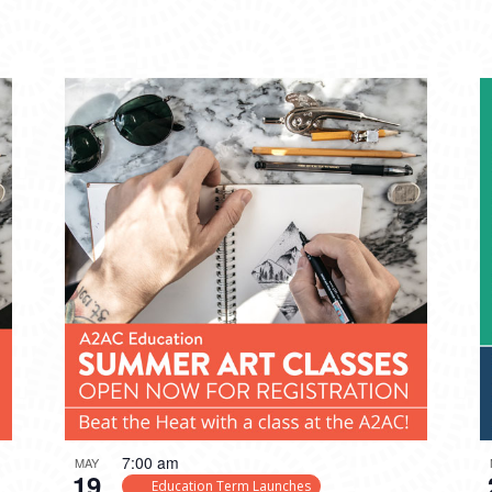
7:00 am
MAY
19
Education Term Launches