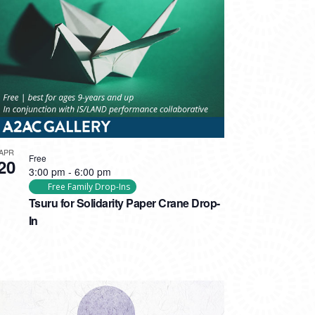
APR
Free
20
3:00 pm
-
6:00 pm
Free Family Drop-Ins
Tsuru for Solidarity Paper Crane Drop-
In