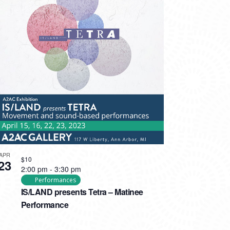
APR
$10
23
2:00 pm
-
3:30 pm
Performances
IS/LAND presents Tetra – Matinee
Performance