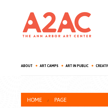
ABOUT
ART CAMPS
ART IN PUBLIC
CREATI
HOME
PAGE