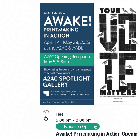
MAY
Free
5
5:00 pm
-
8:00 pm
Exhibition Opening
Awake! Printmaking in Action Openi