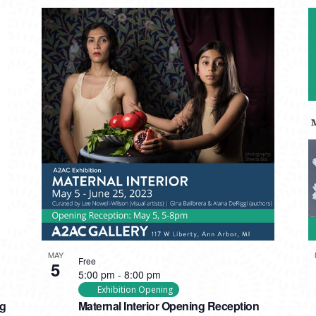
MAY
Free
5
5:00 pm
-
8:00 pm
Exhibition Opening
ng
Maternal Interior Opening Reception