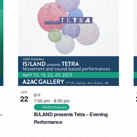
APR
$10
22
7:00 pm
-
8:00 pm
Performances
-
IS/LAND presents Tetra – Evening
Performance