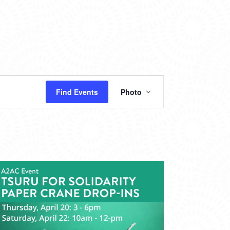
EVENT
Find Events
Photo
VIEWS
NAVIGATION