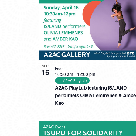
PHOTO
VIEW
APR
Free
16
10:30 am
-
12:00 pm
A2AC PlayLab
A2AC PlayLab featuring IS/LAND
performers Olivia Lemmenes & Ambe
Kao