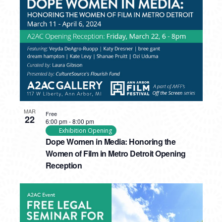
PHOTO
VIEW
MAR
Free
22
6:00 pm
-
8:00 pm
Exhibition Opening
Dope Women in Media: Honoring the
Women of Film in Metro Detroit Opening
Reception