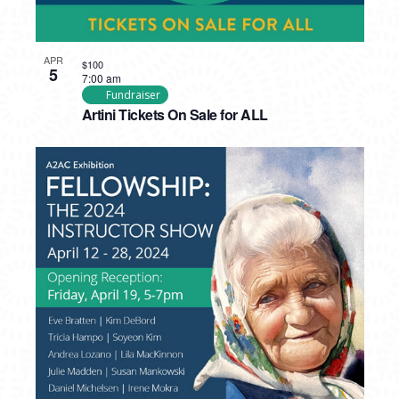
APR
$100
5
7:00 am
Fundraiser
Artini Tickets On Sale for ALL