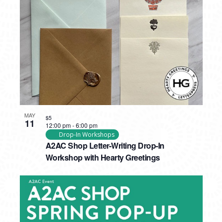
MAY
$5
11
12:00 pm
-
6:00 pm
Drop-In Workshops
A2AC Shop Letter-Writing Drop-In
Workshop with Hearty Greetings