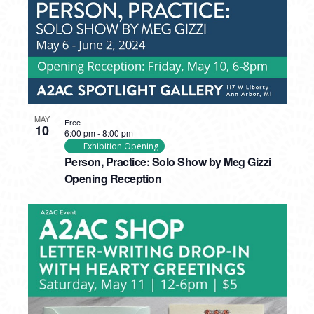
MAY
Free
10
6:00 pm
-
8:00 pm
Exhibition Opening
Person, Practice: Solo Show by Meg Gizzi
Opening Reception