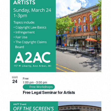
MAR
Free
24
1:00 pm
-
3:00 pm
Free Workshops
Free Legal Seminar for Artists