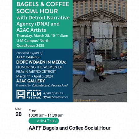
MAR
Free
28
10:00 am
-
11:30 am
Artist Talks
AAFF Bagels and Coffee Social Hour