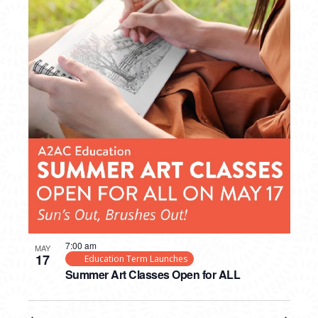
7:00 am
MAY
17
Education Term Launches
Summer Art Classes Open for ALL