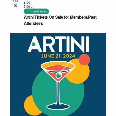
APR
$100
3
7:00 am
Fundraiser
Artini Tickets On Sale for Members/Past
Attendees