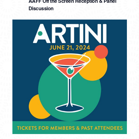
AAFF Off the Screen Reception & Panel
Discussion