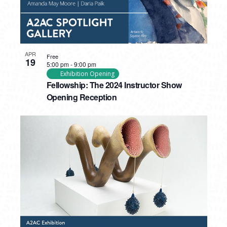
APR
Free
19
5:00 pm
-
9:00 pm
Exhibition Opening
Fellowship: The 2024 Instructor Show
Opening Reception