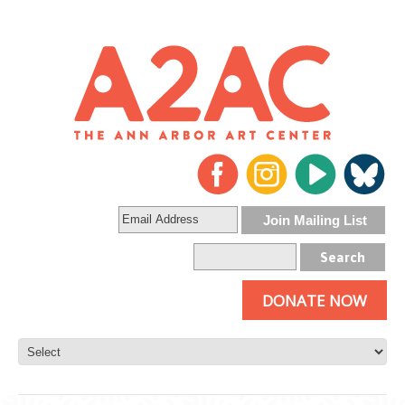
DONATE NOW