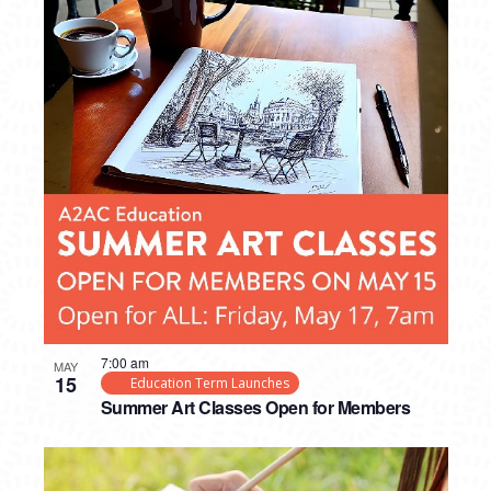
7:00 am
MAY
15
Education Term Launches
Summer Art Classes Open for Members