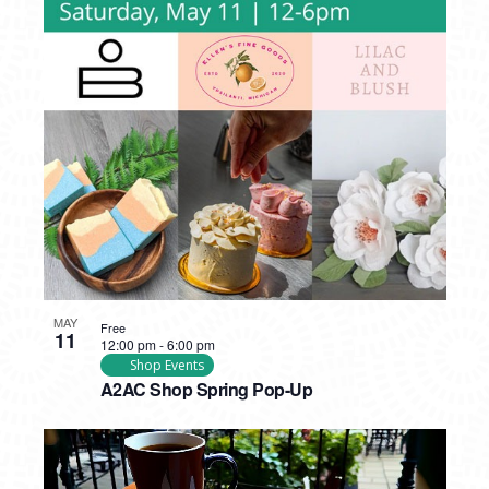
MAY
Free
11
12:00 pm
-
6:00 pm
Shop Events
A2AC Shop Spring Pop-Up