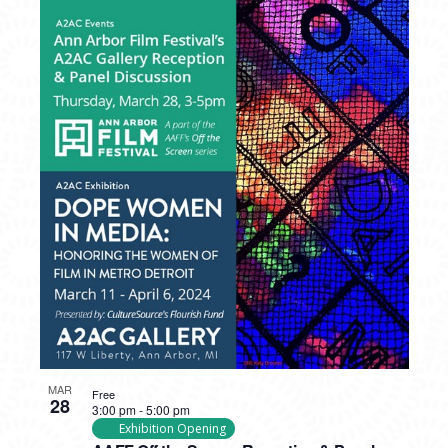
MAR
Free
28
3:00 pm
-
5:00 pm
Exhibition Opening