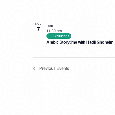
NOV
Free
7
11:00 am
Exhibitions
Arabic Storytime with Hadil Ghoneim
Previous
Events