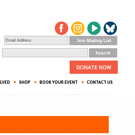
DONATE NOW
OLVED
SHOP
BOOK YOUR EVENT
CONTACT US