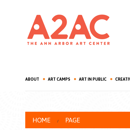
ABOUT
ART CAMPS
ART IN PUBLIC
CREATI
HOME
PAGE