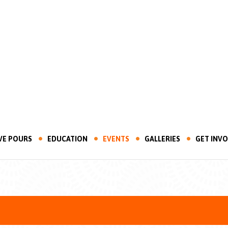
VE POURS
EDUCATION
EVENTS
GALLERIES
GET INV