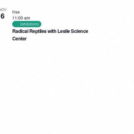
NOV
Free
6
11:00 am
Exhibitions
Radical Reptiles with Leslie Science
Center