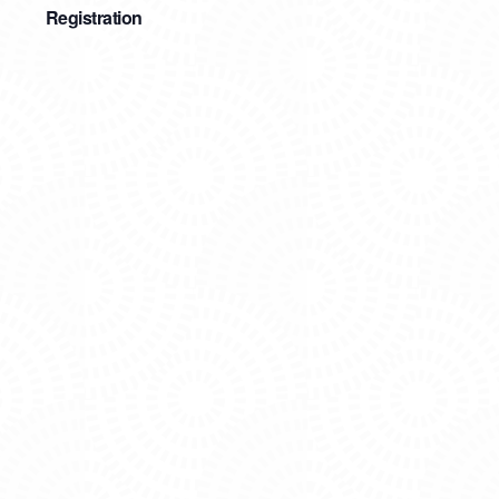
Registration