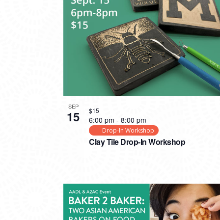
PHOTO
VIEW
SEP
$15
15
6:00 pm
-
8:00 pm
Drop-In Workshop
Clay Tile Drop-In Workshop