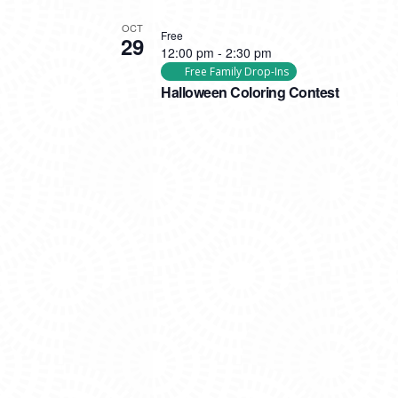
OCT
Free
29
12:00 pm
-
2:30 pm
Free Family Drop-Ins
Halloween Coloring Contest