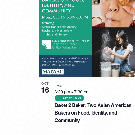
OCT
Free
16
6:30 pm
-
7:30 pm
Artist Talks
Baker 2 Baker: Two Asian American
Bakers on Food, Identity, and
Community