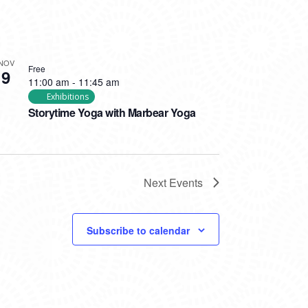
NOV
Free
9
11:00 am
-
11:45 am
Exhibitions
Storytime Yoga with Marbear Yoga
Next
Events
Subscribe to calendar