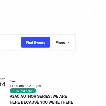
EVENT
Find Events
Photo
VIEWS
NAVIGATION
OCT
Free
14
11:00 am
-
12:30 pm
Author Series
A2AC AUTHOR SERIES: WE ARE
HERE BECAUSE YOU WERE THERE