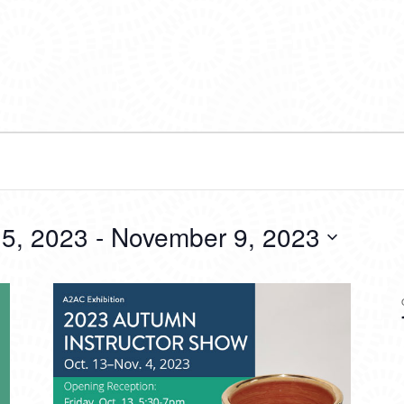
5, 2023
 - 
November 9, 2023