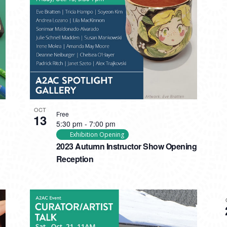
OCT
Free
13
5:30 pm
-
7:00 pm
Exhibition Opening
2023 Autumn Instructor Show Opening
Reception