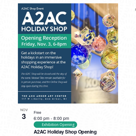
NOV
Free
3
6:00 pm
-
8:00 pm
Exhibition Opening
A2AC Holiday Shop Opening