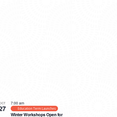
7:00 am
OCT
27
Education Term Launches
Winter Workshops Open for