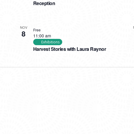
Reception
NOV
Free
8
11:00 am
Exhibitions
Harvest Stories with Laura Raynor