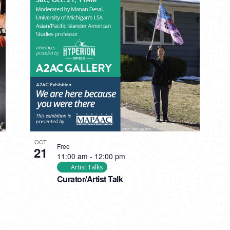
OCT
Free
21
11:00 am
-
12:00 pm
Artist Talks
Curator/Artist Talk