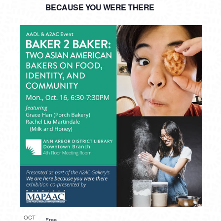
BECAUSE YOU WERE THERE
OCT
Free