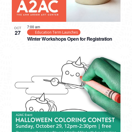
7:00 am
OCT
27
Education Term Launches
Winter Workshops Open for Registration