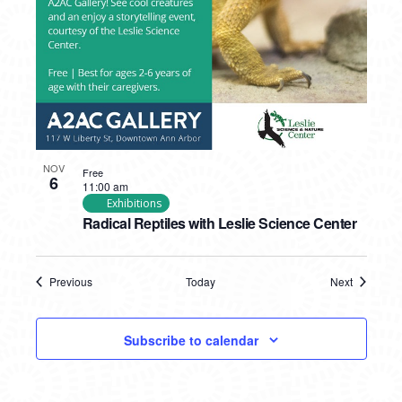
NOV
Free
6
11:00 am
Exhibitions
Radical Reptiles with Leslie Science Center
Previous
Today
Next
Events
Events
Subscribe to calendar