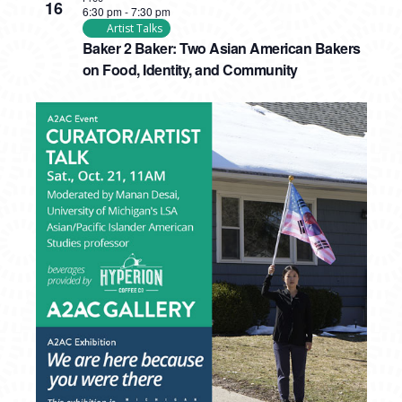
16
6:30 pm
-
7:30 pm
Artist Talks
Baker 2 Baker: Two Asian American Bakers
on Food, Identity, and Community