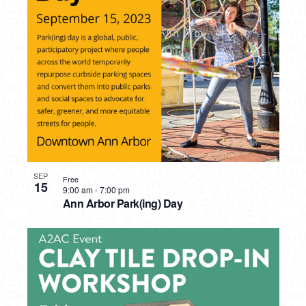
SEP
Free
15
9:00 am
-
7:00 pm
Ann Arbor Park(ing) Day