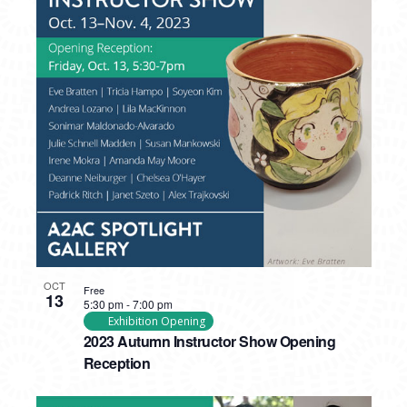
OCT
Free
13
5:30 pm
-
7:00 pm
Exhibition Opening
2023 Autumn Instructor Show Opening
Reception