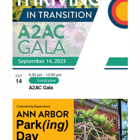
5:30 pm
-
10:00 pm
SEP
14
Fundraiser
A2AC Gala