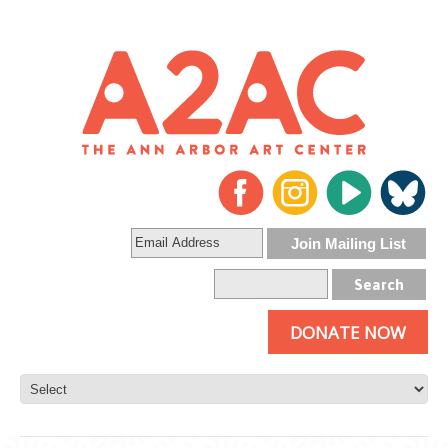
DONATE NOW