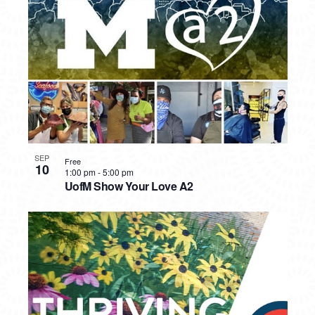
PHOTO
VIEW
SEP
Free
10
1:00 pm
-
5:00 pm
UofM Show Your Love A2