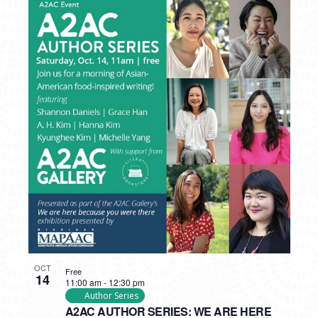
OCT
Free
14
11:00 am
-
12:30 pm
Author Series
A2AC AUTHOR SERIES: WE ARE HERE