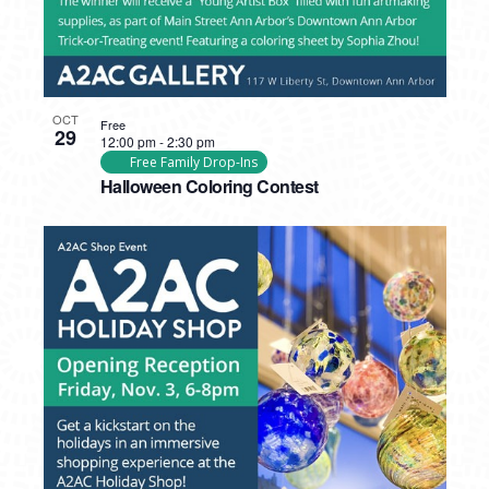
OCT
Free
29
12:00 pm
-
2:30 pm
Free Family Drop-Ins
Halloween Coloring Contest