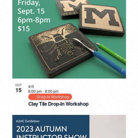
SEP
$15
15
6:00 pm
-
8:00 pm
Drop-In Workshop
Clay Tile Drop-In Workshop