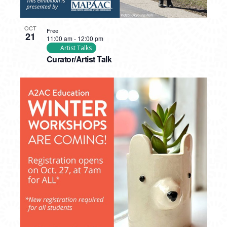
OCT
Free
21
11:00 am
-
12:00 pm
Artist Talks
Curator/Artist Talk