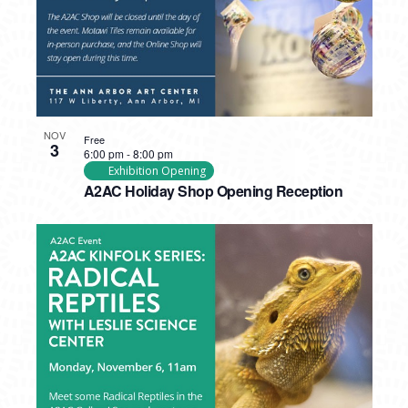
NOV
Free
3
6:00 pm
-
8:00 pm
Exhibition Opening
A2AC Holiday Shop Opening Reception