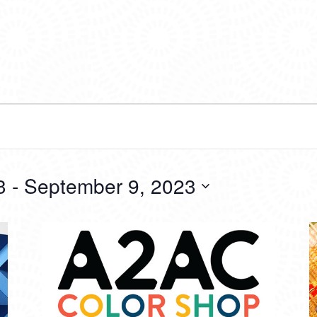
3
 - 
September 9, 2023