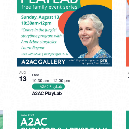
AUG
Free
13
10:30 am
-
12:00 pm
A2AC PlayLab
A2AC PlayLab