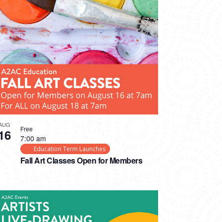
AUG
Free
16
7:00 am
Education Term Launches
Fall Art Classes Open for Members