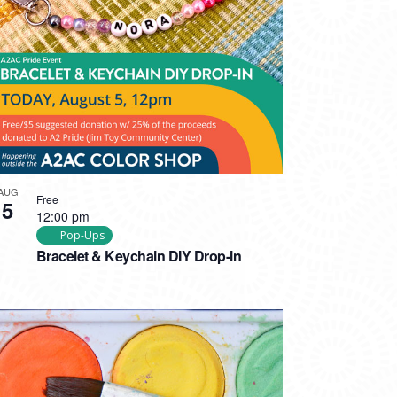
AUG
Free
5
12:00 pm
Pop-Ups
Bracelet & Keychain DIY Drop-in