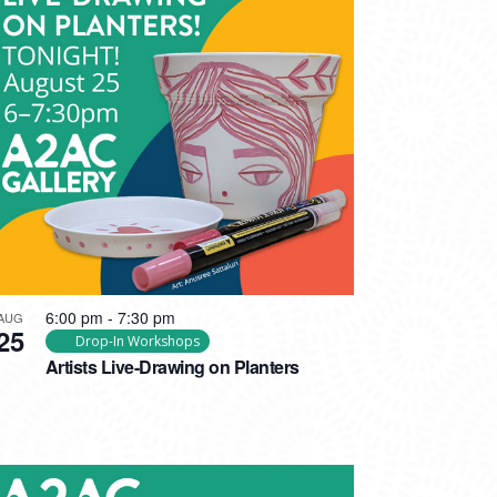
6:00 pm
-
7:30 pm
AUG
25
Drop-In Workshops
Artists Live-Drawing on Planters