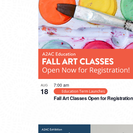
7:00 am
AUG
18
Education Term Launches
Fall Art Classes Open for Registration