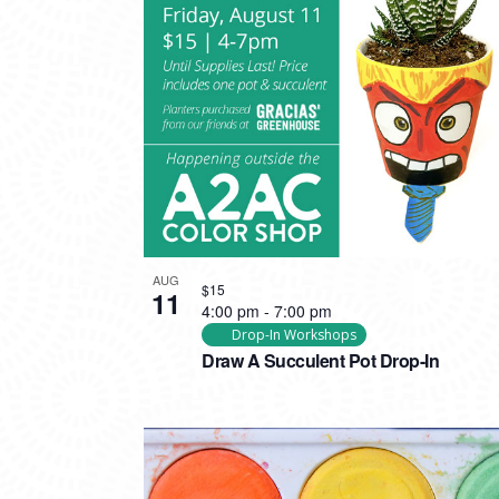
AUG
$15
11
4:00 pm
-
7:00 pm
Drop-In Workshops
Draw A Succulent Pot Drop-In