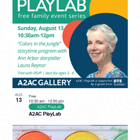
AUG
Free
13
10:30 am
-
12:00 pm
A2AC PlayLab
A2AC PlayLab