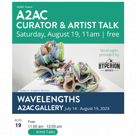
AUG
Free
19
11:00 am
-
12:00 pm
Artist Talks