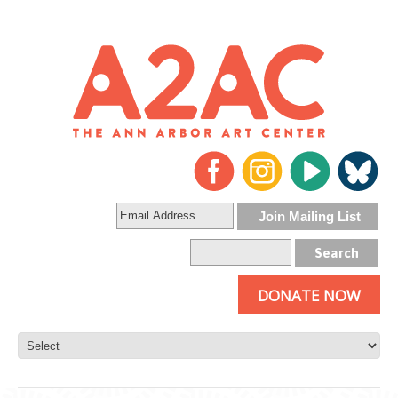
DONATE NOW