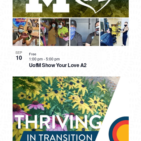
SEP
Free
10
1:00 pm
-
5:00 pm
UofM Show Your Love A2