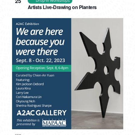
25
Drop-In Workshops
Artists Live-Drawing on Planters