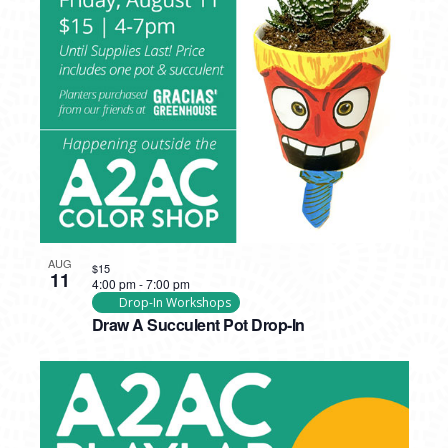
AUG
$15
11
4:00 pm
-
7:00 pm
Drop-In Workshops
Draw A Succulent Pot Drop-In