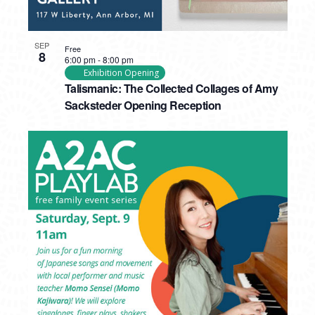
SEP
Free
8
6:00 pm
-
8:00 pm
Exhibition Opening
Talismanic: The Collected Collages of Amy
Sacksteder Opening Reception