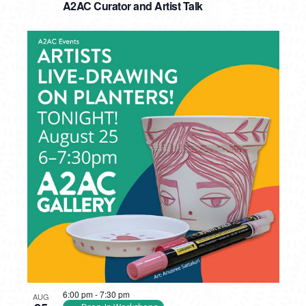
A2AC Curator and Artist Talk
6:00 pm
-
7:30 pm
AUG