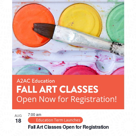
7:00 am
AUG
18
Education Term Launches
Fall Art Classes Open for Registration