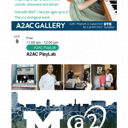
SEP
Free
9
11:00 am
-
12:00 pm
A2AC PlayLab
A2AC PlayLab