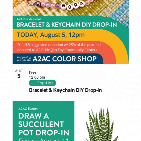
PHOTO
VIEW
AUG
Free
5
12:00 pm
Pop-Ups
Bracelet & Keychain DIY Drop-in