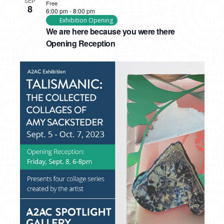
SEP
Free
8
6:00 pm
-
8:00 pm
Exhibition Opening
We are here because you were there
Opening Reception