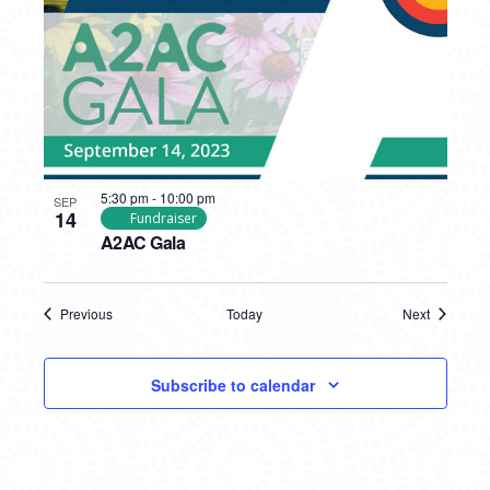
5:30 pm
-
10:00 pm
SEP
14
Fundraiser
A2AC Gala
Previous
Today
Next
Events
Events
Subscribe to calendar