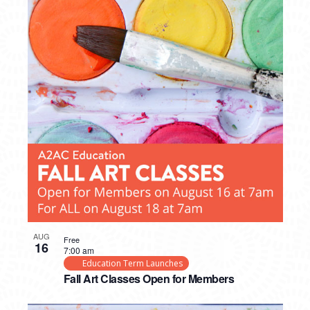
AUG
Free
16
7:00 am
Education Term Launches
Fall Art Classes Open for Members