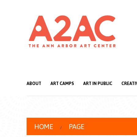
ABOUT
ART CAMPS
ART IN PUBLIC
CREATI
HOME
PAGE