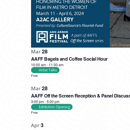
28
Mar
AAFF Bagels and Coffee Social Hour
10:00 am
-
11:30 am
Artist Talks
Free
28
Mar
AAFF Off the Screen Reception & Panel Discus
3:00 pm
-
5:00 pm
Exhibition Opening
Free
3
Apr