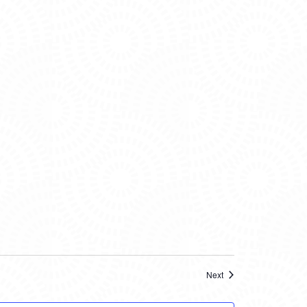
Events
Next