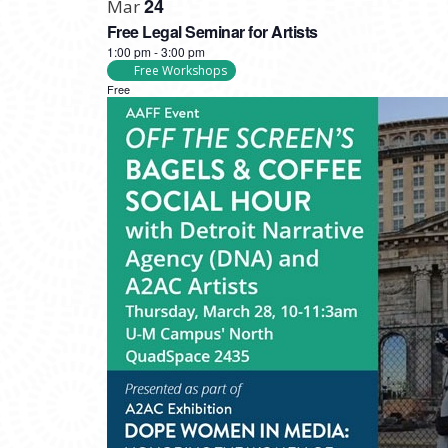
24
Mar
Free Legal Seminar for Artists
1:00 pm
-
3:00 pm
Free Workshops
Free