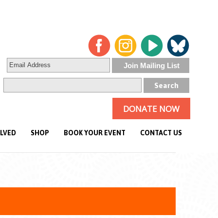
DONATE NOW
OLVED
SHOP
BOOK YOUR EVENT
CONTACT US