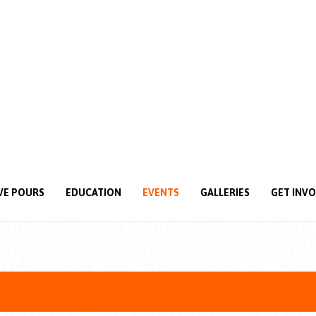
VE POURS
EDUCATION
EVENTS
GALLERIES
GET INV