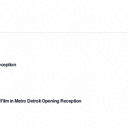
eception
ilm in Metro Detroit Opening Reception