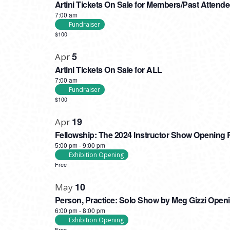
Artini Tickets On Sale for Members/Past Attend
7:00 am
Fundraiser
$100
5
Apr
Artini Tickets On Sale for ALL
7:00 am
Fundraiser
$100
19
Apr
Fellowship: The 2024 Instructor Show Opening 
5:00 pm
-
9:00 pm
Exhibition Opening
Free
10
May
Person, Practice: Solo Show by Meg Gizzi Open
6:00 pm
-
8:00 pm
Exhibition Opening
Free