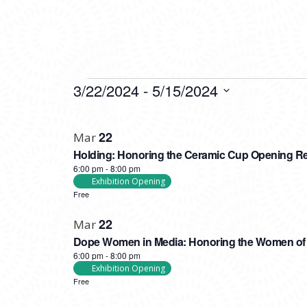
EVENTS
3/22/2024
 - 
5/15/2024
Select
LIST
date.
22
Mar
OF
Holding: Honoring the Ceramic Cup Opening R
EVENTS
6:00 pm
-
8:00 pm
IN
Exhibition Opening
Free
PHOTO
22
VIEW
Mar
Dope Women in Media: Honoring the Women of F
6:00 pm
-
8:00 pm
Exhibition Opening
Free