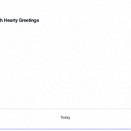
h Hearty Greetings
Today