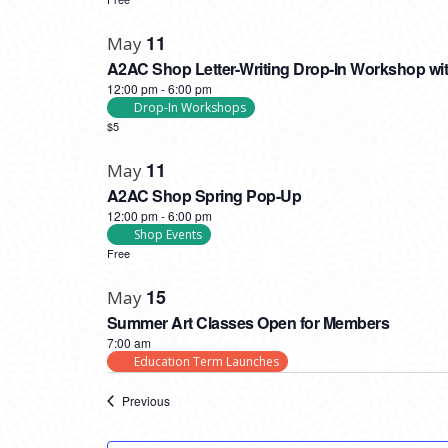
11
May
A2AC Shop Letter-Writing Drop-In Workshop wit
12:00 pm
-
6:00 pm
Drop-In Workshops
$5
11
May
A2AC Shop Spring Pop-Up
12:00 pm
-
6:00 pm
Shop Events
Free
15
May
Summer Art Classes Open for Members
7:00 am
Education Term Launches
Events
Previous