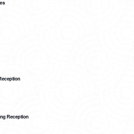
ees
Reception
ing Reception