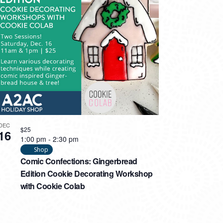
DEC
$25
16
1:00 pm
-
2:30 pm
Shop
Comic Confections: Gingerbread
Edition Cookie Decorating Workshop
with Cookie Colab