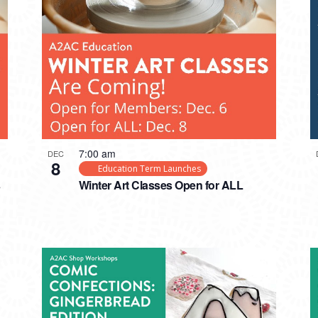
7:00 am
DEC
8
Education Term Launches
s
Winter Art Classes Open for ALL