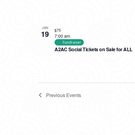
JAN
$75
19
7:00 am
Fundraiser
A2AC Social Tickets on Sale for ALL
Previous
Events