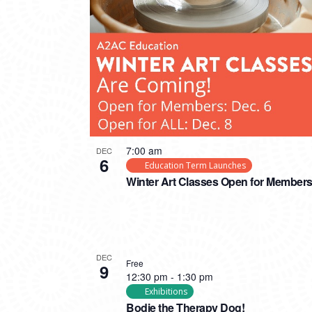
PHOTO
VIEW
7:00 am
DEC
6
Education Term Launches
Winter Art Classes Open for Member
DEC
Free
9
12:30 pm
-
1:30 pm
Exhibitions
Bodie the Therapy Dog!