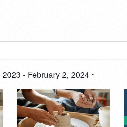
 2023
 - 
February 2, 2024