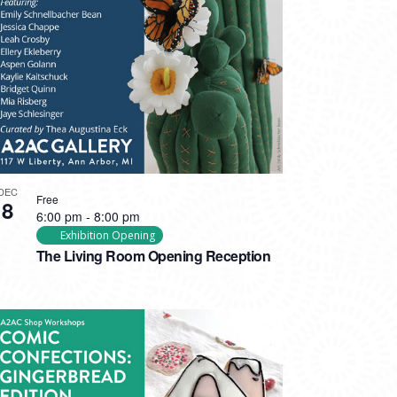
DEC
Free
8
6:00 pm
-
8:00 pm
Exhibition Opening
The Living Room Opening Reception