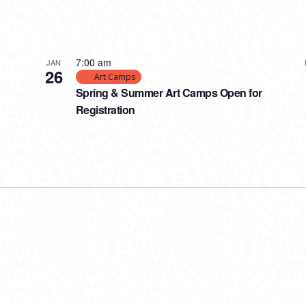
7:00 am
JAN
26
Art Camps
Spring & Summer Art Camps Open for
Registration