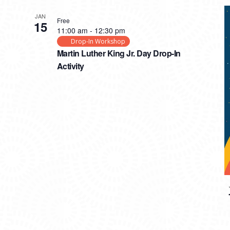
JAN
Free
15
11:00 am
-
12:30 pm
Drop-In Workshop
Martin Luther King Jr. Day Drop-In
Activity