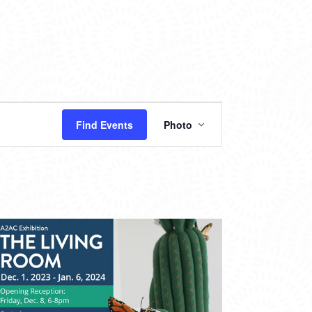
EVENT
Find Events
Photo
VIEWS
NAVIGATION