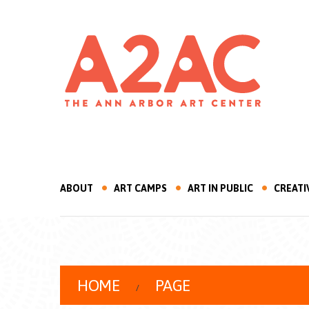
ABOUT
ART CAMPS
ART IN PUBLIC
CREATI
HOME
PAGE