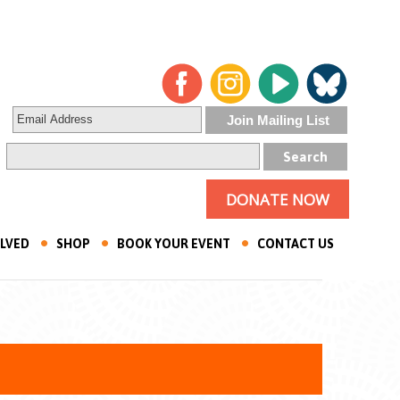
DONATE NOW
OLVED
SHOP
BOOK YOUR EVENT
CONTACT US