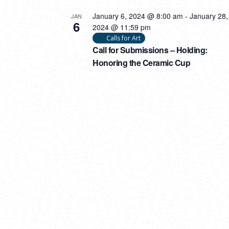
January 6, 2024 @ 8:00 am
-
January 28,
JAN
6
2024 @ 11:59 pm
Calls for Art
Call for Submissions – Holding:
Honoring the Ceramic Cup