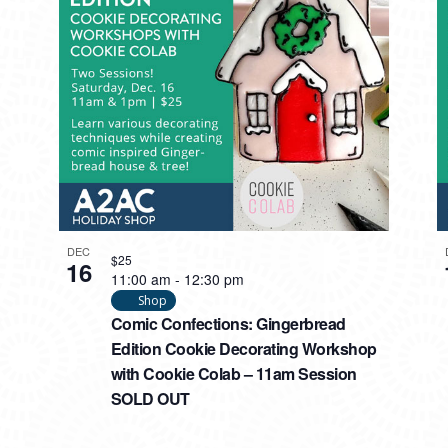
DEC
$25
16
11:00 am
-
12:30 pm
Shop
Comic Confections: Gingerbread
Edition Cookie Decorating Workshop
with Cookie Colab – 11am Session
SOLD OUT