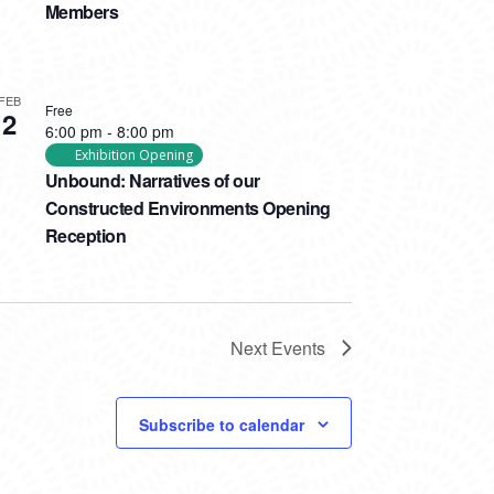
Members
FEB
Free
2
6:00 pm
-
8:00 pm
Exhibition Opening
Unbound: Narratives of our
Constructed Environments Opening
Reception
Next
Events
Subscribe to calendar