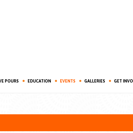
VE POURS
EDUCATION
EVENTS
GALLERIES
GET INV