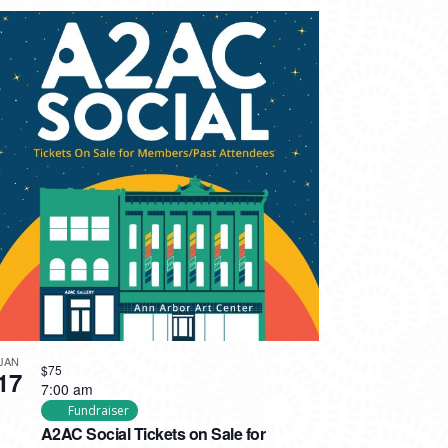
JAN
$75
17
7:00 am
Fundraiser
A2AC Social Tickets on Sale for