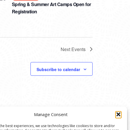
Spring & Summer Art Camps Open for
Registration
Next
Events
Subscribe to calendar
Manage Consent
the best experiences, we use technologies like cookies to store and/or