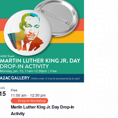
JAN
Free
15
11:00 am
-
12:30 pm
Drop-In Workshop
Martin Luther King Jr. Day Drop-In
Activity