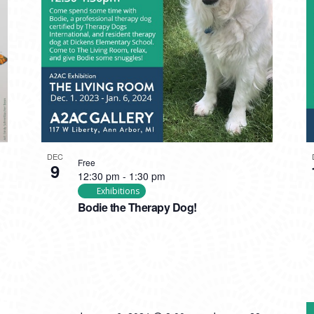
DEC
Free
9
12:30 pm
-
1:30 pm
Exhibitions
Bodie the Therapy Dog!