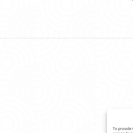
To provide 