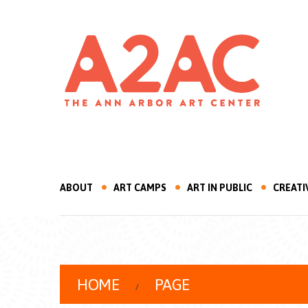
ABOUT
ART CAMPS
ART IN PUBLIC
CREATI
HOME
PAGE