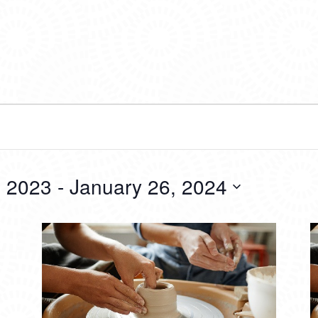
 2023
 - 
January 26, 2024