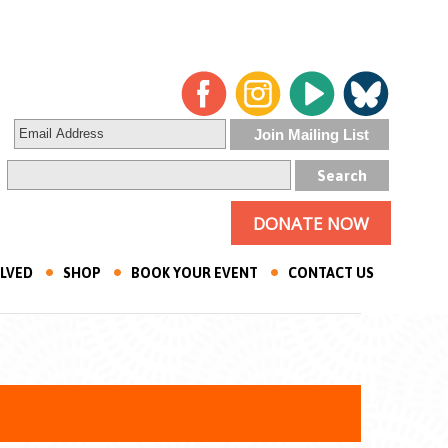
DONATE NOW
OLVED
SHOP
BOOK YOUR EVENT
CONTACT US