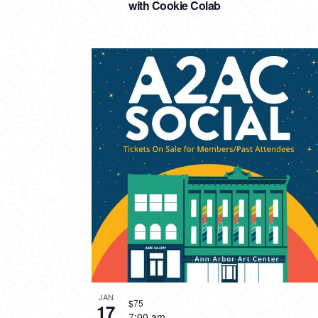
with Cookie Colab
JAN
$75
17
7:00 am