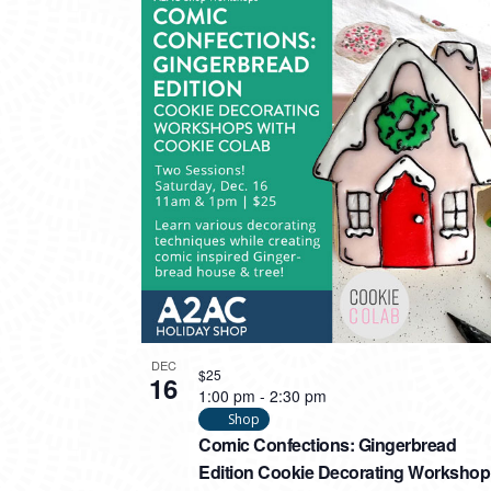
DEC
$25
16
1:00 pm
-
2:30 pm
Shop
Comic Confections: Gingerbread
Edition Cookie Decorating Workshop