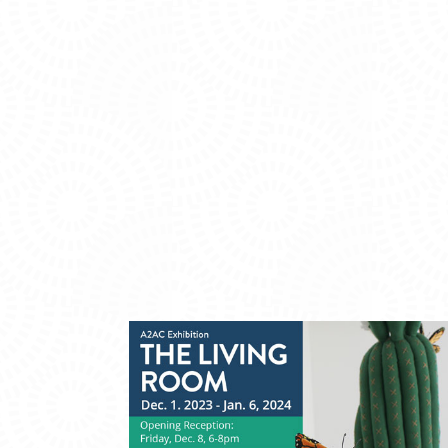
PHOTO
VIEW