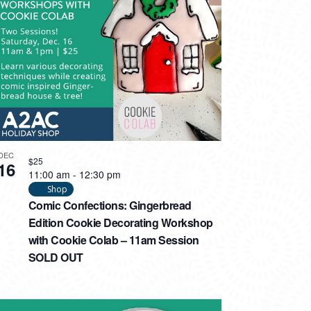
DEC
$25
16
11:00 am
-
12:30 pm
Shop
Comic Confections: Gingerbread
Edition Cookie Decorating Workshop
with Cookie Colab – 11am Session
SOLD OUT