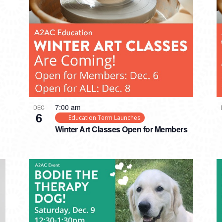
7:00 am
DEC
6
Education Term Launches
Winter Art Classes Open for Members