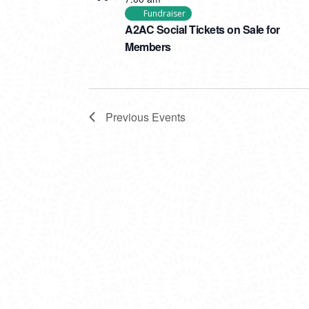
Fundraiser
A2AC Social Tickets on Sale for
Members
Previous
Events