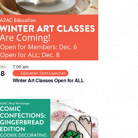
7:00 am
DEC
8
Education Term Launches
Winter Art Classes Open for ALL