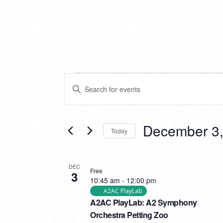
EVENTS
EVENTS
Enter
SEARCH
Keyword.
Search
AND
for
VIEWS
Events
December 3,
Today
by
NAVIGATION
Keyword.
Select
date.
LIST
DEC
Free
3
OF
10:45 am
-
12:00 pm
EVENTS
A2AC PlayLab
A2AC PlayLab: A2 Symphony
IN
Orchestra Petting Zoo