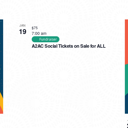
JAN
$75
19
7:00 am
Fundraiser
A2AC Social Tickets on Sale for ALL