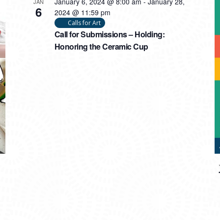
January 6, 2024 @ 8:00 am
-
January 28,
JAN
6
2024 @ 11:59 pm
Calls for Art
Call for Submissions – Holding:
Honoring the Ceramic Cup