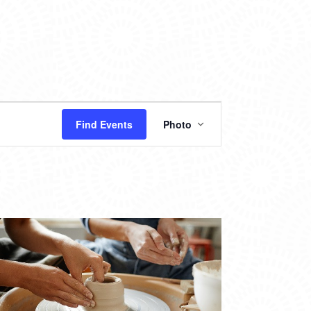
EVENT
Find Events
Photo
VIEWS
NAVIGATION