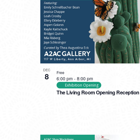
DEC
Free
8
6:00 pm
-
8:00 pm
Exhibition Opening
The Living Room Opening Reception