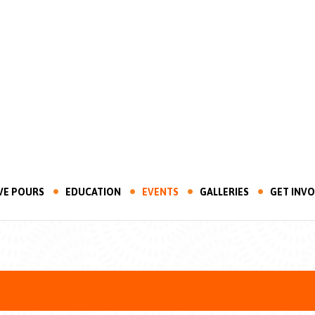
VE POURS
EDUCATION
EVENTS
GALLERIES
GET INV