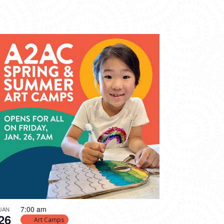
7:00 am
JAN
26
Art Camps