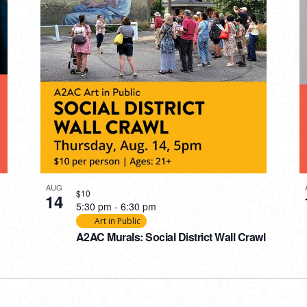
AUG
$10
14
5:30 pm
-
6:30 pm
Art in Public
A2AC Murals: Social District Wall Crawl