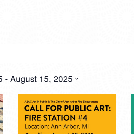
5
 - 
August 15, 2025