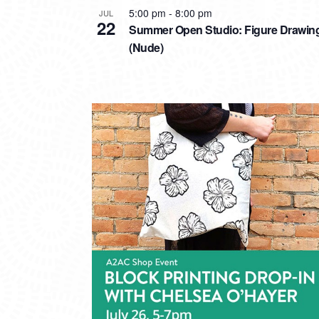
5:00 pm
-
8:00 pm
JUL
22
Summer Open Studio: Figure Drawin
(Nude)