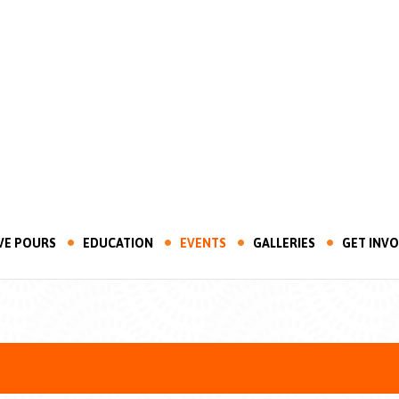
VE POURS
EDUCATION
EVENTS
GALLERIES
GET INV