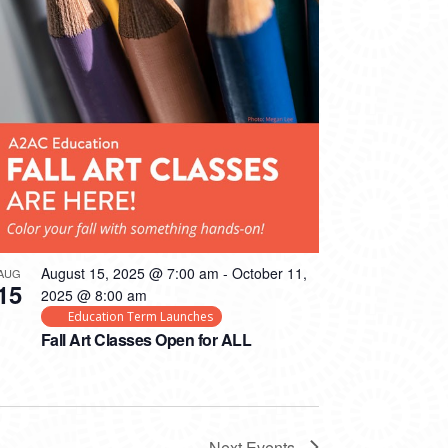
August 15, 2025 @ 7:00 am
-
October 11,
AUG
15
2025 @ 8:00 am
Education Term Launches
Fall Art Classes Open for ALL
Next
Events