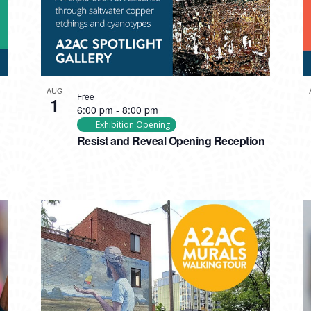
AUG
Free
1
6:00 pm
-
8:00 pm
Exhibition Opening
Resist and Reveal Opening Reception