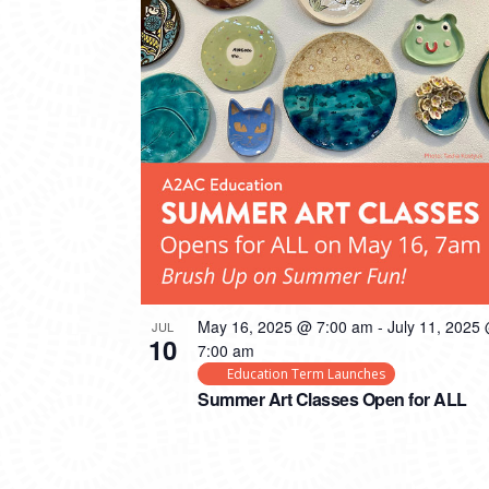
PHOTO
VIEW
May 16, 2025 @ 7:00 am
-
July 11, 2025
JUL
10
7:00 am
Education Term Launches
Summer Art Classes Open for ALL