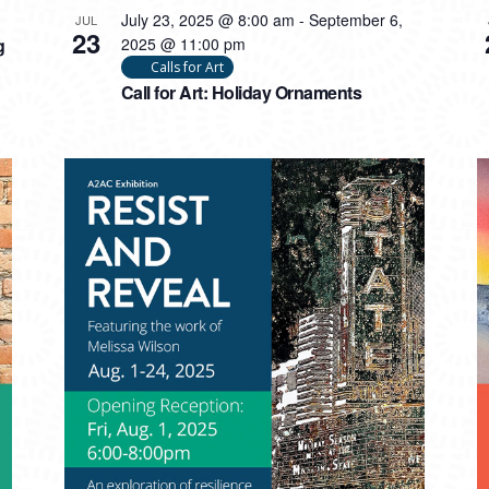
July 23, 2025 @ 8:00 am
-
September 6,
JUL
23
g
2025 @ 11:00 pm
Calls for Art
Call for Art: Holiday Ornaments