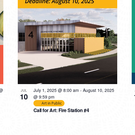
 @
July 1, 2025 @ 8:00 am
-
August 10, 2025
JUL
10
@ 9:59 pm
Art in Public
Call for Art: Fire Station #4