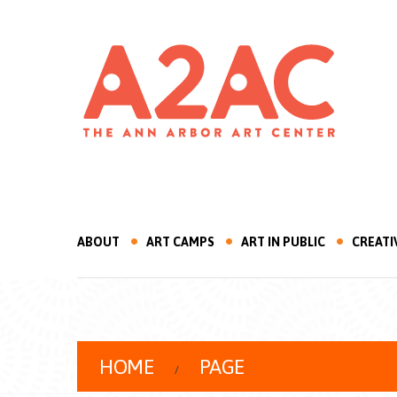
ABOUT
ART CAMPS
ART IN PUBLIC
CREATI
HOME
PAGE