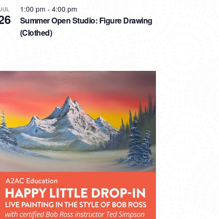
1:00 pm
-
4:00 pm
JUL
26
Summer Open Studio: Figure Drawing
(Clothed)