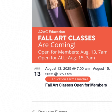
August 13, 2025 @ 7:00 am
-
August 15,
AUG
13
2025 @ 6:59 am
Education Term Launches
Fall Art Classes Open for Members
Previous
Events