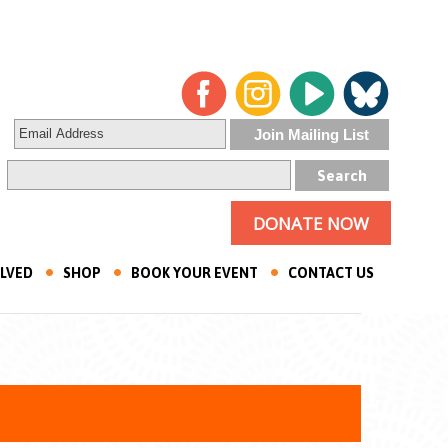
DONATE NOW
OLVED
SHOP
BOOK YOUR EVENT
CONTACT US