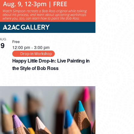
AUG
Free
9
12:00 pm
-
3:00 pm
Drop-In Workshop
Happy Little Drop-In: Live Painting in
the Style of Bob Ross