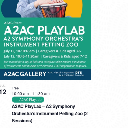
JUL
Free
12
10:00 am
-
11:30 am
A2AC PlayLab
A2AC PlayLab – A2 Symphony
Orchestra’s Instrument Petting Zoo (2
Sessions)