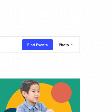
EVENT
Find Events
Photo
VIEWS
NAVIGATION