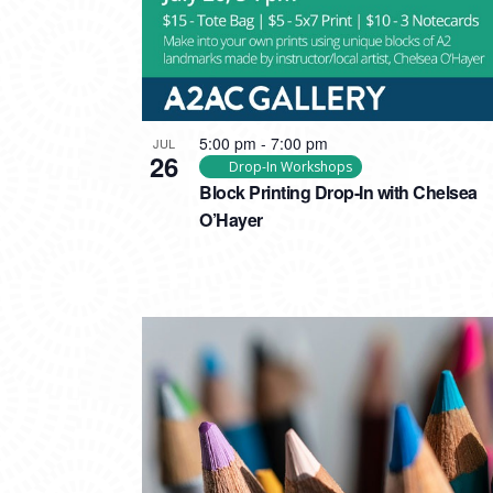
5:00 pm
-
7:00 pm
JUL
26
Drop-In Workshops
Block Printing Drop-In with Chelsea
O’Hayer