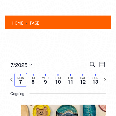
HOME
PAGE
EVENT
EVE
7/2025
Search
Week
VIEW
Select
SEARC
date.
Previous
Next
NAVI
MON
TUE
WED
THU
FRI
SAT
SUN
7
8
9
10
11
12
13
AND
week
week
VIEWS
Ongoing
NAVIG