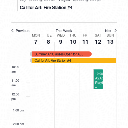
5:00 am
Call for Art: Fire Station #4
6:00 am
7:00 am
Previous
This Week
Next
WEEK
MON
TUE
WED
THU
FRI
SAT
SUN
7
8
9
10
11
12
13
8:00 am
OF
Summer Art Classes Open for ALL
9:00 am
EVENTS
Call for Art: Fire Station #4
10:00
am
July 12, 2025
10:00 am
-
11:30 am
A2AC
11:00
PlayLab
am
–
A2
12:00
Symphony
pm
Orchestra’s
Instrument
Petting
1:00 pm
Zoo
(2
Sessions)
2:00 pm