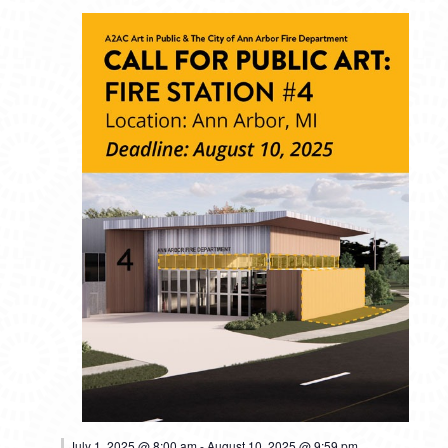
MONDAY,
TUESDAY,
WEDNESDAY,
THURSDAY,
FRIDAY,
SATURDAY,
SUNDAY
No
No
No
No
No
No
12:00
events
events
events
events
events
events
am
JULY
JULY
JULY
JULY
JULY
JULY
JULY
1:00 am
on
on
on
on
on
on
7,
8,
9,
10,
11,
12,
13,
this
this
this
this
this
this
2025
2025
2025
2025
2025
2025
2025
2:00 am
day.
day.
day.
day.
day.
day.
3:00 am
4:00 am
July 1, 2025 @ 8:00 am
-
August 10, 2025 @ 9:59 pm