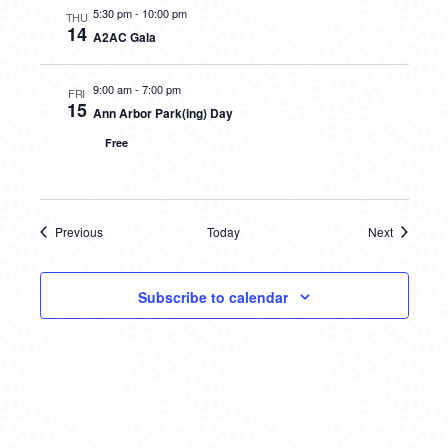
5:30 pm
-
10:00 pm
THU
14
A2AC Gala
9:00 am
-
7:00 pm
FRI
15
Ann Arbor Park(ing) Day
Free
Previous
Today
Next
Events
Events
Subscribe to calendar