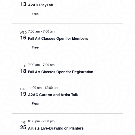
13
A2AC PlayLab
Free
7:00 am
-
7:00 am
WED
16
Fall Art Classes Open for Members
Free
7:00 am
-
7:00 am
FRI
18
Fall Art Classes Open for Registration
11:00 am
-
12:00 pm
SAT
19
A2AC Curator and Artist Talk
Free
6:00 pm
-
7:30 pm
FRI
25
Artists Live-Drawing on Planters