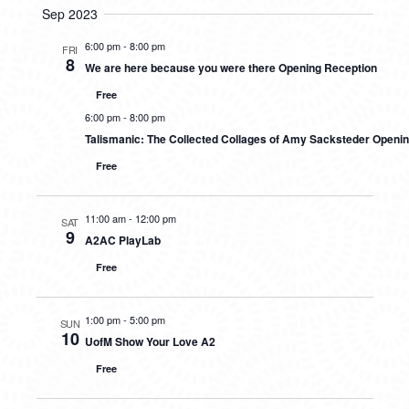
Sep 2023
6:00 pm
-
8:00 pm
FRI
8
We are here because you were there Opening Reception
Free
6:00 pm
-
8:00 pm
Talismanic: The Collected Collages of Amy Sacksteder Openi
Free
11:00 am
-
12:00 pm
SAT
9
A2AC PlayLab
Free
1:00 pm
-
5:00 pm
SUN
10
UofM Show Your Love A2
Free