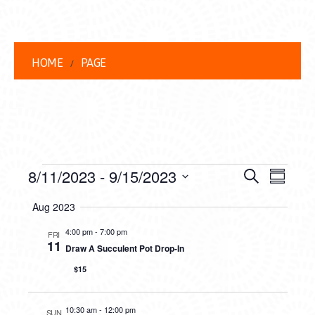
HOME
PAGE
EVENTS
EVENT
EVE
8/11/2023
 - 
9/15/2023
Search
Summar
VIEW
Select
SEARC
Aug 2023
date.
NAVI
AND
4:00 pm
-
7:00 pm
FRI
11
Draw A Succulent Pot Drop-In
VIEWS
$15
NAVIG
10:30 am
-
12:00 pm
SUN