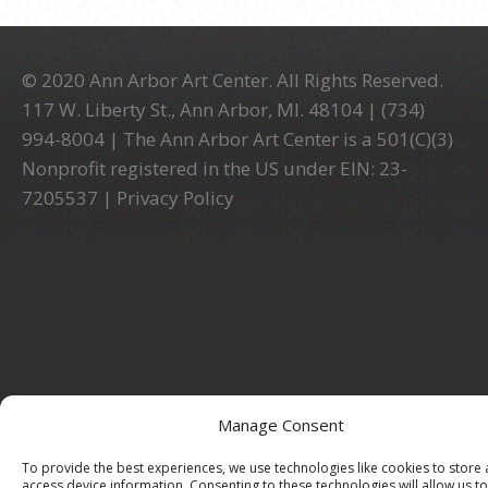
© 2020 Ann Arbor Art Center. All Rights Reserved.
117 W. Liberty St., Ann Arbor, MI. 48104 | (734)
994-8004 | The Ann Arbor Art Center is a 501(C)(3)
Nonprofit registered in the US under EIN: 23-
7205537 |
Privacy Policy
Manage Consent
To provide the best experiences, we use technologies like cookies to store
access device information. Consenting to these technologies will allow us to