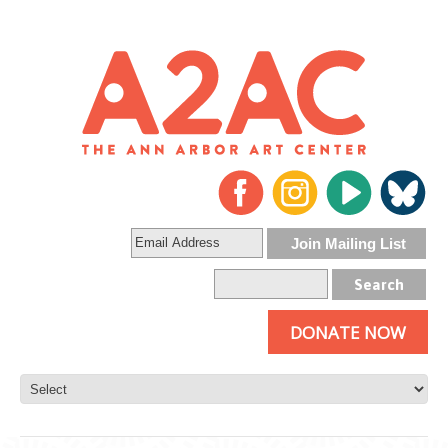
DONATE NOW