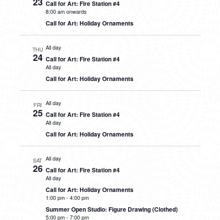
23
Call for Art: Fire Station #4
8:00 am onwards
Call for Art: Holiday Ornaments
All day
THU
24
Call for Art: Fire Station #4
All day
Call for Art: Holiday Ornaments
All day
FRI
25
Call for Art: Fire Station #4
All day
Call for Art: Holiday Ornaments
All day
SAT
26
Call for Art: Fire Station #4
All day
Call for Art: Holiday Ornaments
1:00 pm
-
4:00 pm
Summer Open Studio: Figure Drawing (Clothed)
5:00 pm
-
7:00 pm