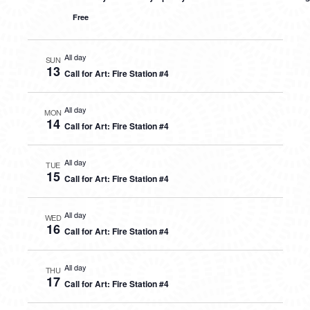
Free
All day
SUN
13
Call for Art: Fire Station #4
All day
MON
14
Call for Art: Fire Station #4
All day
TUE
15
Call for Art: Fire Station #4
All day
WED
16
Call for Art: Fire Station #4
All day
THU
17
Call for Art: Fire Station #4