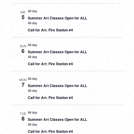
All day
SAT
5
Summer Art Classes Open for ALL
All day
Call for Art: Fire Station #4
All day
SUN
6
Summer Art Classes Open for ALL
All day
Call for Art: Fire Station #4
All day
MON
7
Summer Art Classes Open for ALL
All day
Call for Art: Fire Station #4
All day
TUE
8
Summer Art Classes Open for ALL
All day
Call for Art: Fire Station #4