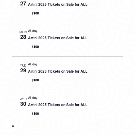
27
Artini 2025 Tickets on Sale for ALL
$100
All day
MON
28
Artini 2025 Tickets on Sale for ALL
$100
All day
TUE
29
Artini 2025 Tickets on Sale for ALL
$100
All day
WED
30
Artini 2025 Tickets on Sale for ALL
$100