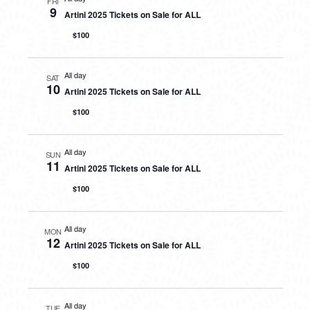
FRI
9
Artini 2025 Tickets on Sale for ALL
$100
All day
SAT
10
Artini 2025 Tickets on Sale for ALL
$100
All day
SUN
11
Artini 2025 Tickets on Sale for ALL
$100
All day
MON
12
Artini 2025 Tickets on Sale for ALL
$100
All day
TUE