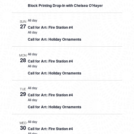
Block Printing Drop-In with Chelsea O’Hayer
All day
SUN
27
Call for Art: Fire Station #4
All day
Call for Art: Holiday Ornaments
All day
MON
28
Call for Art: Fire Station #4
All day
Call for Art: Holiday Ornaments
All day
TUE
29
Call for Art: Fire Station #4
All day
Call for Art: Holiday Ornaments
All day
WED
30
Call for Art: Fire Station #4
All day