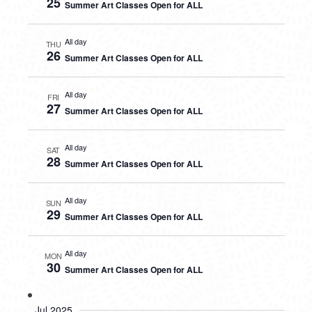
25
Summer Art Classes Open for ALL
All day
THU
26
Summer Art Classes Open for ALL
All day
FRI
27
Summer Art Classes Open for ALL
All day
SAT
28
Summer Art Classes Open for ALL
All day
SUN
29
Summer Art Classes Open for ALL
All day
MON
30
Summer Art Classes Open for ALL
Jul 2025