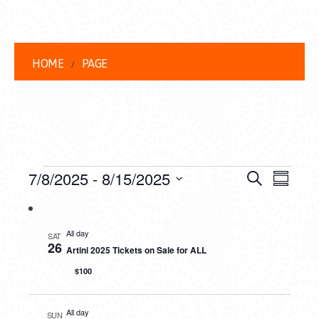
HOME
PAGE
EVENTS
EVENT
EVE
7/8/2025
 - 
8/15/2025
Search
Summar
VIEW
Select
SEARC
date.
NAVI
AND
All day
SAT
26
Artini 2025 Tickets on Sale for ALL
VIEWS
$100
NAVIG
All day
SUN