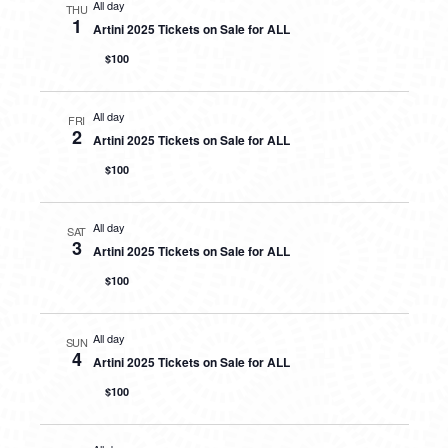
All day
THU
1
Artini 2025 Tickets on Sale for ALL
$100
All day
FRI
2
Artini 2025 Tickets on Sale for ALL
$100
All day
SAT
3
Artini 2025 Tickets on Sale for ALL
$100
All day
SUN
4
Artini 2025 Tickets on Sale for ALL
$100