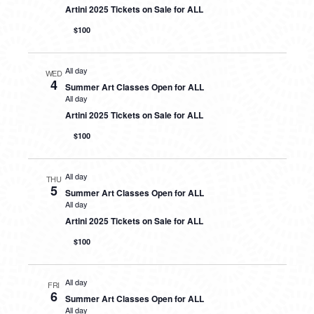
Artini 2025 Tickets on Sale for ALL
$100
All day
WED
4
Summer Art Classes Open for ALL
All day
Artini 2025 Tickets on Sale for ALL
$100
All day
THU
5
Summer Art Classes Open for ALL
All day
Artini 2025 Tickets on Sale for ALL
$100
All day
FRI
6
Summer Art Classes Open for ALL
All day