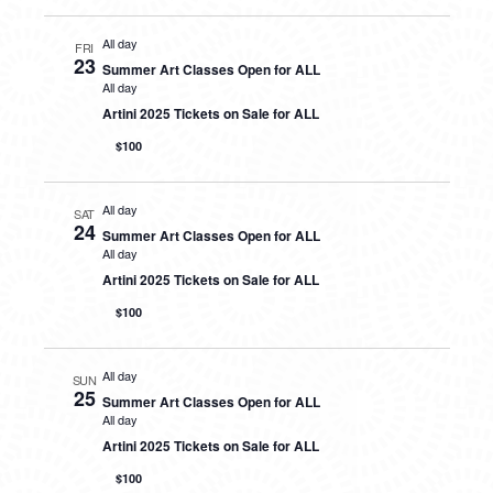
All day
FRI
23
Summer Art Classes Open for ALL
All day
Artini 2025 Tickets on Sale for ALL
$100
All day
SAT
24
Summer Art Classes Open for ALL
All day
Artini 2025 Tickets on Sale for ALL
$100
All day
SUN
25
Summer Art Classes Open for ALL
All day
Artini 2025 Tickets on Sale for ALL
$100