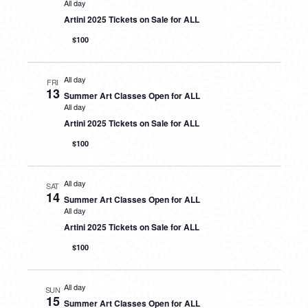
All day
Artini 2025 Tickets on Sale for ALL
$100
All day
FRI
13
Summer Art Classes Open for ALL
All day
Artini 2025 Tickets on Sale for ALL
$100
All day
SAT
14
Summer Art Classes Open for ALL
All day
Artini 2025 Tickets on Sale for ALL
$100
All day
SUN
15
Summer Art Classes Open for ALL