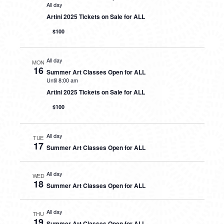
All day
Artini 2025 Tickets on Sale for ALL
$100
All day
MON
16
Summer Art Classes Open for ALL
Until 8:00 am
Artini 2025 Tickets on Sale for ALL
$100
All day
TUE
17
Summer Art Classes Open for ALL
All day
WED
18
Summer Art Classes Open for ALL
All day
THU
19
Summer Art Classes Open for ALL