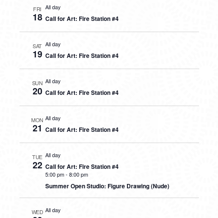
All day
FRI
18
Call for Art: Fire Station #4
All day
SAT
19
Call for Art: Fire Station #4
All day
SUN
20
Call for Art: Fire Station #4
All day
MON
21
Call for Art: Fire Station #4
All day
TUE
22
Call for Art: Fire Station #4
5:00 pm
-
8:00 pm
Summer Open Studio: Figure Drawing (Nude)
All day
WED