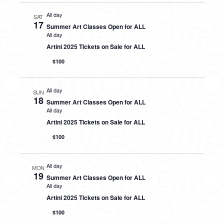
All day
SAT
17
Summer Art Classes Open for ALL
All day
Artini 2025 Tickets on Sale for ALL
$100
All day
SUN
18
Summer Art Classes Open for ALL
All day
Artini 2025 Tickets on Sale for ALL
$100
All day
MON
19
Summer Art Classes Open for ALL
All day
Artini 2025 Tickets on Sale for ALL
$100