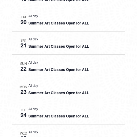
All day
FRI
20
Summer Art Classes Open for ALL
All day
SAT
21
Summer Art Classes Open for ALL
All day
SUN
22
Summer Art Classes Open for ALL
All day
MON
23
Summer Art Classes Open for ALL
All day
TUE
24
Summer Art Classes Open for ALL
All day
WED