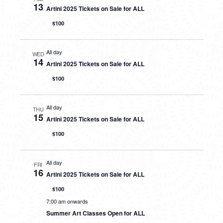
13
Artini 2025 Tickets on Sale for ALL
$100
All day
WED
14
Artini 2025 Tickets on Sale for ALL
$100
All day
THU
15
Artini 2025 Tickets on Sale for ALL
$100
All day
FRI
16
Artini 2025 Tickets on Sale for ALL
$100
7:00 am onwards
Summer Art Classes Open for ALL