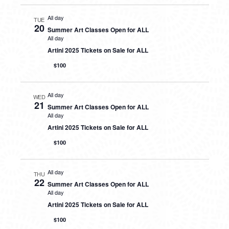
All day
TUE
20
Summer Art Classes Open for ALL
All day
Artini 2025 Tickets on Sale for ALL
$100
All day
WED
21
Summer Art Classes Open for ALL
All day
Artini 2025 Tickets on Sale for ALL
$100
All day
THU
22
Summer Art Classes Open for ALL
All day
Artini 2025 Tickets on Sale for ALL
$100