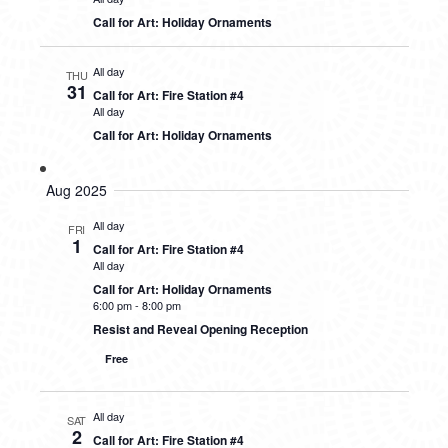
Call for Art: Holiday Ornaments
All day
THU
31
Call for Art: Fire Station #4
All day
Call for Art: Holiday Ornaments
Aug 2025
All day
FRI
1
Call for Art: Fire Station #4
All day
Call for Art: Holiday Ornaments
6:00 pm
-
8:00 pm
Resist and Reveal Opening Reception
Free
All day
SAT
2
Call for Art: Fire Station #4