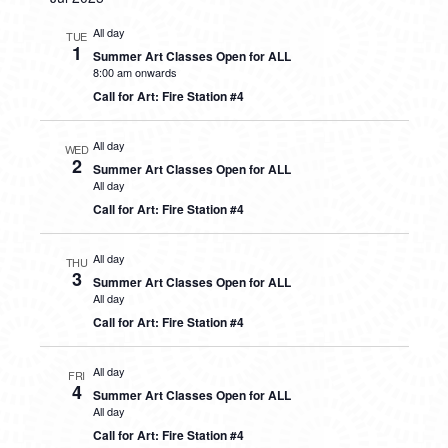
All day
TUE
1
Summer Art Classes Open for ALL
8:00 am onwards
Call for Art: Fire Station #4
All day
WED
2
Summer Art Classes Open for ALL
All day
Call for Art: Fire Station #4
All day
THU
3
Summer Art Classes Open for ALL
All day
Call for Art: Fire Station #4
All day
FRI
4
Summer Art Classes Open for ALL
All day
Call for Art: Fire Station #4