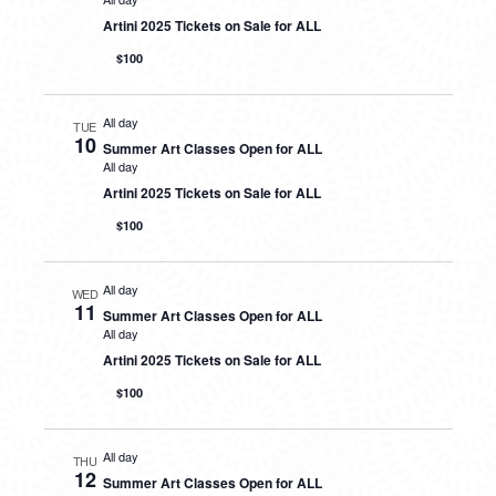
Artini 2025 Tickets on Sale for ALL
$100
All day
TUE
10
Summer Art Classes Open for ALL
All day
Artini 2025 Tickets on Sale for ALL
$100
All day
WED
11
Summer Art Classes Open for ALL
All day
Artini 2025 Tickets on Sale for ALL
$100
All day
THU
12
Summer Art Classes Open for ALL