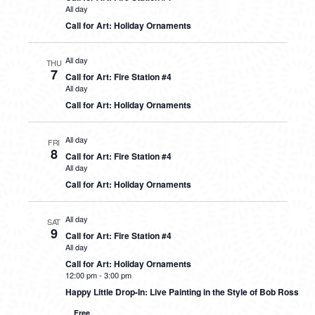
All day
Call for Art: Holiday Ornaments
All day
THU
7
Call for Art: Fire Station #4
All day
Call for Art: Holiday Ornaments
All day
FRI
8
Call for Art: Fire Station #4
All day
Call for Art: Holiday Ornaments
All day
SAT
9
Call for Art: Fire Station #4
All day
Call for Art: Holiday Ornaments
12:00 pm
-
3:00 pm
Happy Little Drop-In: Live Painting in the Style of Bob Ross
Free