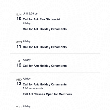
Until 9:59 pm
SUN
10
Call for Art: Fire Station #4
All day
Call for Art: Holiday Ornaments
All day
MON
11
Call for Art: Holiday Ornaments
All day
TUE
12
Call for Art: Holiday Ornaments
All day
WED
13
Call for Art: Holiday Ornaments
7:00 am onwards
Fall Art Classes Open for Members
All day
THU