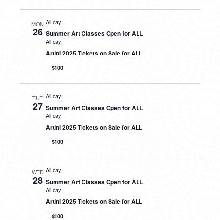
All day
MON
26
Summer Art Classes Open for ALL
All day
Artini 2025 Tickets on Sale for ALL
$100
All day
TUE
27
Summer Art Classes Open for ALL
All day
Artini 2025 Tickets on Sale for ALL
$100
All day
WED
28
Summer Art Classes Open for ALL
All day
Artini 2025 Tickets on Sale for ALL
$100