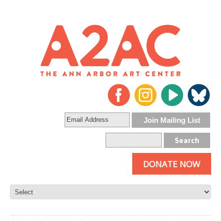
DONATE NOW