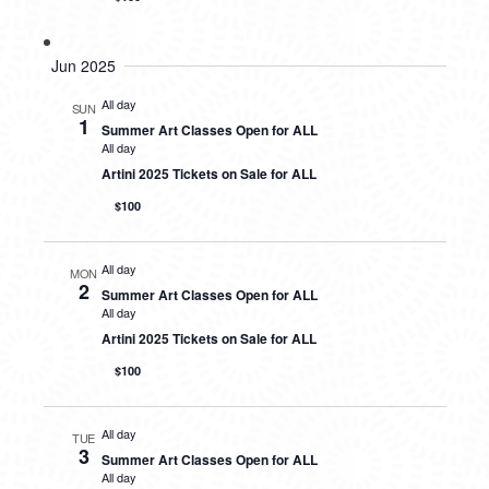
Jun 2025
All day
SUN
1
Summer Art Classes Open for ALL
All day
Artini 2025 Tickets on Sale for ALL
$100
All day
MON
2
Summer Art Classes Open for ALL
All day
Artini 2025 Tickets on Sale for ALL
$100
All day
TUE
3
Summer Art Classes Open for ALL
All day