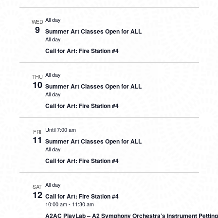
All day
WED
9
Summer Art Classes Open for ALL
All day
Call for Art: Fire Station #4
All day
THU
10
Summer Art Classes Open for ALL
All day
Call for Art: Fire Station #4
Until 7:00 am
FRI
11
Summer Art Classes Open for ALL
All day
Call for Art: Fire Station #4
All day
SAT
12
Call for Art: Fire Station #4
10:00 am
-
11:30 am
A2AC PlayLab – A2 Symphony Orchestra’s Instrument Petting 