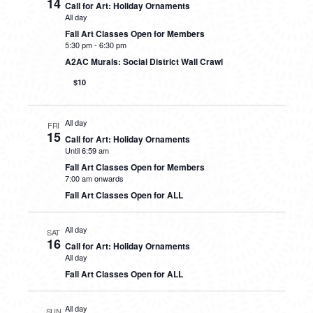
14
Call for Art: Holiday Ornaments
All day
Fall Art Classes Open for Members
5:30 pm
-
6:30 pm
A2AC Murals: Social District Wall Crawl
$10
All day
FRI
15
Call for Art: Holiday Ornaments
Until 6:59 am
Fall Art Classes Open for Members
7:00 am onwards
Fall Art Classes Open for ALL
All day
SAT
16
Call for Art: Holiday Ornaments
All day
Fall Art Classes Open for ALL
All day
SUN