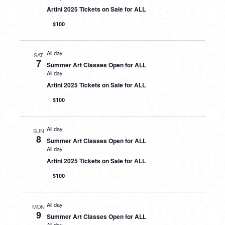
Artini 2025 Tickets on Sale for ALL
$100
All day
SAT
7
Summer Art Classes Open for ALL
All day
Artini 2025 Tickets on Sale for ALL
$100
All day
SUN
8
Summer Art Classes Open for ALL
All day
Artini 2025 Tickets on Sale for ALL
$100
All day
MON
9
Summer Art Classes Open for ALL
All day