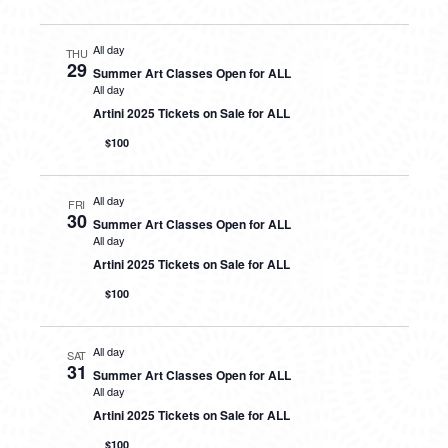
All day
THU
29
Summer Art Classes Open for ALL
All day
Artini 2025 Tickets on Sale for ALL
$100
All day
FRI
30
Summer Art Classes Open for ALL
All day
Artini 2025 Tickets on Sale for ALL
$100
All day
SAT
31
Summer Art Classes Open for ALL
All day
Artini 2025 Tickets on Sale for ALL
$100