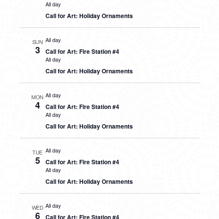
All day
Call for Art: Holiday Ornaments
All day
SUN
3
Call for Art: Fire Station #4
All day
Call for Art: Holiday Ornaments
All day
MON
4
Call for Art: Fire Station #4
All day
Call for Art: Holiday Ornaments
All day
TUE
5
Call for Art: Fire Station #4
All day
Call for Art: Holiday Ornaments
All day
WED
6
Call for Art: Fire Station #4