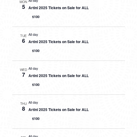
All day
MON
5
Artini 2025 Tickets on Sale for ALL
$100
All day
TUE
6
Artini 2025 Tickets on Sale for ALL
$100
All day
WED
7
Artini 2025 Tickets on Sale for ALL
$100
All day
THU
8
Artini 2025 Tickets on Sale for ALL
$100
All day