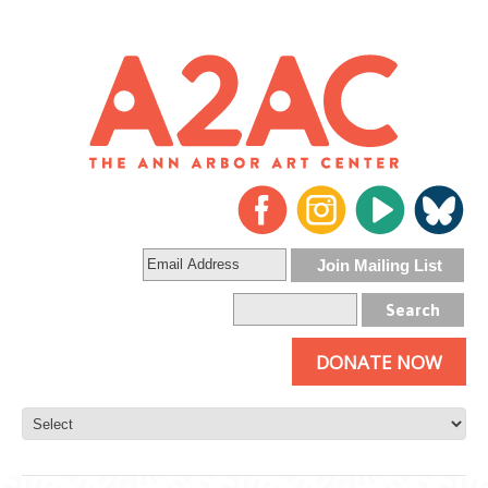
DONATE NOW