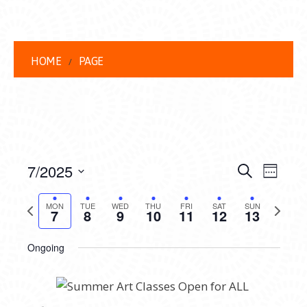
HOME
PAGE
EVENT
EVE
7/2025
Search
Week
VIEW
Select
SEARC
date.
Previous
Next
NAVI
MON
TUE
WED
THU
FRI
SAT
SUN
7
8
9
10
11
12
13
AND
week
week
VIEWS
Ongoing
NAVIG