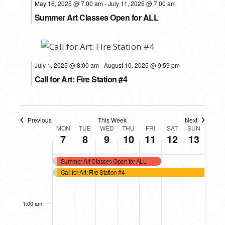
May 16, 2025 @ 7:00 am
-
July 11, 2025 @ 7:00 am
Summer Art Classes Open for ALL
July 1, 2025 @ 8:00 am
-
August 10, 2025 @ 9:59 pm
Call for Art: Fire Station #4
Previous
This Week
Next
WEEK
MON
TUE
WED
THU
FRI
SAT
SUN
7
8
9
10
11
12
13
OF
Summer Art Classes Open for ALL
EVENTS
Call for Art: Fire Station #4
MONDAY,
TUESDAY,
WEDNESDAY,
THURSDAY,
FRIDAY,
SATURDAY,
SUNDAY
No
No
No
No
No
No
12:00
events
events
events
events
events
events
am
JULY
JULY
JULY
JULY
JULY
JULY
JULY
1:00 am
on
on
on
on
on
on
7,
8,
9,
10,
11,
12,
13,
this
this
this
this
this
this