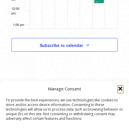
–
A2
12:00
Symphony
pm
Orchestra’s
Instrument
Petting
1:00 pm
Zoo
(2
Sessions)
2:00 pm
Subscribe to calendar
3:00 pm
4:00 pm
5:00 pm
Manage Consent
6:00 pm
To provide the best experiences, we use technologies like cookies to
store and/or access device information. Consenting to these
7:00 pm
© 2020 Ann Arbor Art Center. All Rights Reserved.
technologies will allow us to process data such as browsing behavior or
unique IDs on this site. Not consenting or withdrawing consent may
117 W. Liberty St., Ann Arbor, MI. 48104 | (734)
adversely affect certain features and functions.
8:00 pm
994-8004 | The Ann Arbor Art Center is a 501(C)(3)