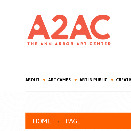
ABOUT
ART CAMPS
ART IN PUBLIC
CREATI
HOME
PAGE