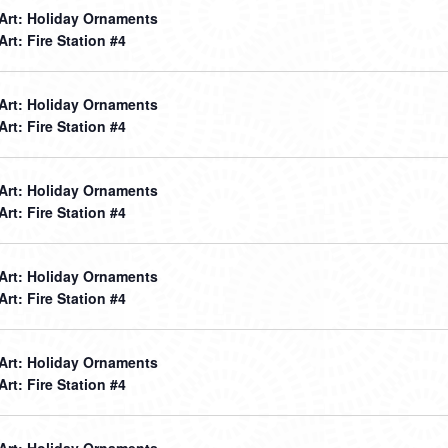
 Art: Holiday Ornaments
 Art: Fire Station #4
 Art: Holiday Ornaments
 Art: Fire Station #4
 Art: Holiday Ornaments
 Art: Fire Station #4
 Art: Holiday Ornaments
 Art: Fire Station #4
 Art: Holiday Ornaments
 Art: Fire Station #4
 Art: Holiday Ornaments