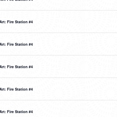
 Art: Fire Station #4
 Art: Fire Station #4
 Art: Fire Station #4
 Art: Fire Station #4
 Art: Fire Station #4