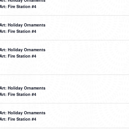
 Art: Fire Station #4
 Art: Holiday Ornaments
 Art: Fire Station #4
 Art: Holiday Ornaments
 Art: Fire Station #4
 Art: Holiday Ornaments
 Art: Fire Station #4
 Art: Holiday Ornaments
 Art: Fire Station #4