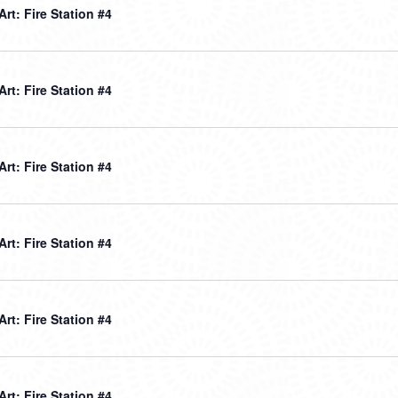
 Art: Fire Station #4
 Art: Fire Station #4
 Art: Fire Station #4
 Art: Fire Station #4
 Art: Fire Station #4
 Art: Fire Station #4