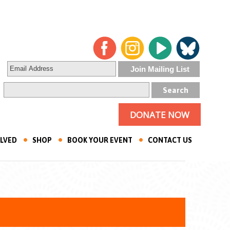
DONATE NOW
OLVED
SHOP
BOOK YOUR EVENT
CONTACT US