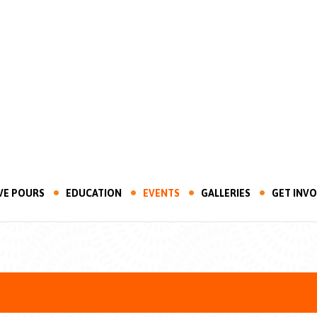
VE POURS
EDUCATION
EVENTS
GALLERIES
GET INV