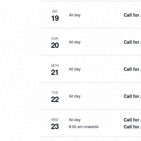
SAT
Call for
All day
19
SUN
Call for
All day
20
MON
Call for
All day
21
TUE
Call for
All day
22
Call for
All day
WED
23
Call for
8:00 am onwards