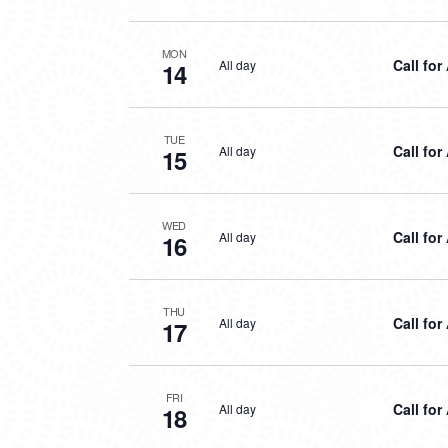
MON
Call for
All day
14
TUE
Call for
All day
15
WED
Call for
All day
16
THU
Call for
All day
17
FRI
Call for
All day
18