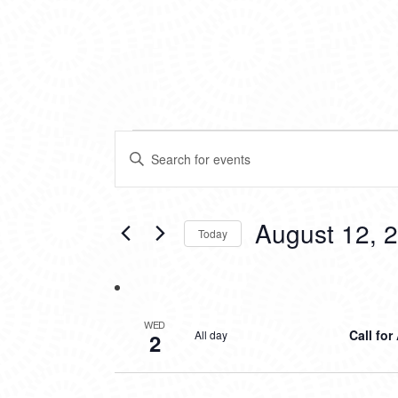
EVENTS
EVENTS
Enter
SEARCH
Keyword.
Search
AND
for
VIEWS
Events
August 12, 
Today
by
NAVIGATION
Keyword.
Select
date.
WED
Call for
All day
2