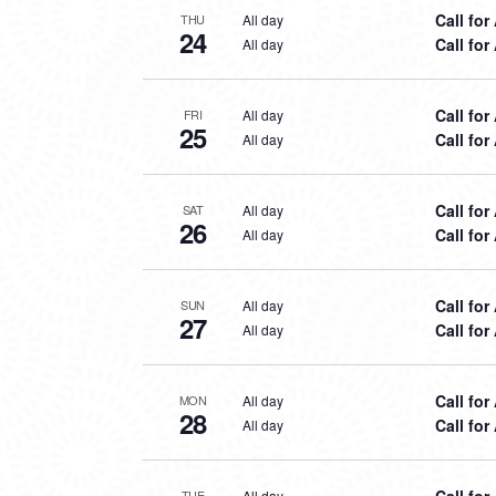
Call for
All day
THU
24
Call for
All day
Call for
All day
FRI
25
Call for
All day
Call for
All day
SAT
26
Call for
All day
Call for
All day
SUN
27
Call for
All day
Call for
All day
MON
28
Call for
All day
Call for
All day
TUE