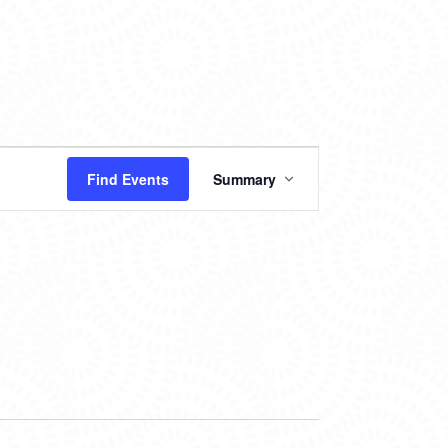
EVENT
Find Events
Summary
VIEWS
NAVIGATION