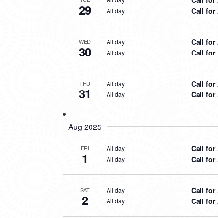
29
Call for
All day
Call for
All day
WED
30
Call for
All day
Call for
All day
THU
31
Call for
All day
Aug 2025
Call for
All day
FRI
1
Call for
All day
Call for
All day
SAT
2
Call for
All day