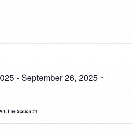
2025
 - 
September 26, 2025
 Art: Fire Station #4