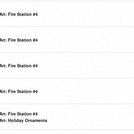
 Art: Fire Station #4
 Art: Fire Station #4
 Art: Fire Station #4
 Art: Fire Station #4
 Art: Fire Station #4
 Art: Holiday Ornaments