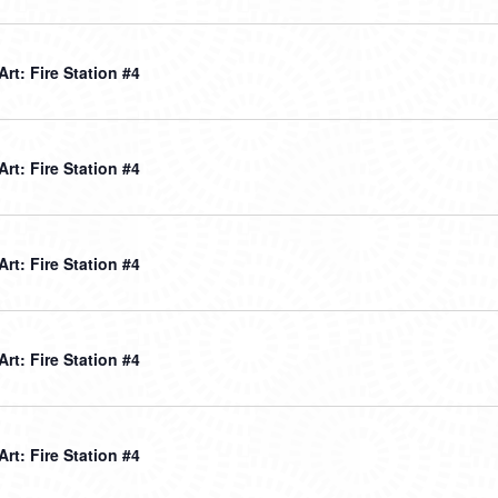
 Art: Fire Station #4
 Art: Fire Station #4
 Art: Fire Station #4
 Art: Fire Station #4
 Art: Fire Station #4