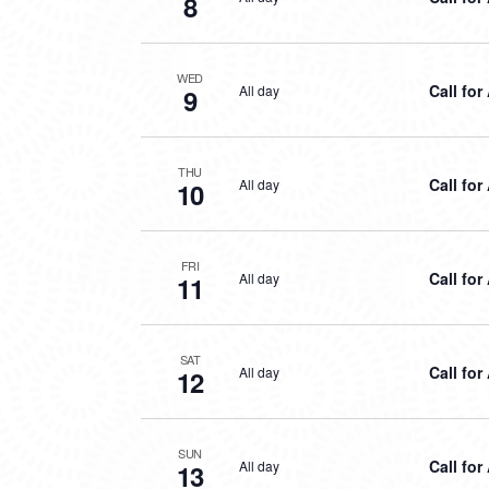
8
WED
Call for
All day
9
THU
Call for
All day
10
FRI
Call for
All day
11
SAT
Call for
All day
12
SUN
Call for
All day
13