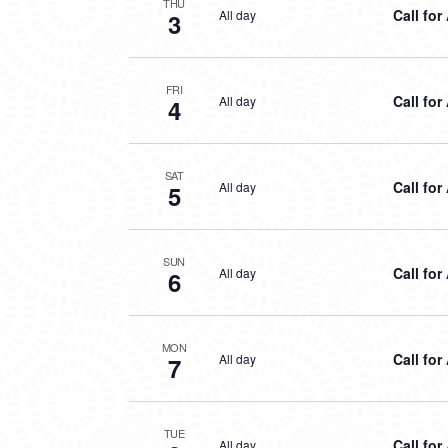
THU
Call for
All day
3
FRI
Call for
All day
4
SAT
Call for
All day
5
SUN
Call for
All day
6
MON
Call for
All day
7
TUE
Call for
All day