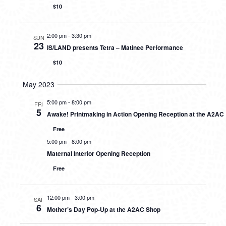
$10
2:00 pm
-
3:30 pm
SUN
23
IS/LAND presents Tetra – Matinee Performance
$10
May 2023
5:00 pm
-
8:00 pm
FRI
5
Awake! Printmaking in Action Opening Reception at the A2AC
Free
5:00 pm
-
8:00 pm
Maternal Interior Opening Reception
Free
12:00 pm
-
3:00 pm
SAT
6
Mother’s Day Pop-Up at the A2AC Shop