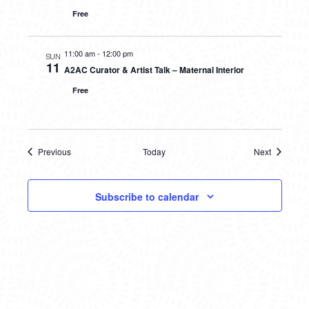
Free
11:00 am
-
12:00 pm
SUN
11
A2AC Curator & Artist Talk – Maternal Interior
Free
Previous
Today
Next
Events
Events
Subscribe to calendar