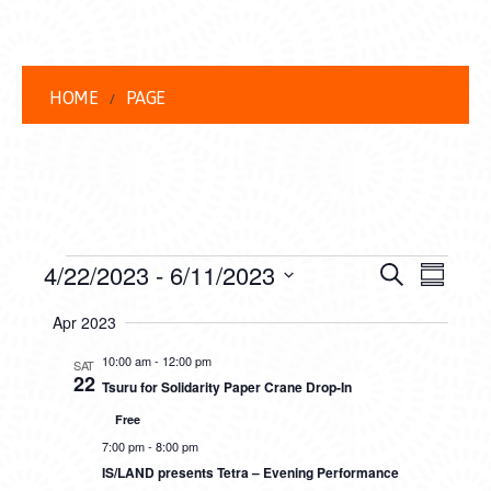
HOME
PAGE
EVENTS
EVENT
EVE
4/22/2023
 - 
6/11/2023
Search
Summar
VIEW
Select
SEARC
Apr 2023
date.
NAVI
AND
10:00 am
-
12:00 pm
SAT
22
Tsuru for Solidarity Paper Crane Drop-In
VIEWS
Free
NAVIG
7:00 pm
-
8:00 pm
IS/LAND presents Tetra – Evening Performance