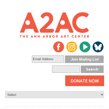
DONATE NOW