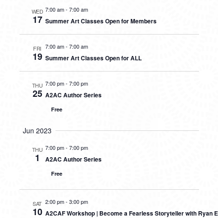
7:00 am
-
7:00 am
WED
17
Summer Art Classes Open for Members
7:00 am
-
7:00 am
FRI
19
Summer Art Classes Open for ALL
7:00 pm
-
7:00 pm
THU
25
A2AC Author Series
Free
Jun 2023
7:00 pm
-
7:00 pm
THU
1
A2AC Author Series
Free
2:00 pm
-
3:00 pm
SAT
10
A2CAF Workshop | Become a Fearless Storyteller with Ryan E