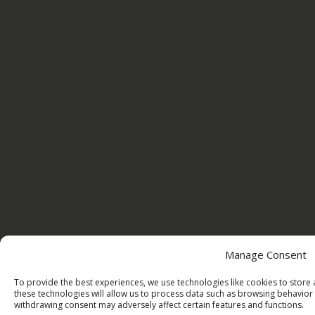
Manage Consent
To provide the best experiences, we use technologies like cookies to store
these technologies will allow us to process data such as browsing behavior 
withdrawing consent may adversely affect certain features and functions.