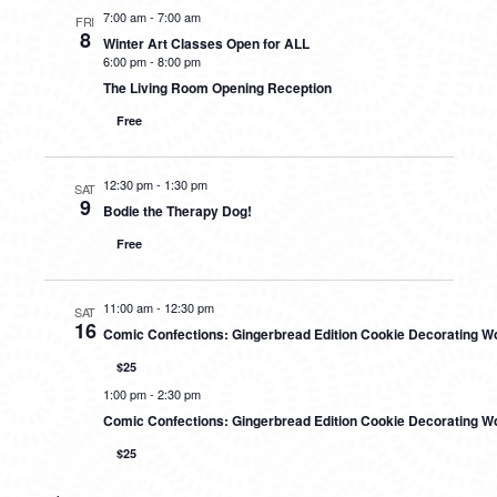
7:00 am
-
7:00 am
FRI
8
Winter Art Classes Open for ALL
6:00 pm
-
8:00 pm
The Living Room Opening Reception
Free
12:30 pm
-
1:30 pm
SAT
9
Bodie the Therapy Dog!
Free
11:00 am
-
12:30 pm
SAT
16
Comic Confections: Gingerbread Edition Cookie Decorating 
$25
1:00 pm
-
2:30 pm
Comic Confections: Gingerbread Edition Cookie Decorating W
$25