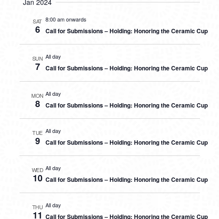
Jan 2024
8:00 am onwards
SAT
6
Call for Submissions – Holding: Honoring the Ceramic Cup
All day
SUN
7
Call for Submissions – Holding: Honoring the Ceramic Cup
All day
MON
8
Call for Submissions – Holding: Honoring the Ceramic Cup
All day
TUE
9
Call for Submissions – Holding: Honoring the Ceramic Cup
All day
WED
10
Call for Submissions – Holding: Honoring the Ceramic Cup
All day
THU
11
Call for Submissions – Holding: Honoring the Ceramic Cup