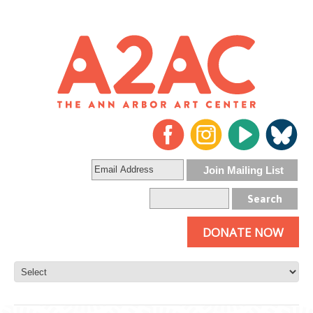
DONATE NOW