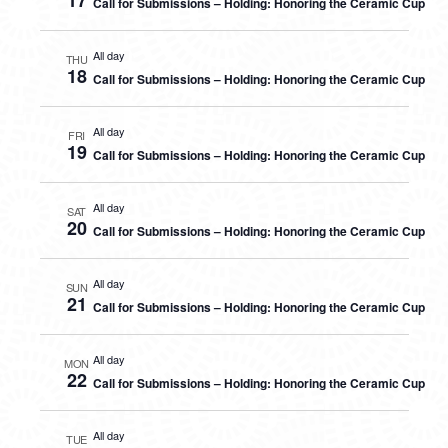
17
Call for Submissions – Holding: Honoring the Ceramic Cup
All day
THU
18
Call for Submissions – Holding: Honoring the Ceramic Cup
All day
FRI
19
Call for Submissions – Holding: Honoring the Ceramic Cup
All day
SAT
20
Call for Submissions – Holding: Honoring the Ceramic Cup
All day
SUN
21
Call for Submissions – Holding: Honoring the Ceramic Cup
All day
MON
22
Call for Submissions – Holding: Honoring the Ceramic Cup
All day
TUE