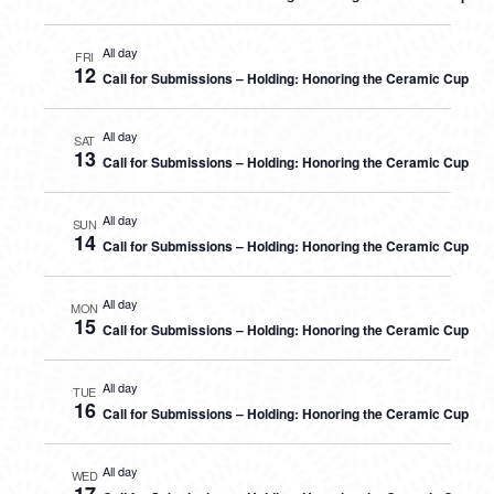
All day
FRI
12
Call for Submissions – Holding: Honoring the Ceramic Cup
All day
SAT
13
Call for Submissions – Holding: Honoring the Ceramic Cup
All day
SUN
14
Call for Submissions – Holding: Honoring the Ceramic Cup
All day
MON
15
Call for Submissions – Holding: Honoring the Ceramic Cup
All day
TUE
16
Call for Submissions – Holding: Honoring the Ceramic Cup
All day
WED