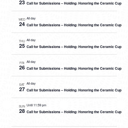
23
Call for Submissions – Holding: Honoring the Ceramic Cup
All day
WED
24
Call for Submissions – Holding: Honoring the Ceramic Cup
All day
THU
25
Call for Submissions – Holding: Honoring the Ceramic Cup
All day
FRI
26
Call for Submissions – Holding: Honoring the Ceramic Cup
All day
SAT
27
Call for Submissions – Holding: Honoring the Ceramic Cup
Until 11:59 pm
SUN
28
Call for Submissions – Holding: Honoring the Ceramic Cup