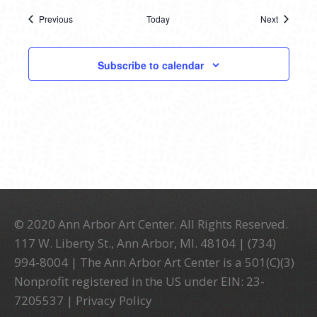
Previous
Today
Next
Events
Events
Subscribe to calendar
© 2020 Ann Arbor Art Center. All Rights Reserved.
117 W. Liberty St., Ann Arbor, MI. 48104 | (734)
994-8004 | The Ann Arbor Art Center is a 501(C)(3)
Nonprofit registered in the US under EIN: 23-
7205537 |
Privacy Policy