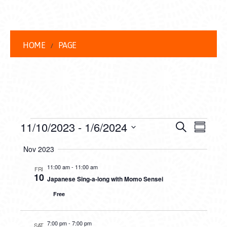
HOME
PAGE
EVENTS
EVENT
EVE
11/10/2023
 - 
1/6/2024
Search
Summar
VIEW
Select
SEARC
Nov 2023
date.
NAVI
AND
11:00 am
-
11:00 am
FRI
10
Japanese Sing-a-long with Momo Sensei
VIEWS
Free
NAVIG
7:00 pm
-
7:00 pm
SAT