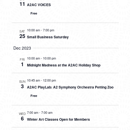
11
A2AC VOICES
Free
10:00 am
-
7:00 pm
SAT
25
Small Business Saturday
Dec 2023
10:00 am
-
10:00 pm
FRI
1
Midnight Madness at the A2AC Holiday Shop
10:45 am
-
12:00 pm
SUN
3
A2AC PlayLab: A2 Symphony Orchestra Petting Zoo
Free
7:00 am
-
7:00 am
WED
6
Winter Art Classes Open for Members