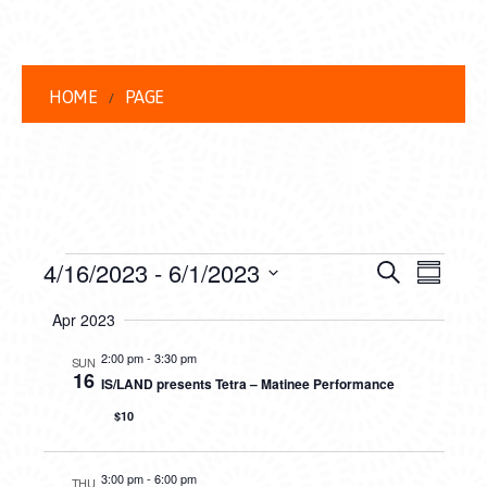
HOME
PAGE
EVENTS
EVENT
EVE
4/16/2023
 - 
6/1/2023
Search
Summar
VIEW
Select
SEARC
Apr 2023
date.
NAVI
AND
2:00 pm
-
3:30 pm
SUN
16
IS/LAND presents Tetra – Matinee Performance
VIEWS
$10
NAVIG
3:00 pm
-
6:00 pm
THU