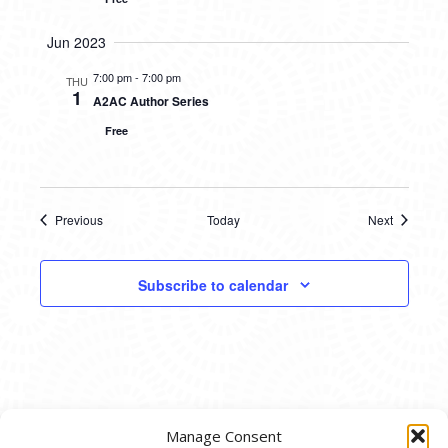
Jun 2023
7:00 pm
-
7:00 pm
THU
1
A2AC Author Series
Free
Previous
Today
Next
Events
Events
Subscribe to calendar
Manage Consent