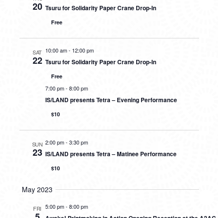
20
Tsuru for Solidarity Paper Crane Drop-In
Free
10:00 am
-
12:00 pm
SAT
22
Tsuru for Solidarity Paper Crane Drop-In
Free
7:00 pm
-
8:00 pm
IS/LAND presents Tetra – Evening Performance
$10
2:00 pm
-
3:30 pm
SUN
23
IS/LAND presents Tetra – Matinee Performance
$10
May 2023
5:00 pm
-
8:00 pm
FRI
5