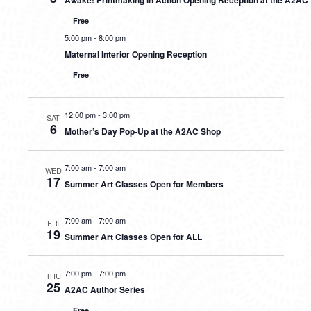
Awake! Printmaking in Action Opening Reception at the A2AC
Free
5:00 pm
-
8:00 pm
Maternal Interior Opening Reception
Free
12:00 pm
-
3:00 pm
SAT
6
Mother’s Day Pop-Up at the A2AC Shop
7:00 am
-
7:00 am
WED
17
Summer Art Classes Open for Members
7:00 am
-
7:00 am
FRI
19
Summer Art Classes Open for ALL
7:00 pm
-
7:00 pm
THU
25
A2AC Author Series
Free