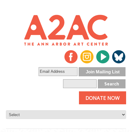
DONATE NOW