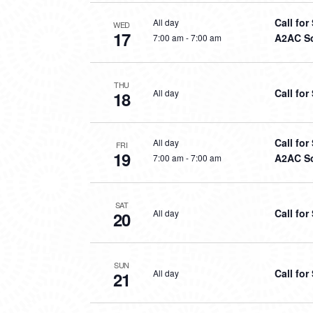
Call fo
All day
WED
17
A2AC So
7:00 am
-
7:00 am
THU
Call fo
All day
18
Call fo
All day
FRI
19
A2AC So
7:00 am
-
7:00 am
SAT
Call fo
All day
20
SUN
Call fo
All day
21