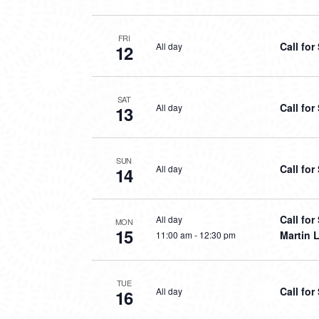
FRI
Call fo
All day
12
SAT
Call fo
All day
13
SUN
Call fo
All day
14
Call fo
All day
MON
15
Martin L
11:00 am
-
12:30 pm
TUE
Call fo
All day
16