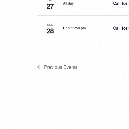
Call fo
All day
27
SUN
Call fo
Until 11:59 pm
28
Previous
Events