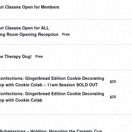
Art Classes Open for Members
Art Classes Open for ALL
ing Room Opening Reception
Free
he Therapy Dog!
Free
onfections: Gingerbread Edition Cookie Decorating
$25
p with Cookie Colab – 11am Session SOLD OUT
onfections: Gingerbread Edition Cookie Decorating
$25
p with Cookie Colab
r Submissions – Holding: Honoring the Ceramic Cup