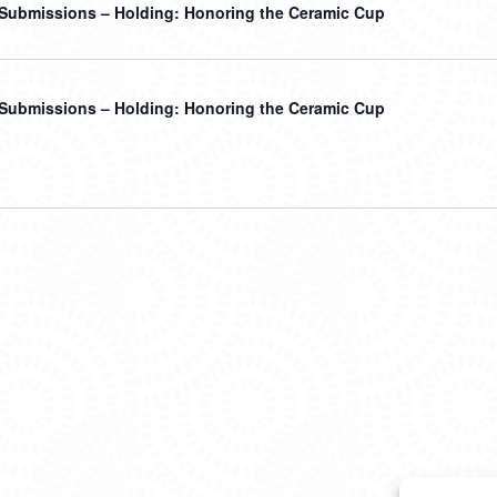
r Submissions – Holding: Honoring the Ceramic Cup
r Submissions – Holding: Honoring the Ceramic Cup