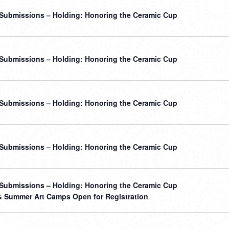
r Submissions – Holding: Honoring the Ceramic Cup
r Submissions – Holding: Honoring the Ceramic Cup
r Submissions – Holding: Honoring the Ceramic Cup
r Submissions – Holding: Honoring the Ceramic Cup
r Submissions – Holding: Honoring the Ceramic Cup
& Summer Art Camps Open for Registration