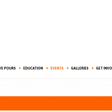
VE POURS
EDUCATION
EVENTS
GALLERIES
GET INV