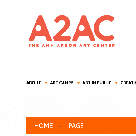
ABOUT
ART CAMPS
ART IN PUBLIC
CREATI
HOME
PAGE