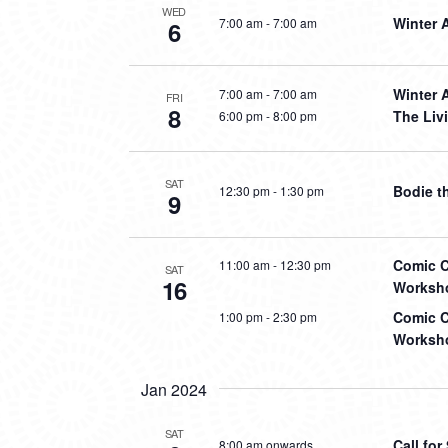
WED
Winter 
7:00 am
-
7:00 am
6
Winter 
7:00 am
-
7:00 am
FRI
8
The Liv
6:00 pm
-
8:00 pm
SAT
Bodie t
12:30 pm
-
1:30 pm
9
Comic C
11:00 am
-
12:30 pm
SAT
16
Worksho
Comic C
1:00 pm
-
2:30 pm
Worksho
Jan 2024
SAT
Call fo
8:00 am onwards