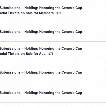
r Submissions – Holding: Honoring the Ceramic Cup
cial Tickets on Sale for Members
$75
r Submissions – Holding: Honoring the Ceramic Cup
r Submissions – Holding: Honoring the Ceramic Cup
cial Tickets on Sale for ALL
$75
r Submissions – Holding: Honoring the Ceramic Cup
r Submissions – Holding: Honoring the Ceramic Cup