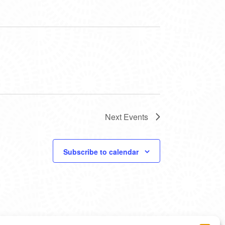
Next
Events
Subscribe to calendar