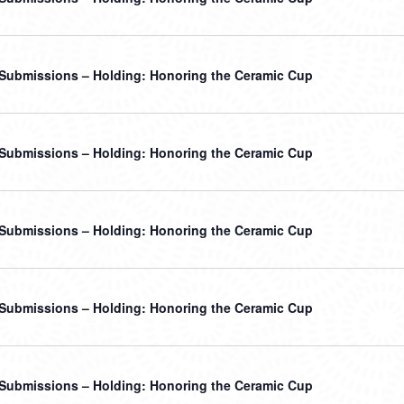
r Submissions – Holding: Honoring the Ceramic Cup
r Submissions – Holding: Honoring the Ceramic Cup
r Submissions – Holding: Honoring the Ceramic Cup
r Submissions – Holding: Honoring the Ceramic Cup
r Submissions – Holding: Honoring the Ceramic Cup