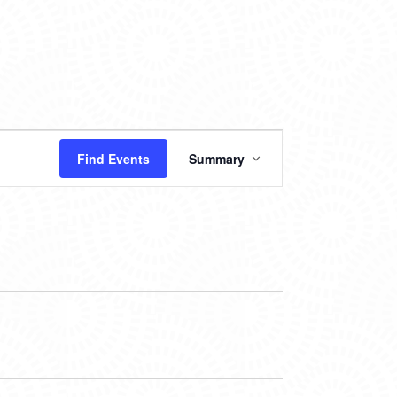
EVENT
Find Events
Summary
VIEWS
NAVIGATION