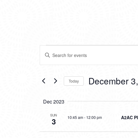
EVENTS
EVENTS
Enter
SEARCH
Keyword.
Search
AND
for
VIEWS
Events
December 3,
Today
by
NAVIGATION
Keyword.
Select
date.
Dec 2023
SUN
A2AC Pl
10:45 am
-
12:00 pm
3