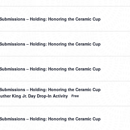
r Submissions – Holding: Honoring the Ceramic Cup
r Submissions – Holding: Honoring the Ceramic Cup
r Submissions – Holding: Honoring the Ceramic Cup
r Submissions – Holding: Honoring the Ceramic Cup
uther King Jr. Day Drop-In Activity
Free
r Submissions – Holding: Honoring the Ceramic Cup