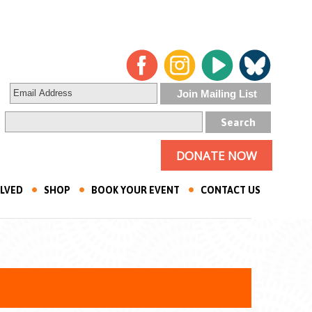
DONATE NOW
OLVED
SHOP
BOOK YOUR EVENT
CONTACT US