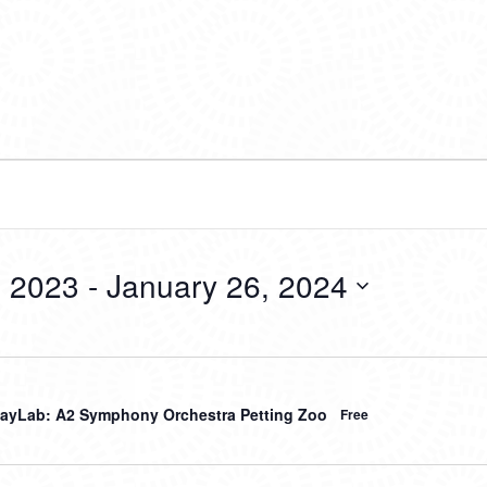
 2023
 - 
January 26, 2024
ayLab: A2 Symphony Orchestra Petting Zoo
Free