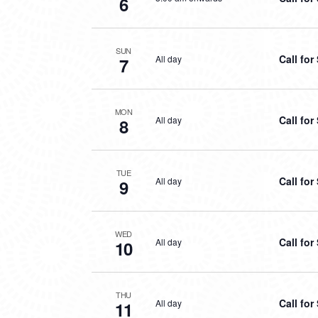
6
SUN
Call fo
All day
7
MON
Call fo
All day
8
TUE
Call fo
All day
9
WED
Call fo
All day
10
THU
Call fo
All day
11