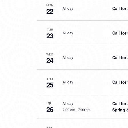
MON
Call fo
All day
22
TUE
Call fo
All day
23
WED
Call fo
All day
24
THU
Call fo
All day
25
Call fo
All day
FRI
26
Spring 
7:00 am
-
7:00 am
SAT