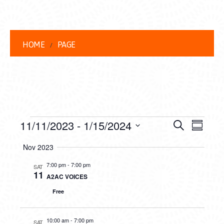
HOME
PAGE
EVENTS
EVENT
EVE
11/11/2023
 - 
1/15/2024
Search
Summar
VIEW
Select
SEARC
Nov 2023
date.
NAVI
AND
7:00 pm
-
7:00 pm
SAT
11
A2AC VOICES
VIEWS
Free
NAVIG
10:00 am
-
7:00 pm
SAT