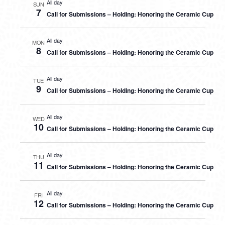
All day
SUN
7
Call for Submissions – Holding: Honoring the Ceramic Cup
All day
MON
8
Call for Submissions – Holding: Honoring the Ceramic Cup
All day
TUE
9
Call for Submissions – Holding: Honoring the Ceramic Cup
All day
WED
10
Call for Submissions – Holding: Honoring the Ceramic Cup
All day
THU
11
Call for Submissions – Holding: Honoring the Ceramic Cup
All day
FRI
12
Call for Submissions – Holding: Honoring the Ceramic Cup