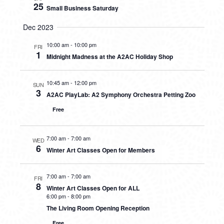
25
Small Business Saturday
Dec 2023
10:00 am
-
10:00 pm
FRI
1
Midnight Madness at the A2AC Holiday Shop
10:45 am
-
12:00 pm
SUN
3
A2AC PlayLab: A2 Symphony Orchestra Petting Zoo
Free
7:00 am
-
7:00 am
WED
6
Winter Art Classes Open for Members
7:00 am
-
7:00 am
FRI
8
Winter Art Classes Open for ALL
6:00 pm
-
8:00 pm
The Living Room Opening Reception
Free