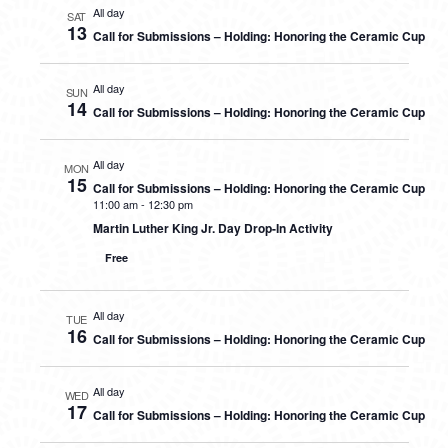
All day
SAT
13
Call for Submissions – Holding: Honoring the Ceramic Cup
All day
SUN
14
Call for Submissions – Holding: Honoring the Ceramic Cup
All day
MON
15
Call for Submissions – Holding: Honoring the Ceramic Cup
11:00 am
-
12:30 pm
Martin Luther King Jr. Day Drop-In Activity
Free
All day
TUE
16
Call for Submissions – Holding: Honoring the Ceramic Cup
All day
WED
17
Call for Submissions – Holding: Honoring the Ceramic Cup