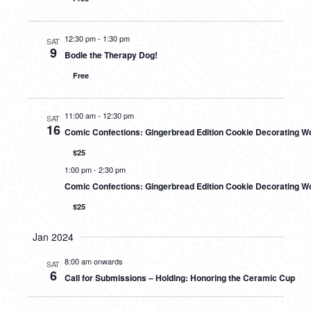
12:30 pm
-
1:30 pm
SAT
9
Bodie the Therapy Dog!
Free
11:00 am
-
12:30 pm
SAT
16
Comic Confections: Gingerbread Edition Cookie Decorating 
$25
1:00 pm
-
2:30 pm
Comic Confections: Gingerbread Edition Cookie Decorating W
$25
Jan 2024
8:00 am onwards
SAT
6
Call for Submissions – Holding: Honoring the Ceramic Cup