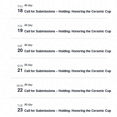
All day
THU
18
Call for Submissions – Holding: Honoring the Ceramic Cup
All day
FRI
19
Call for Submissions – Holding: Honoring the Ceramic Cup
All day
SAT
20
Call for Submissions – Holding: Honoring the Ceramic Cup
All day
SUN
21
Call for Submissions – Holding: Honoring the Ceramic Cup
All day
MON
22
Call for Submissions – Holding: Honoring the Ceramic Cup
All day
TUE
23
Call for Submissions – Holding: Honoring the Ceramic Cup