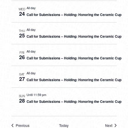
All day
WED
24
Call for Submissions – Holding: Honoring the Ceramic Cup
All day
THU
25
Call for Submissions – Holding: Honoring the Ceramic Cup
All day
FRI
26
Call for Submissions – Holding: Honoring the Ceramic Cup
All day
SAT
27
Call for Submissions – Holding: Honoring the Ceramic Cup
Until 11:59 pm
SUN
28
Call for Submissions – Holding: Honoring the Ceramic Cup
Previous
Today
Next