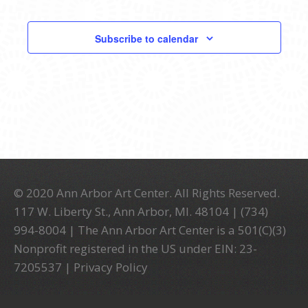
Events
Events
Subscribe to calendar
© 2020 Ann Arbor Art Center. All Rights Reserved.
117 W. Liberty St., Ann Arbor, MI. 48104 | (734)
994-8004 | The Ann Arbor Art Center is a 501(C)(3)
Nonprofit registered in the US under EIN: 23-
7205537 |
Privacy Policy