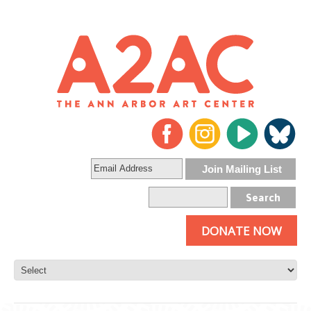
DONATE NOW