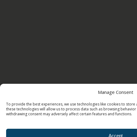
Manage Consent
To provide the best experiences, we use technologies like cookies to store
these technologies will allow us to process data such as browsing behavior 
withdrawing consent may adversely affect certain features and functions.
Accept