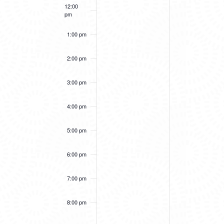
12:00
pm
1:00 pm
2:00 pm
3:00 pm
4:00 pm
5:00 pm
6:00 pm
7:00 pm
8:00 pm