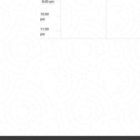
9:00 pm
10:00
pm
11:00
pm
12:00
am