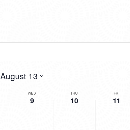
 
August 13
WED
THU
FRI
9
10
11