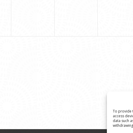
To provide 
access devi
data such a
withdrawing