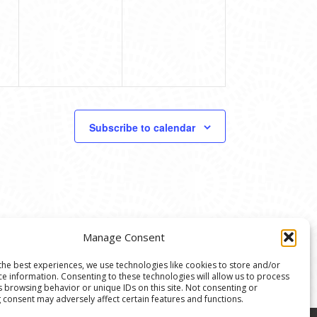
Subscribe to calendar
Manage Consent
the best experiences, we use technologies like cookies to store and/or
ce information. Consenting to these technologies will allow us to process
s browsing behavior or unique IDs on this site. Not consenting or
 consent may adversely affect certain features and functions.