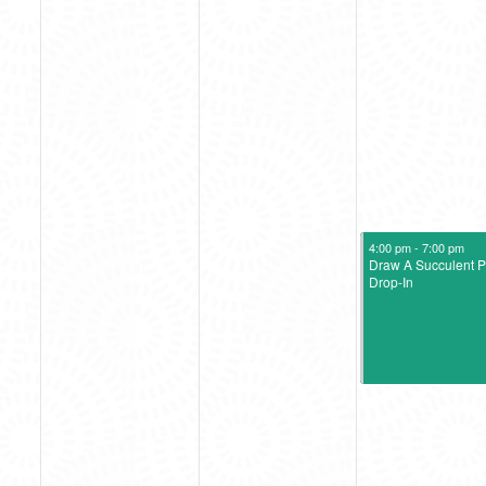
August 11, 2023
4:00 pm
-
7:00 pm
Draw A Succulent P
Drop-In