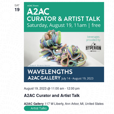
SAT
19
August 19, 2023 @ 11:00 am
-
12:00 pm
A2AC Curator and Artist Talk
A2AC Gallery
117 W Liberty, Ann Arbor, MI, United States
Artist Talks