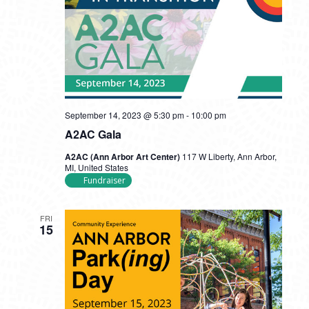
September 14, 2023 @ 5:30 pm
-
10:00 pm
A2AC Gala
A2AC (Ann Arbor Art Center)
117 W Liberty, Ann Arbor,
MI, United States
Fundraiser
FRI
15