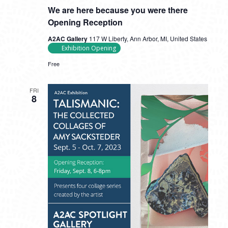
We are here because you were there
Opening Reception
A2AC Gallery
117 W Liberty, Ann Arbor, MI, United States
Exhibition Opening
Free
FRI
8