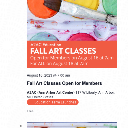
August 16, 2023 @ 7:00 am
Fall Art Classes Open for Members
A2AC (Ann Arbor Art Center)
117 W Liberty, Ann Arbor,
MI, United States
Education Term Launches
Free
FRI