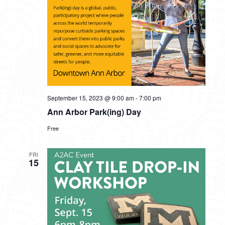
September 15, 2023 @ 9:00 am
-
7:00 pm
Ann Arbor Park(ing) Day
Free
FRI
15