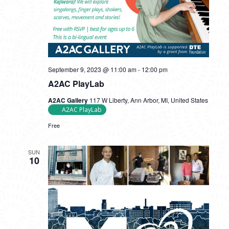
September 9, 2023 @ 11:00 am
-
12:00 pm
A2AC PlayLab
A2AC Gallery
117 W Liberty, Ann Arbor, MI, United States
A2AC PlayLab
Free
SUN
10