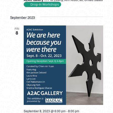
Drop-In Workshops
September 2023
FRI
8
September 8, 2023 @ 6:00 pm
-
8:00 pm