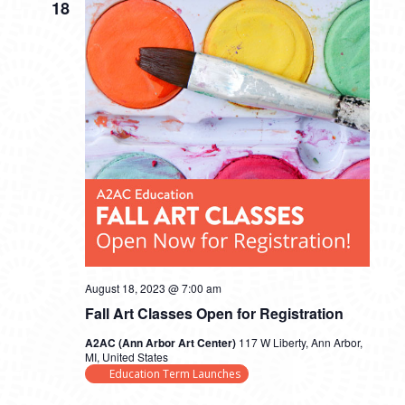
18
August 18, 2023 @ 7:00 am
Fall Art Classes Open for Registration
A2AC (Ann Arbor Art Center)
117 W Liberty, Ann Arbor,
MI, United States
Education Term Launches