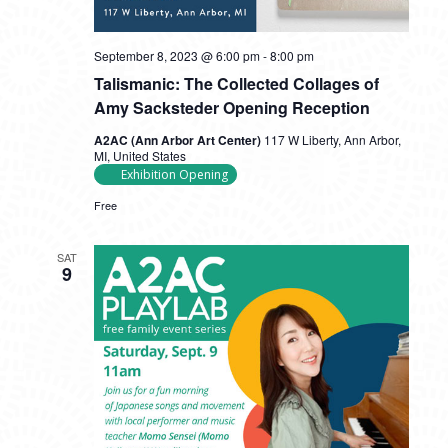
September 8, 2023 @ 6:00 pm
-
8:00 pm
Talismanic: The Collected Collages of
Amy Sacksteder Opening Reception
A2AC (Ann Arbor Art Center)
117 W Liberty, Ann Arbor,
MI, United States
Exhibition Opening
Free
SAT
9