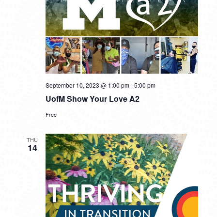
September 10, 2023 @ 1:00 pm
-
5:00 pm
UofM Show Your Love A2
Free
THU
14