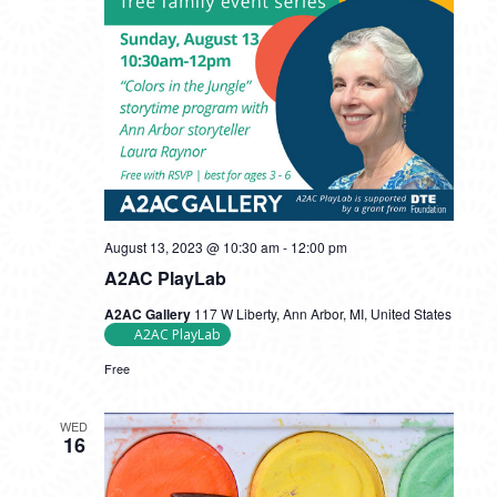
August 13, 2023 @ 10:30 am
-
12:00 pm
A2AC PlayLab
A2AC Gallery
117 W Liberty, Ann Arbor, MI, United States
A2AC PlayLab
Free
WED
16