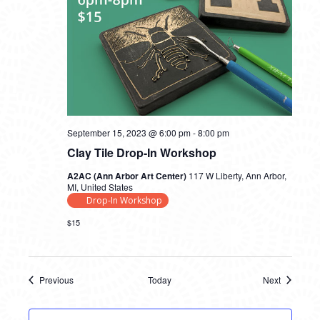
September 15, 2023 @ 6:00 pm
-
8:00 pm
Clay Tile Drop-In Workshop
A2AC (Ann Arbor Art Center)
117 W Liberty, Ann Arbor,
MI, United States
Drop-In Workshop
$15
Previous
Today
Next
Events
Events