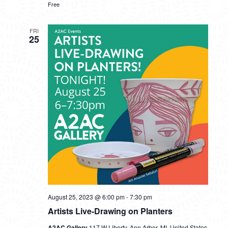
Free
FRI
25
August 25, 2023 @ 6:00 pm
-
7:30 pm
Artists Live-Drawing on Planters
A2AC Gallery
117 W Liberty, Ann Arbor, MI, United States