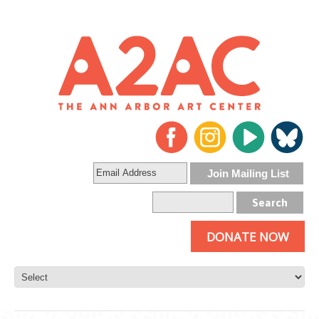
DONATE NOW