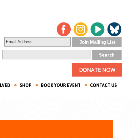
DONATE NOW
OLVED
SHOP
BOOK YOUR EVENT
CONTACT US