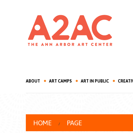
ABOUT
ART CAMPS
ART IN PUBLIC
CREATI
HOME
PAGE