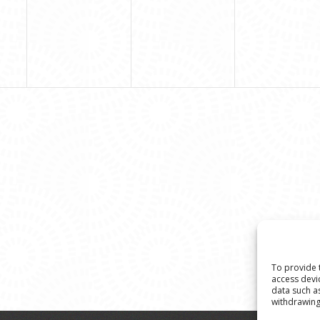
To provide 
access devi
data such a
withdrawing