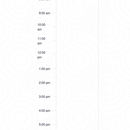
9:00 am
10:00
am
11:00
am
12:00
pm
1:00 pm
2:00 pm
3:00 pm
4:00 pm
5:00 pm