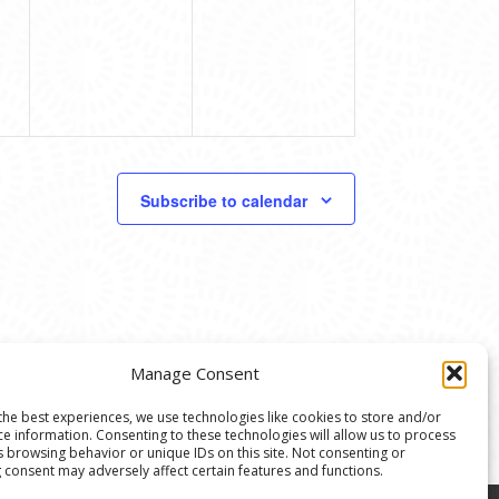
Subscribe to calendar
Manage Consent
the best experiences, we use technologies like cookies to store and/or
ce information. Consenting to these technologies will allow us to process
s browsing behavior or unique IDs on this site. Not consenting or
 consent may adversely affect certain features and functions.