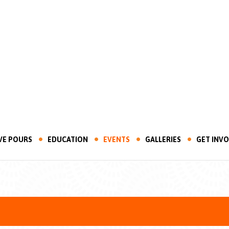
VE POURS
EDUCATION
EVENTS
GALLERIES
GET INV