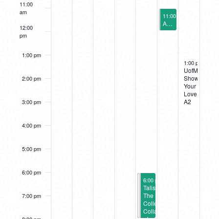
11:00
EVENTS
am
September 9, 2023
11:00 am
-
12:00 pm
A2AC PlayLab
12:00
pm
1:00 pm
September 10,
1:00 pm
-
5:00
UofM
Show
2:00 pm
Your
Love
A2
3:00 pm
4:00 pm
5:00 pm
6:00 pm
September 8, 2023
September 8, 2023
6:00 pm
6:00 pm
-
-
8:00 pm
8:00 pm
We
Talismanic:
are
The
7:00 pm
here
Collected
because
Collages
you
of