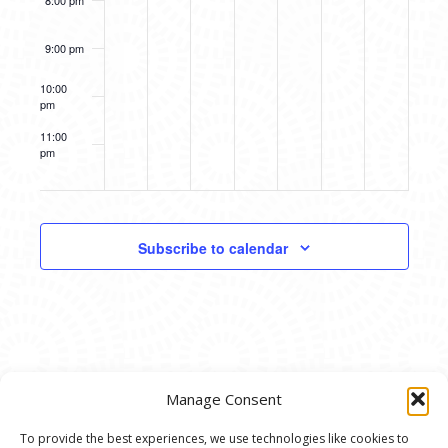
8:00 pm
were
Amy
there
Sacksteder
Opening
Opening
9:00 pm
Reception
Reception
10:00
pm
11:00
pm
12:00
am
Subscribe to calendar
Manage Consent
To provide the best experiences, we use technologies like cookies to