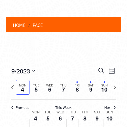
4,
5,
6,
7,
8,
9,
10,
this
this
this
this
2023
2023
2023
2023
2023
2023
2023
2:00 am
day.
day.
day.
day.
3:00 am
HOME
PAGE
4:00 am
5:00 am
6:00 am
EVENT
EVE
9/2023
Search
Week
VIEW
7:00 am
Select
SEARC
date.
Previous
Next
NAVI
MON
TUE
WED
THU
FRI
SAT
SUN
4
5
6
7
8
9
10
AND
week
week
8:00 am
VIEWS
9:00 am
Previous
This Week
Next
WEEK
NAVIG
MON
TUE
WED
THU
FRI
SAT
SUN
10:00
4
5
6
7
8
9
10
am
OF