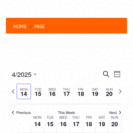
HOME
PAGE
EVENT
EVE
4/2025
Search
Week
VIEW
Select
SEARC
date.
Previous
Next
NAVI
MON
TUE
WED
THU
FRI
SAT
SUN
14
15
16
17
18
19
20
AND
week
week
VIEWS
Previous
This Week
Next
WEEK
NAVIG
MON
TUE
WED
THU
FRI
SAT
SUN
14
15
16
17
18
19
20
OF