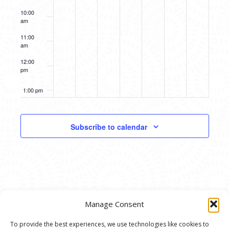
10:00
am
11:00
am
12:00
pm
1:00 pm
2:00 pm
Subscribe to calendar
3:00 pm
4:00 pm
5:00 pm
Manage Consent
6:00 pm
To provide the best experiences, we use technologies like cookies to