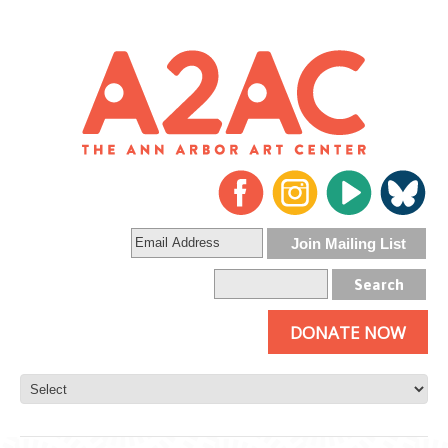
DONATE NOW